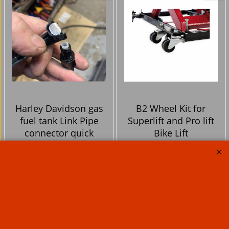
Harley Davidson gas
B2 Wheel Kit for
fuel tank Link Pipe
Superlift and Pro lift
connector quick
Bike Lift
release no more spilt
fuel !
47.50
115.00
Ex. Vat
Ex. Vat
£
£
£
57.00
Inc. Vat
£
138.00
Inc. Vat
ex Shipping
ex Shipping
Now Only