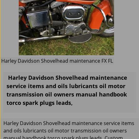
Harley Davidson Shovelhead maintenance FX FL
Harley Davidson Shovelhead maintenance
service items and oils lubricants oil motor
transmission oil owners manual handbook
torco spark plugs leads,
Harley Davidson Shovelhead maintenance service items
and oils lubricants oil motor transmission oil owners
manual handbook torco spark plugs leads, Custom