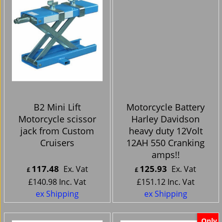
B2 Mini Lift
Motorcycle Battery
Motorcycle scissor
Harley Davidson
jack from Custom
heavy duty 12Volt
Cruisers
12AH 550 Cranking
amps!!
117.48
125.93
Ex. Vat
Ex. Vat
£
£
£
140.98
Inc. Vat
£
151.12
Inc. Vat
ex Shipping
ex Shipping
Only