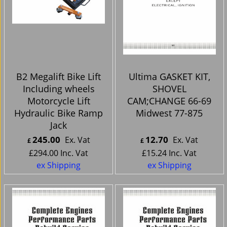
B2 Megalift Bike Lift
Ultima GASKET KIT,
Including wheels
SHOVEL
Motorcycle Lift
CAM;CHANGE 66-69
Hydraulic Bike Ramp
Midwest 77-875
Jack
245.00
12.70
Ex. Vat
Ex. Vat
£
£
£
294.00
Inc. Vat
£
15.24
Inc. Vat
ex Shipping
ex Shipping