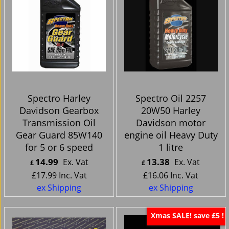
Spectro Harley
Spectro Oil 2257
Davidson Gearbox
20W50 Harley
Transmission Oil
Davidson motor
Gear Guard 85W140
engine oil Heavy Duty
for 5 or 6 speed
1 litre
14.99
13.38
Ex. Vat
Ex. Vat
£
£
£
17.99
Inc. Vat
£
16.06
Inc. Vat
ex Shipping
ex Shipping
Xmas SALE! save £5 !