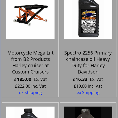
Motorcycle Mega Lift
Spectro 2256 Primary
from B2 Products
chaincase oil Heavy
Harley cruiser at
Duty for Harley
Custom Cruisers
Davidson
185.00
16.33
Ex. Vat
Ex. Vat
£
£
£
222.00
Inc. Vat
£
19.60
Inc. Vat
ex Shipping
ex Shipping