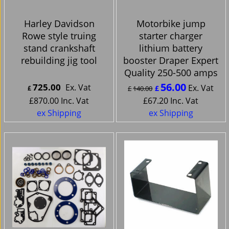
Harley Davidson
Motorbike jump
Rowe style truing
starter charger
stand crankshaft
lithium battery
rebuilding jig tool
booster Draper Expert
Quality 250-500 amps
56.00
725.00
Ex. Vat
Ex. Vat
£
£
£
140.00
£
870.00
Inc. Vat
£
67.20
Inc. Vat
ex Shipping
ex Shipping