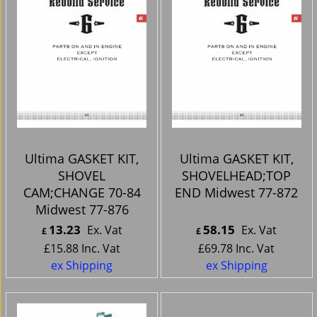
Ultima GASKET KIT,
Ultima GASKET KIT,
SHOVEL
SHOVELHEAD;TOP
CAM;CHANGE 70-84
END Midwest 77-872
Midwest 77-876
13.23
58.15
Ex. Vat
Ex. Vat
£
£
£
15.88
Inc. Vat
£
69.78
Inc. Vat
ex Shipping
ex Shipping