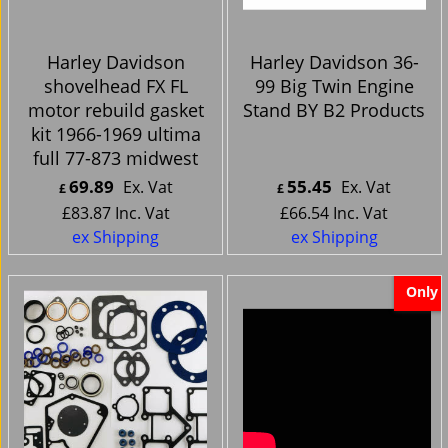
Harley Davidson
Harley Davidson 36-
shovelhead FX FL
99 Big Twin Engine
motor rebuild gasket
Stand BY B2 Products
kit 1966-1969 ultima
full 77-873 midwest
69.89
55.45
Ex. Vat
Ex. Vat
£
£
£
83.87
Inc. Vat
£
66.54
Inc. Vat
ex Shipping
ex Shipping
Only