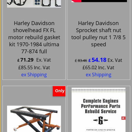
Harley Davidson
Harley Davidson
shovelhead FX FL
Sprocket shaft nut
motor rebuild gasket
tool pulley nut 1 7/8 5
kit 1970-1984 ultima
speed
77-874 full
54.18
71.29
Ex. Vat
Ex. Vat
£
£
£
83.46
£
85.55
Inc. Vat
£
65.02
Inc. Vat
ex Shipping
ex Shipping
Only