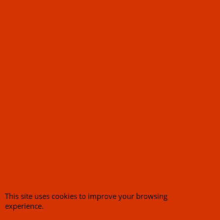
Battery Tender 2-
Bank System 1.25A
Charger 2 Way
Charging Station
120.50
Ex. Vat
£
£
144.60
Inc. Vat
ex Shipping
This site uses cookies to improve your browsing
experience.
1
2
Next >