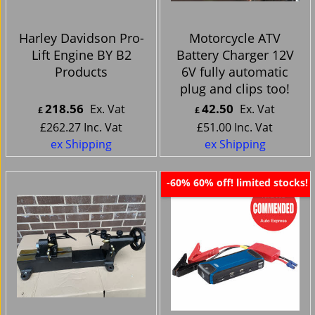
Harley Davidson Pro-
Motorcycle ATV
Lift Engine BY B2
Battery Charger 12V
Products
6V fully automatic
plug and clips too!
218.56
42.50
Ex. Vat
Ex. Vat
£
£
£
262.27
Inc. Vat
£
51.00
Inc. Vat
ex Shipping
ex Shipping
60% off! limited stocks!
-60%