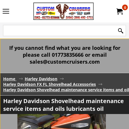
0
If you cannot find what you are looking for
please call 01773835666 or email
sales@customcruisers.com
Home
Harley Davidson
Harley Davidson FX FL Shovelhead Accessories
Harley Davidson Shovelhead maintenance service items and oils
Harley Davidson Shovelhead maintenance
service items and oils lubricants oil