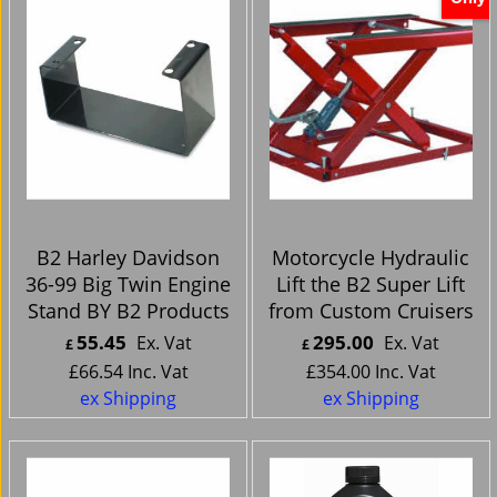
B2 Harley Davidson
Motorcycle Hydraulic
36-99 Big Twin Engine
Lift the B2 Super Lift
Stand BY B2 Products
from Custom Cruisers
55.45
295.00
Ex. Vat
Ex. Vat
£
£
£
66.54
Inc. Vat
£
354.00
Inc. Vat
ex Shipping
ex Shipping