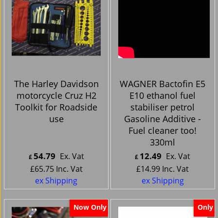
The Harley Davidson
WAGNER Bactofin E5
motorcycle Cruz H2
E10 ethanol fuel
Toolkit for Roadside
stabiliser petrol
use
Gasoline Additive -
Fuel cleaner too!
330ml
54.79
12.49
Ex. Vat
Ex. Vat
£
£
£
65.75
Inc. Vat
£
14.99
Inc. Vat
ex Shipping
ex Shipping
Now Only
Only