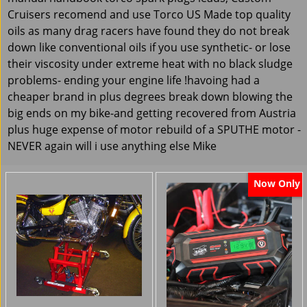
Cruisers recomend and use Torco US Made top quality
oils as many drag racers have found they do not break
down like conventional oils if you use synthetic- or lose
their viscosity under extreme heat with no black sludge
problems- ending your engine life !havoing had a
cheaper brand in plus degrees break down blowing the
big ends on my bike-and getting recovered from Austria
plus huge expense of motor rebuild of a SPUTHE motor -
NEVER again will i use anything else Mike
Now Only