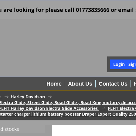
u are looking for please call 01773835666 or ema
Login
Sig
Home
About Us
Contact Us
e
Harley Davidson
lectra Glide, Street Glide, Road Glide , Road King motorcycle acc
FLHT Harley Davidson Electra Glide Accessories
FLHT Electra 
tarter charger lithium battery booster Draper Expert Quality 25
ed stocks