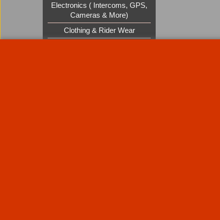
Electronics ( Intercoms, GPS,
Cameras & More)
Clothing & Rider Wear
Custom Cruisers Gift Vouchers
UK Shows and Events
About Us
Special Pages
Returns policy
New Products
Terms & Condition
Super Sale on Billet Wheels
Links
Rare Troy Lee Design Helmets
Limited edition
Contact Us
Call Mike and the team on UK 01773835666 