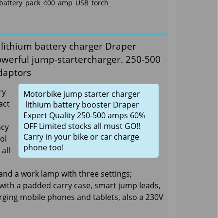
_battery_pack_400_amp_USB_torch_
 lithium battery charger Draper
owerful jump-startercharger. 250-500
daptors
ry
Motorbike jump starter charger
act
lithium battery booster Draper
Expert Quality 250-500 amps 60%
OFF Limited stocks all must GO!!
ncy
Carry in your bike or car charge
ol
phone too!
all
and a work lamp with three settings;
 with a padded carry case, smart jump leads,
arging mobile phones and tablets, also a 230V