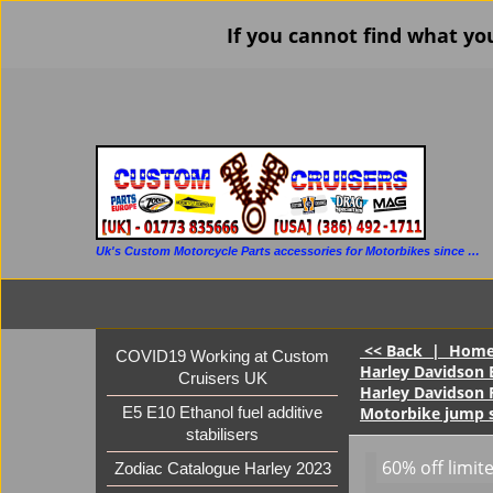
If you cannot find what yo
Uk's Custom Motorcycle Parts accessories for Motorbikes since 1986
<< Back
|
Hom
COVID19 Working at Custom
Harley Davidson E
Cruisers UK
Harley Davidson 
Motorbike jump s
E5 E10 Ethanol fuel additive
stabilisers
60% off limit
Zodiac Catalogue Harley 2023