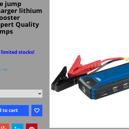
e jump
harger lithium
ooster
pert Quality
amps
 limited stocks!
x. Vat
 to cart