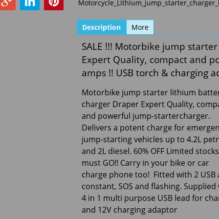
Motorcycle_Lithium_jump_starter_charger
Description
More
SALE !!! Motorbike jump starter
Expert Quality, compact and p
amps !! USB torch & charging a
Motorbike jump starter lithium batte
charger Draper Expert Quality, comp
and powerful jump-startercharger.
Delivers a potent charge for emerge
jump-starting vehicles up to 4.2L petr
and 2L diesel. 60% OFF Limited stocks 
must GO!! Carry in your bike or car
charge phone too! Fitted with 2 USB 
constant, SOS and flashing. Supplied
4 in 1 multi purpose USB lead for ch
and 12V charging adaptor