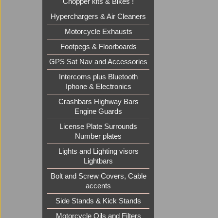
Chopper kits & Bikes !
Hyperchargers & Air Cleaners
Motorcycle Exhausts
Footpegs & Floorboards
GPS Sat Nav and Accessories
Intercoms plus Bluetooth
Iphone & Electronics
Crashbars Highway Bars
Engine Guards
License Plate Surrounds
Number plates
Lights and Lighting visors
Lightbars
Bolt and Screw Covers, Cable
accents
Side Stands & Kick Stands
Motorcycle Oils and Filters