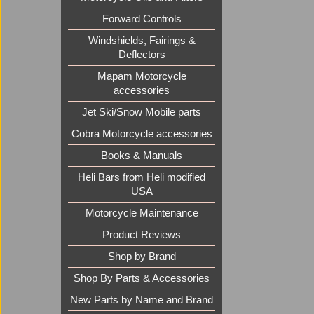
Forward Controls
Windshields, Fairings &
Deflectors
Mapam Motorcycle
accessories
Jet Ski/Snow Mobile parts
Cobra Motorcycle accessories
Books & Manuals
Heli Bars from Heli modified
USA
Motorcycle Maintenance
Product Reviews
Shop by Brand
Shop By Parts & Accessories
New Parts by Name and Brand