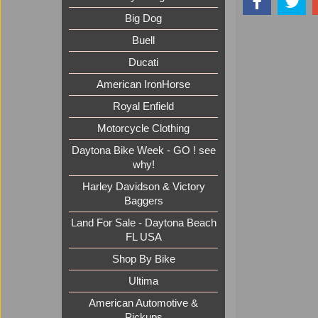
Big Dog
Buell
Ducati
American IronHorse
Royal Enfield
Motorcycle Clothing
Daytona Bike Week - GO ! see
why!
Harley Davidson & Victory
Baggers
Land For Sale - Daytona Beach
FL USA
Shop By Bike
Ultima
American Automotive &
Pickups