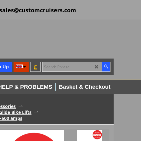
il sales@customcruisers.com
£
n Up
HELP & PROBLEMS
Basket & Checkout
essories
Glide Bike Lifts
0-500 amps