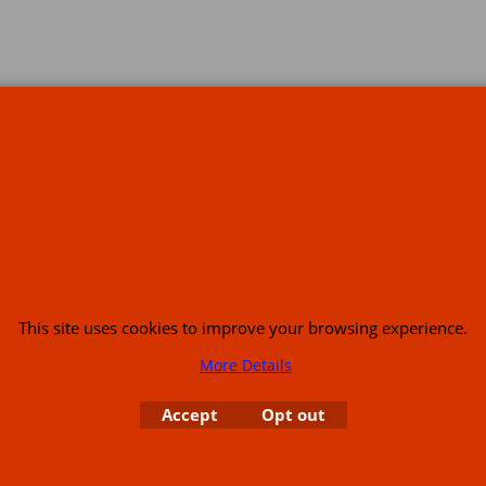
s
This site uses cookies to improve your browsing experience.
More Details
or USA (386) 492 1711 or email
sales@customcruisers.com
65 main Road Leabr
Accept
Opt out
To create online store
ShopFactory eCommerce
software was used.