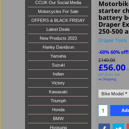
Motorbik
CCUK Our Social Media
starter c
Motorcycles For Sale
battery b
OFFERS & BLACK FRIDAY
Draper Ex
250-500 
Latest Deals
New Products 2023
Draper Tools
Harley Davidson
-60%
60% off!
Yamaha
£
140.00
£
56.00
Suzuki
E
Indian
£
67.20
Inc. Vat
ex Shipping
Victory
Kawasaki
Triumph
Add
Honda
BMW
Hyosung