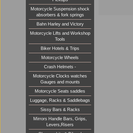
Motorcycle Suspension shock
absorbers & fork springs
Bahn Harley and Victory
Motorcycle Lifts and Workshop
Tools
Biker Hotels & Trips
Motorcycle Wheels
Crash Helmets -
Motorcycle Clocks watches
Gauges and mounts
Motorcycle Seats saddles
Luggage, Racks & Saddlebags
Sissy Bars & Racks
Mirrors Handle Bars, Grips,
Levers,Risers