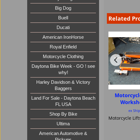
Big Dog
Related Pr
Buell
Ducati
American IronHorse
Royal Enfield
Motorcycle Clothing
Daytona Bike Week - GO ! see
why!
Harley Davidson & Victory
Baggers
Motorcycl
Land For Sale - Daytona Beach
Worksh
FL USA
ex Shi
Shop By Bike
Ultima
American Automotive &
Pickups