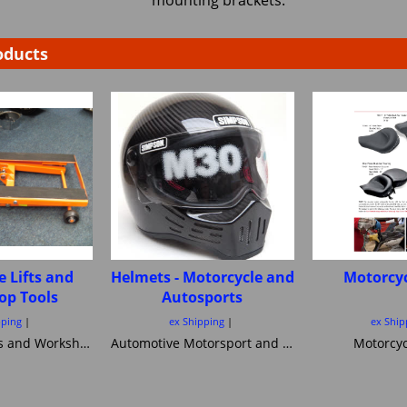
mounting brackets.
oducts
e Lifts and
Helmets - Motorcycle and
Motorcyc
op Tools
Autosports
pping
ex Shipping
ex Ship
Motorcycle Lifts and Workshop Tools motorcycle lifts ramps Hydraulic bike ramp and servicing items ,C&C workshop equipment B2 Lifts,Haadee,Superlift,MiniLift
Automotive Motorsport and Motorcycle crash Helmets from Simpson Helmets Custom painted Motorcycle helmet ,Motorcycle Helmets Bandit Nexx Bell MSA approved Snell SA 20120 2005 FIA Helmets motorsport and Novelty helmets
Motorcyc