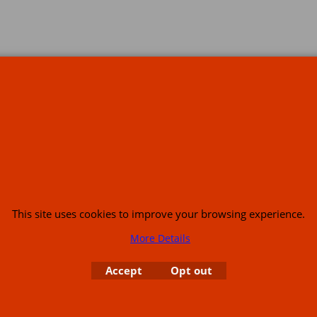
s
This site uses cookies to improve your browsing experience.
More Details
or USA (386) 492 1711 or email
sales@customcruisers.com
65 main Road Leabr
Accept
Opt out
To create online store
ShopFactory eCommerce
software was used.