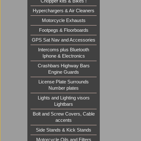
Chopper kits & Bikes !
Hyperchargers & Air Cleaners
Motorcycle Exhausts
Footpegs & Floorboards
GPS Sat Nav and Accessories
Intercoms plus Bluetooth
Iphone & Electronics
Crashbars Highway Bars
Engine Guards
License Plate Surrounds
Number plates
Lights and Lighting visors
Lightbars
Bolt and Screw Covers, Cable
accents
Side Stands & Kick Stands
Motorcycle Oils and Filters