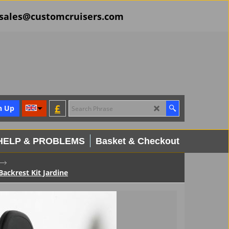
il sales@customcruisers.com
£
n Up
HELP & PROBLEMS
Basket & Checkout
ckrest Kit Jardine