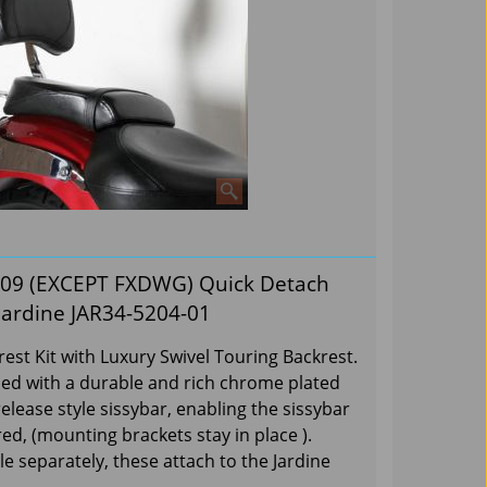
009 (EXCEPT FXDWG) Quick Detach
Jardine JAR34-5204-01
st Kit with Luxury Swivel Touring Backrest.
shed with a durable and rich chrome plated
release style sissybar, enabling the sissybar
d, (mounting brackets stay in place ).
le separately, these attach to the Jardine