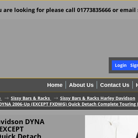
u are looking for please call 01773835666 or ema
Login
Sig
Home
About Us
Contact Us
e
Sissy Bars & Racks
Sissy Bars & Racks Harley Davidson
DYNA 2006-Up (EXCEPT FXDWG) Quick Detach Complete Touring Ba
avidson DYNA
(EXCEPT
uick Detach