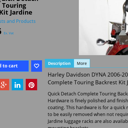
 Touring
Kit Jardine
sts and Products
6
Ex. Vat
Description
More
 to cart
Harley Davidson DYNA 2006-2
Complete Touring Backrest Kit 
Quick Detach Complete Touring Backre
Hardware is finely polished and fini
coating. This hardware is for a quick 
to be easily removed when not require
Jardine luggage racks are also availab