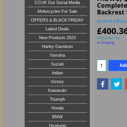
CCUK Our Social Media
Complete
Backrest 
Motorcycles For Sale
Jardine Exhau
OFFERS & BLACK FRIDAY
£
400.3
Latest Deals
New Products 2023
£
480.43
Inc. Vat
ex Shipping
Harley Davidson
Yamaha
Suzuki
Add
Indian
Victory
Kawasaki
Triumph
Honda
BMW
Hyosung