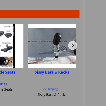
le Seats
Sissy Bars & Racks
Motorcycle
sissybar ba
Saddl
ping
le Seats
ex Shipping
ex Ship
Sissy Bars & Racks