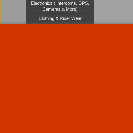
Electronics ( Intercoms, GPS,
Cameras & More)
Clothing & Rider Wear
Custom Cruisers Gift Vouchers
UK Shows and Events
About Us
Special Pages
Returns policy
New Products
Terms & Condition
Super Sale on Billet Wheels
Links
Rare Troy Lee Design Helmets
Limited edition
Contact Us
Call Mike and the team on UK 01773835666 