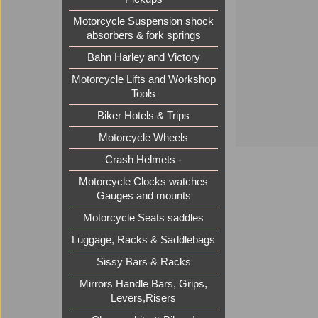
Motorcycle Suspension shock
absorbers & fork springs
Bahn Harley and Victory
Motorcycle Lifts and Workshop
Tools
Biker Hotels & Trips
Motorcycle Wheels
Crash Helmets -
Motorcycle Clocks watches
Gauges and mounts
Motorcycle Seats saddles
Luggage, Racks & Saddlebags
Sissy Bars & Racks
Mirrors Handle Bars, Grips,
Levers,Risers