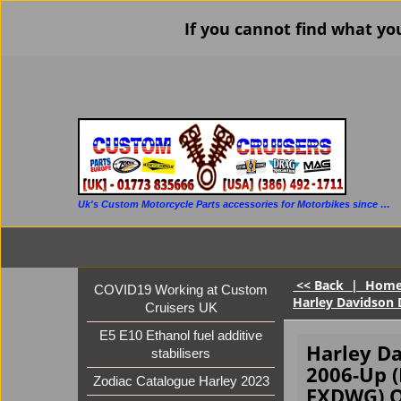
If you cannot find what yo
Uk's Custom Motorcycle Parts accessories for Motorbikes since 1986
<< Back
|
Hom
COVID19 Working at Custom
Harley Davidson 
Cruisers UK
E5 E10 Ethanol fuel additive
Harley D
stabilisers
2006-Up 
Zodiac Catalogue Harley 2023
FXDWG) Q