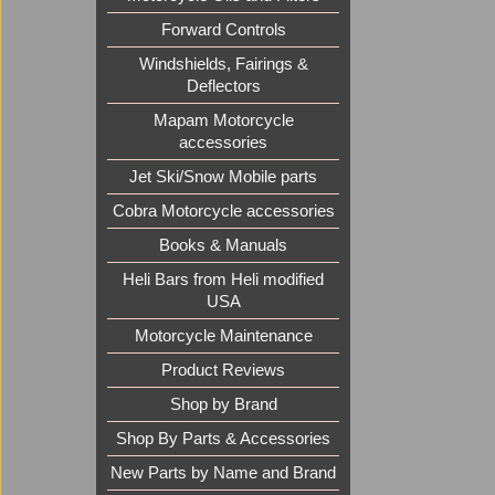
Forward Controls
Windshields, Fairings &
Deflectors
Mapam Motorcycle
accessories
Jet Ski/Snow Mobile parts
Cobra Motorcycle accessories
Books & Manuals
Heli Bars from Heli modified
USA
Motorcycle Maintenance
Product Reviews
Shop by Brand
Shop By Parts & Accessories
New Parts by Name and Brand