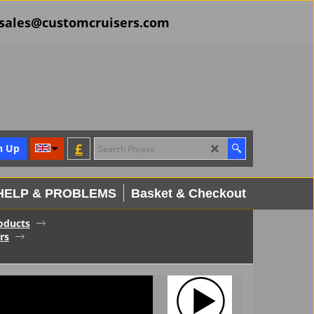
il sales@customcruisers.com
£
n Up
HELP & PROBLEMS
Basket & Checkout
oducts
rs