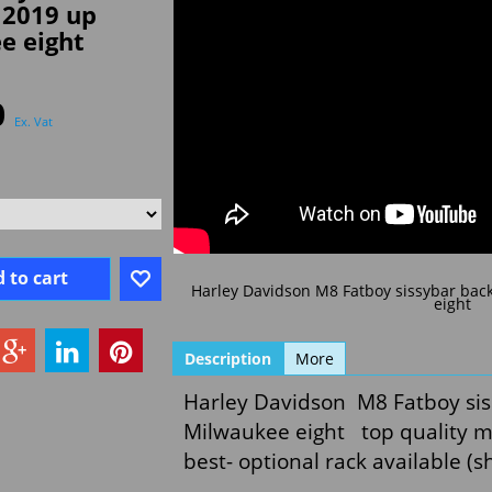
 2019 up
e eight
0
Ex. Vat
 to cart
Harley Davidson M8 Fatboy sissybar bac
eight
Description
More
Harley Davidson M8 Fatboy sis
Milwaukee eight top quality ma
best- optional rack available (s