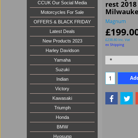
rest 2018
CCUK Our Social Media
Milwauke
Motorcycles For Sale
Magnum
OFFERS & BLACK FRIDAY
£
199.0
Latest Deals
£
238.80
Inc. Vat
New Products 2023
ex Shipping
Harley Davidson
Yamaha
Suzuki
Add
Indian
Victory
Kawasaki
Triumph
Honda
BMW
Hyosung