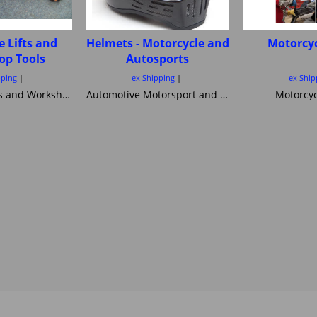
e Lifts and
Helmets - Motorcycle and
Motorcyc
op Tools
Autosports
pping
ex Shipping
ex Ship
Motorcycle Lifts and Workshop Tools motorcycle lifts ramps Hydraulic bike ramp and servicing items ,C&C workshop equipment B2 Lifts,Haadee,Superlift,MiniLift
Automotive Motorsport and Motorcycle crash Helmets from Simpson Helmets Custom painted Motorcycle helmet ,Motorcycle Helmets Bandit Nexx Bell MSA approved Snell SA 20120 2005 FIA Helmets motorsport and Novelty helmets
Motorcyc