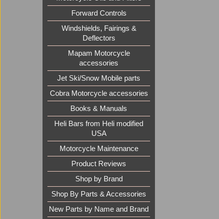
Forward Controls
Windshields, Fairings &
Deflectors
Mapam Motorcycle
accessories
Jet Ski/Snow Mobile parts
Cobra Motorcycle accessories
Books & Manuals
Heli Bars from Heli modified
USA
Motorcycle Maintenance
Product Reviews
Shop by Brand
Shop By Parts & Accessories
New Parts by Name and Brand