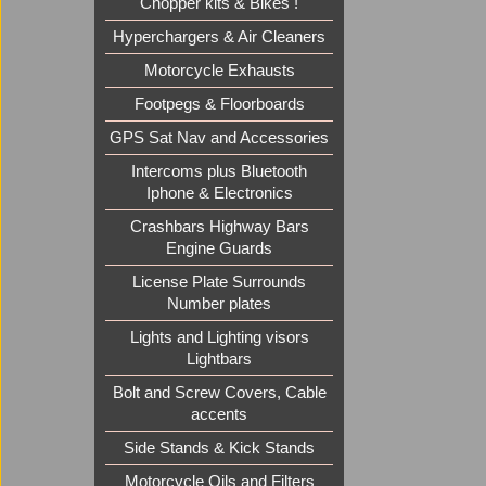
Chopper kits & Bikes !
Hyperchargers & Air Cleaners
Motorcycle Exhausts
Footpegs & Floorboards
GPS Sat Nav and Accessories
Intercoms plus Bluetooth
Iphone & Electronics
Crashbars Highway Bars
Engine Guards
License Plate Surrounds
Number plates
Lights and Lighting visors
Lightbars
Bolt and Screw Covers, Cable
accents
Side Stands & Kick Stands
Motorcycle Oils and Filters