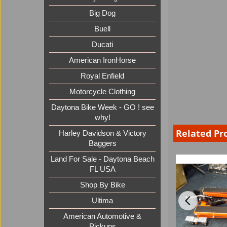
Big Dog
Buell
Ducati
American IronHorse
Royal Enfield
Motorcycle Clothing
Daytona Bike Week - GO ! see
why!
Related Pr
Harley Davidson & Victory
Baggers
Land For Sale - Daytona Beach
FL USA
Shop By Bike
Ultima
American Automotive &
Pickups