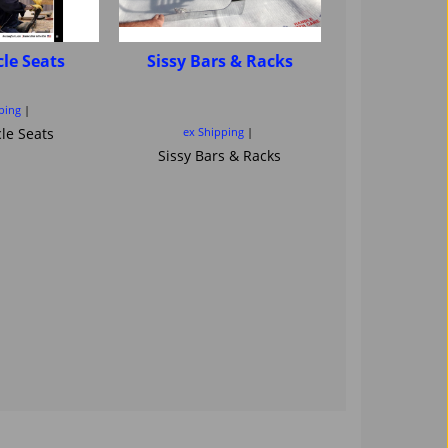
le Seats
Sissy Bars & Racks
Motorcycle
sissybar ba
Saddl
ping
le Seats
ex Shipping
ex Ship
Sissy Bars & Racks