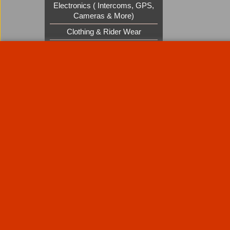
Electronics ( Intercoms, GPS,
Cameras & More)
Clothing & Rider Wear
Custom Cruisers Gift Vouchers
UK Shows and Events
About Us
Special Pages
Returns policy
New Products
Terms & Condition
Super Sale on Billet Wheels
Links
Rare Troy Lee Design Helmets
Limited edition
Contact Us
Call Mike and the team on UK 01773835666 