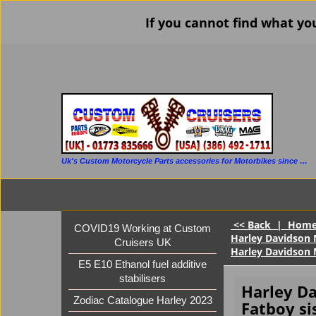
If you cannot find what yo
Uk's Custom Motorcycle Parts accessories for Motorbikes since 1986
<< Back
|
Hom
COVID19 Working at Custom
Harley Davidson M
Cruisers UK
Harley Davidson 
E5 E10 Ethanol fuel additive
stabilisers
Harley D
Zodiac Catalogue Harley 2023
Fatboy si