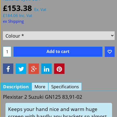
£
153.38
Ex. Vat
£
184.06
Inc. Vat
ex Shipping
Add to cart
Description
More
Specifications
Plexistar 2 Suzuki GN125 83,91-02
Keeps your hand nice and warm huge
screen with hardly any brackets so almost