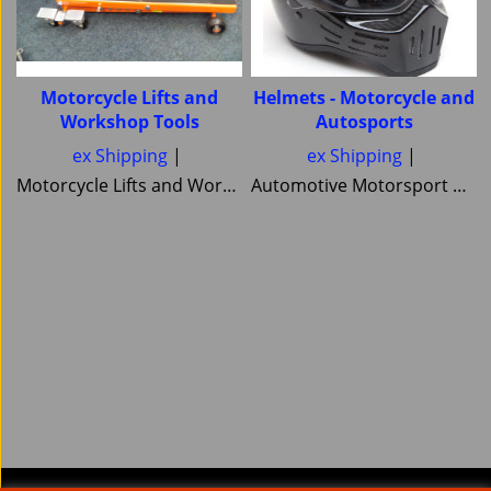
Motorcycle Lifts and
Helmets - Motorcycle and
Workshop Tools
Autosports
ex Shipping
ex Shipping
Motorcycle Lifts and Workshop Tools motorcycle lifts ramps Hydraulic bike ramp and servicing items ,C&C workshop equipment B2 Lifts,Haadee,Superlift,MiniLift
Automotive Motorsport and Motorcycle crash Helmets from Simpson Helmets Custom painted Motorcycle helmet ,Motorcycle Helmets Bandit Nexx Bell MSA approved Snell SA 20120 2005 FIA Helmets motorsport and Novelty helmets