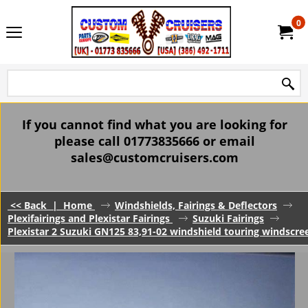
0
If you cannot find what you are looking for
please call 01773835666 or email
sales@customcruisers.com
<< Back
|
Home
Windshields, Fairings & Deflectors
Plexifairings and Plexistar Fairings
Suzuki Fairings
Plexistar 2 Suzuki GN125 83,91-02 windshield touring windscree