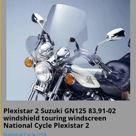
Plexistar 2 Suzuki GN125 83,91-02
windshield touring windscreen
National Cycle Plexistar 2
National Cycle USA