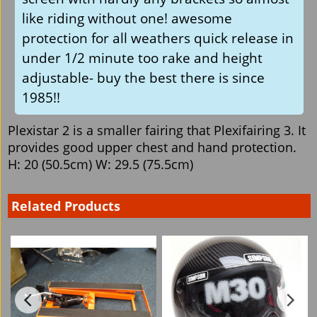
like riding without one! awesome
protection for all weathers quick release in
under 1/2 minute too rake and height
adjustable- buy the best there is since
1985!!
Plexistar 2 is a smaller fairing that Plexifairing 3. It
provides good upper chest and hand protection.
H: 20 (50.5cm) W: 29.5 (75.5cm)
Related Products