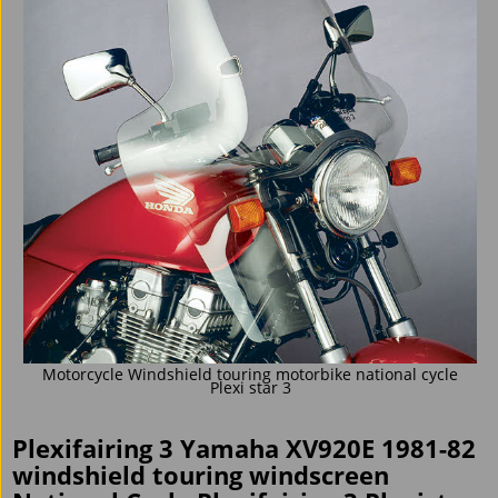
Motorcycle Windshield touring motorbike national cycle
Plexi star 3
Plexifairing 3 Yamaha XV920E 1981-82
windshield touring windscreen