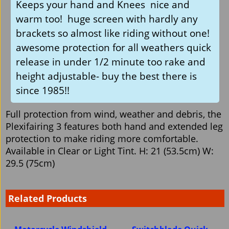
Keeps your hand and Knees nice and
warm too! huge screen with hardly any
brackets so almost like riding without one!
awesome protection for all weathers quick
release in under 1/2 minute too rake and
height adjustable- buy the best there is
since 1985!!
Full protection from wind, weather and debris, the
Plexifairing 3 features both hand and extended leg
protection to make riding more comfortable.
Available in Clear or Light Tint. H: 21 (53.5cm) W:
29.5 (75cm)
Related Products