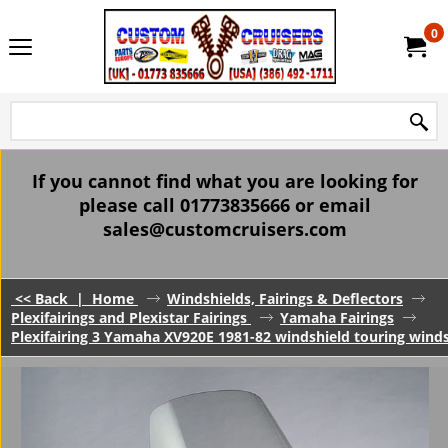
0
If you cannot find what you are looking for
please call 01773835666 or email
sales@customcruisers.com
<< Back
|
Home
Windshields, Fairings & Deflectors
Plexifairings and Plexistar Fairings
Yamaha Fairings
Plexifairing 3 Yamaha XV920E 1981-82 windshield touring windsc