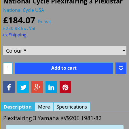
National Cycle Plexifairing 3 Plexistar
National Cycle USA
£
184.07
Ex. Vat
£
220.88
Inc. Vat
ex Shipping
Add to cart
Description
More
Specifications
Plexifairing 3 Yamaha XV920E 1981-82