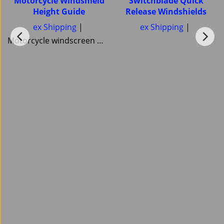
Motorcycle Windshield
Switchblade Quick
Height Guide
Release Windshields
ex Shipping
ex Shipping
Motorcycle windscreen Windshield Height guide Pick your correct motorcycle Windshield Heights National Cycle Memphis Shades MRA Ztechnik or Tulsa Windscreens Power bronze Skid Marks Custom Cruisers keep them all