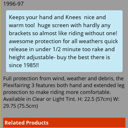
1996-97
Keeps your hand and Knees nice and
warm too! huge screen with hardly any
brackets so almost like riding without one!
awesome protection for all weathers quick
release in under 1/2 minute too rake and
height adjustable- buy the best there is
since 1985!!
Full protection from wind, weather and debris, the
Plexifairing 3 features both hand and extended leg
protection to make riding more comfortable.
Available in Clear or Light Tint. H: 22.5 (57cm) W:
29.75 (75.5cm)
Related Products