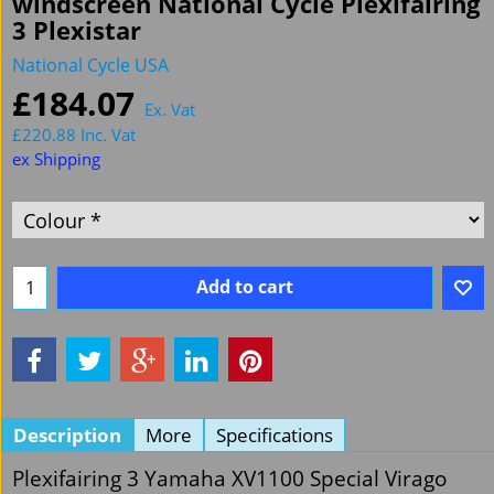
windscreen National Cycle Plexifairing
3 Plexistar
National Cycle USA
£
184.07
Ex. Vat
£
220.88
Inc. Vat
ex Shipping
Add to cart
Description
More
Specifications
Plexifairing 3 Yamaha XV1100 Special Virago