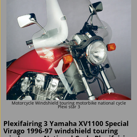
Motorcycle Windshield touring motorbike national cycle
Plexi star 3
Plexifairing 3 Yamaha XV1100 Special
Virago 1996-97 windshield touring