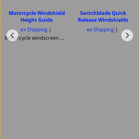
Motorcycle Windshield
Switchblade Quick
Height Guide
Release Windshields
ex Shipping
ex Shipping
Motorcycle windscreen Windshield Height guide Pick your correct motorcycle Windshield Heights National Cycle Memphis Shades MRA Ztechnik or Tulsa Windscreens Power bronze Skid Marks Custom Cruisers keep them all