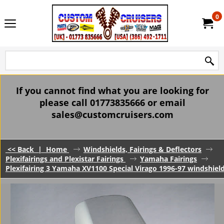
0
If you cannot find what you are looking for
please call 01773835666 or email
sales@customcruisers.com
<< Back
|
Home
Windshields, Fairings & Deflectors
Plexifairings and Plexistar Fairings
Yamaha Fairings
Plexifairing 3 Yamaha XV1100 Special Virago 1996-97 windshield 