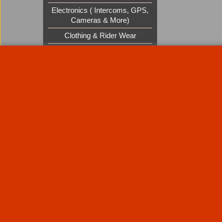
Electronics ( Intercoms, GPS,
Cameras & More)
Clothing & Rider Wear
Custom Cruisers Gift Vouchers
UK Shows and Events
About Us
Special Pages
Returns policy
New Products
Terms & Condition
Super Sale on Billet Wheels
Links
Rare Troy Lee Design Helmets
Limited edition
Contact Us
Call Mike and the team on UK 01773835666 