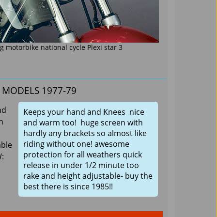
 motorbike national cycle Plexi star 3
ll MODELS 1977-79
nd
Keeps your hand and Knees nice
h
and warm too! huge screen with
hardly any brackets so almost like
riding without one! awesome
able
protection for all weathers quick
W:
release in under 1/2 minute too
rake and height adjustable- buy the
best there is since 1985!!