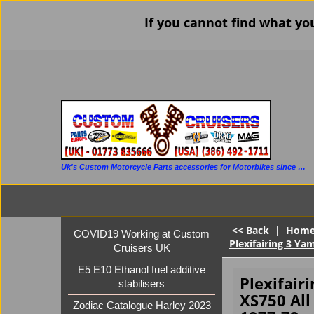
If you cannot find what yo
Uk's Custom Motorcycle Parts accessories for Motorbikes since 1986
<< Back
|
Hom
COVID19 Working at Custom
Plexifairing 3 Ya
Cruisers UK
E5 E10 Ethanol fuel additive
Plexifair
stabilisers
XS750 Al
Zodiac Catalogue Harley 2023