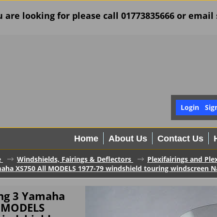
u are looking for please call 01773835666 or ema
Login
Sig
Home
About Us
Contact Us
e
Windshields, Fairings & Deflectors
Plexifairings and Ple
maha XS750 All MODELS 1977-79 windshield touring windscreen Nati
ing 3 Yamaha
l MODELS