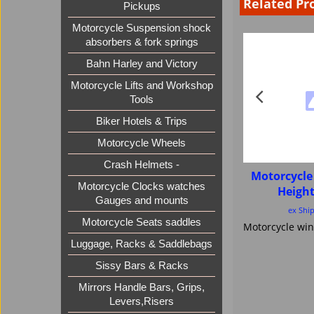
Related Pr
Pickups
Motorcycle Suspension shock
absorbers & fork springs
Bahn Harley and Victory
Motorcycle Lifts and Workshop
Tools
Biker Hotels & Trips
Motorcycle Wheels
Crash Helmets -
Motorcycle
Motorcycle Clocks watches
Heigh
Gauges and mounts
ex Shi
Motorcycle Seats saddles
Luggage, Racks & Saddlebags
Sissy Bars & Racks
Mirrors Handle Bars, Grips,
Levers,Risers