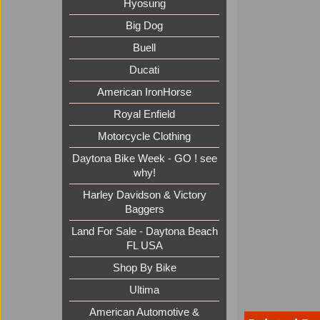
Hyosung
Big Dog
Buell
Ducati
American IronHorse
Royal Enfield
Motorcycle Clothing
Daytona Bike Week - GO ! see
why!
Harley Davidson & Victory
Baggers
Land For Sale - Daytona Beach
FL USA
Shop By Bike
Ultima
American Automotive &