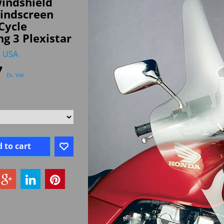
indshield
windscreen
Cycle
ng 3 Plexistar
e USA
7
Ex. Vat
 to cart