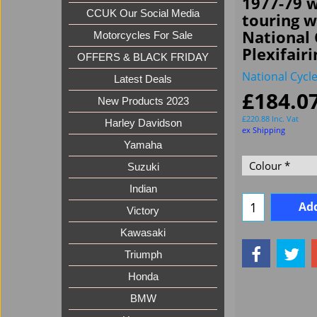
1977-79 w
CCUK Our Social Media
touring 
National 
Motorcycles For Sale
Plexifairi
OFFERS & BLACK FRIDAY
National Cycl
Latest Deals
£
184.0
New Products 2023
£
220.88
Inc. Vat
Harley Davidson
ex Shipping
Yamaha
Suzuki
Indian
Add
Victory
Kawasaki
Triumph
Honda
BMW