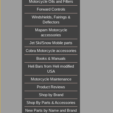
Motorcycle Oils and Filters
Forward Controls
Windshields, Fairings &
Deflectors
Mapam Motorcycle
accessories
Jet Ski/Snow Mobile parts
Cobra Motorcycle accessories
Books & Manuals
Heli Bars from Heli modified
USA
Motorcycle Maintenance
Product Reviews
Shop by Brand
Shop By Parts & Accessories
New Parts by Name and Brand