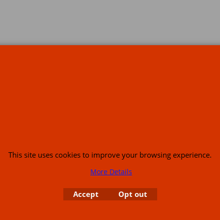
s
This site uses cookies to improve your browsing experience.
More Details
or USA (386) 492 1711 or email
sales@customcruisers.com
65 main Road Leabr
Accept
Opt out
To create online store
ShopFactory eCommerce
software was used.