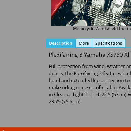
Motorcycle Windshield touring
Description
More
Specifications
Plexifairing 3 Yamaha XS750 A
Full protection from wind, weather a
debris, the Plexifairing 3 features bot
hand and extended leg protection to
make riding more comfortable. Avail
in Clear or Light Tint. H: 22.5 (57cm) 
29.75 (75.5cm)