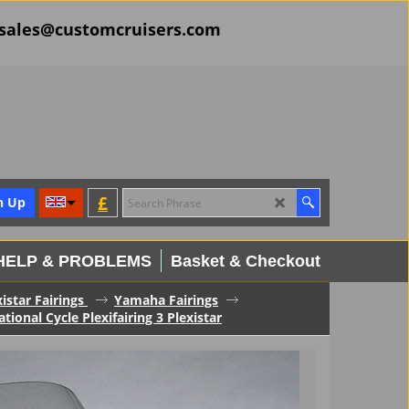
il sales@customcruisers.com
£
n Up
HELP & PROBLEMS
Basket & Checkout
xistar Fairings
Yamaha Fairings
onal Cycle Plexifairing 3 Plexistar