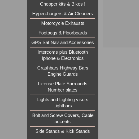
Chopper kits & Bikes !
Hyperchargers & Air Cleaners
Motorcycle Exhausts
Footpegs & Floorboards
GPS Sat Nav and Accessories
Intercoms plus Bluetooth
Iphone & Electronics
Crashbars Highway Bars
Engine Guards
License Plate Surrounds
Number plates
Lights and Lighting visors
Lightbars
Bolt and Screw Covers, Cable
accents
Side Stands & Kick Stands