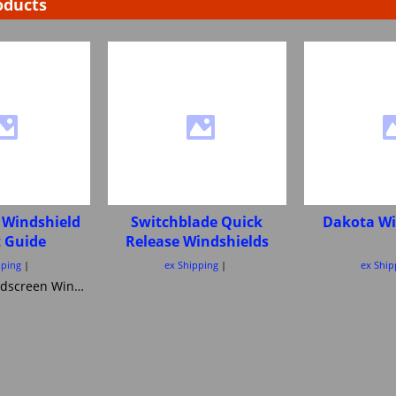
oducts
 Windshield
Switchblade Quick
Dakota Wi
t Guide
Release Windshields
pping
ex Shipping
ex Ship
Motorcycle windscreen Windshield Height guide Pick your correct motorcycle Windshield Heights National Cycle Memphis Shades MRA Ztechnik or Tulsa Windscreens Power bronze Skid Marks Custom Cruisers keep them all