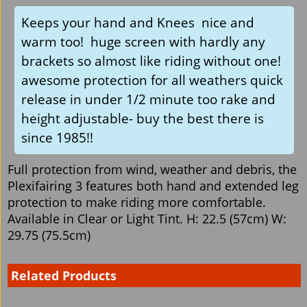
Keeps your hand and Knees nice and
warm too! huge screen with hardly any
brackets so almost like riding without one!
awesome protection for all weathers quick
release in under 1/2 minute too rake and
height adjustable- buy the best there is
since 1985!!
Full protection from wind, weather and debris, the
Plexifairing 3 features both hand and extended leg
protection to make riding more comfortable.
Available in Clear or Light Tint. H: 22.5 (57cm) W:
29.75 (75.5cm)
Related Products