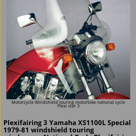
Motorcycle Windshield touring motorbike national cycle
Plexi star 3
Plexifairing 3 Yamaha XS1100L Special
1979-81 windshield touring