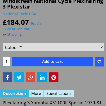
windscreen National Cycle Plexifairing
3 Plexistar
National Cycle USA
£
184.07
Ex. Vat
£
220.88
Inc. Vat
ex Shipping
Add to cart
Description
More
Specifications
Plexifairing 3 Yamaha XS1100L Special 1979-81