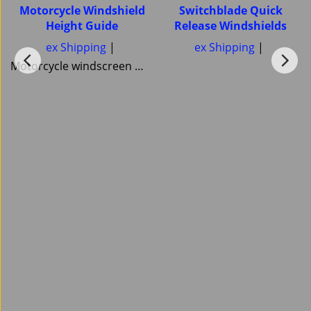
Motorcycle Windshield
Switchblade Quick
Height Guide
Release Windshields
ex Shipping
ex Shipping
Motorcycle windscreen Windshield Height guide Pick your correct motorcycle Windshield Heights National Cycle Memphis Shades MRA Ztechnik or Tulsa Windscreens Power bronze Skid Marks Custom Cruisers keep them all