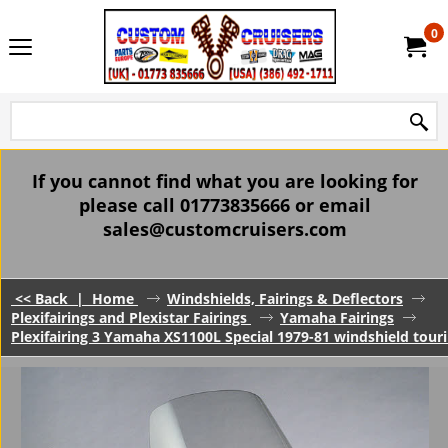
0
If you cannot find what you are looking for
please call 01773835666 or email
sales@customcruisers.com
<< Back
|
Home
Windshields, Fairings & Deflectors
Plexifairings and Plexistar Fairings
Yamaha Fairings
Plexifairing 3 Yamaha XS1100L Special 1979-81 windshield tourin