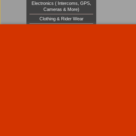
Electronics ( Intercoms, GPS,
Cameras & More)
Clothing & Rider Wear
Custom Cruisers Gift Vouchers
UK Shows and Events
About Us
Special Pages
Returns policy
New Products
Terms & Condition
Super Sale on Billet Wheels
Links
Rare Troy Lee Design Helmets
Limited edition
Contact Us
Call Mike and the team on UK 01773835666 