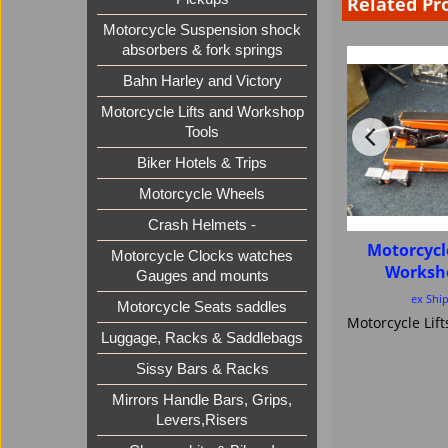
Related Pr
Motorcycle Suspension shock
absorbers & fork springs
Bahn Harley and Victory
Motorcycle Lifts and Workshop
Tools
Biker Hotels & Trips
Motorcycle Wheels
Crash Helmets -
Motorcycl
Motorcycle Clocks watches
Worksh
Gauges and mounts
ex Shi
Motorcycle Seats saddles
Luggage, Racks & Saddlebags
Sissy Bars & Racks
Mirrors Handle Bars, Grips,
Levers,Risers