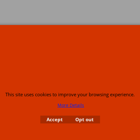
s
This site uses cookies to improve your browsing experience.
More Details
or USA (386) 492 1711 or email
sales@customcruisers.com
65 main Road Leabr
Accept
Opt out
To create online store
ShopFactory eCommerce
software was used.