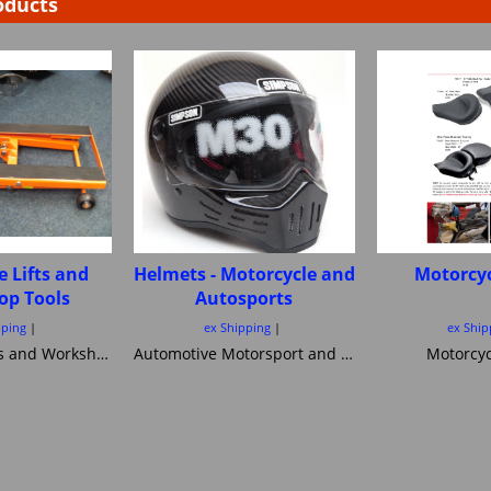
oducts
e Lifts and
Helmets - Motorcycle and
Motorcyc
op Tools
Autosports
pping
ex Shipping
ex Ship
Motorcycle Lifts and Workshop Tools motorcycle lifts ramps Hydraulic bike ramp and servicing items ,C&C workshop equipment B2 Lifts,Haadee,Superlift,MiniLift
Automotive Motorsport and Motorcycle crash Helmets from Simpson Helmets Custom painted Motorcycle helmet ,Motorcycle Helmets Bandit Nexx Bell MSA approved Snell SA 20120 2005 FIA Helmets motorsport and Novelty helmets
Motorcyc