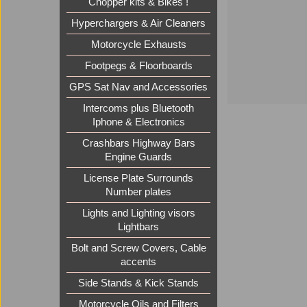
Chopper kits & Bikes !
Hyperchargers & Air Cleaners
Motorcycle Exhausts
Footpegs & Floorboards
GPS Sat Nav and Accessories
Intercoms plus Bluetooth
Iphone & Electronics
Crashbars Highway Bars
Engine Guards
License Plate Surrounds
Number plates
Lights and Lighting visors
Lightbars
Bolt and Screw Covers, Cable
accents
Side Stands & Kick Stands
Motorcycle Oils and Filters