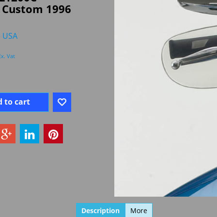
r Custom 1996
e USA
Ex. Vat
 to cart
Description
More