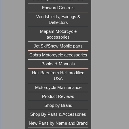
Forward Controls
Windshields, Fairings &
Deflectors
Mapam Motorcycle
accessories
Jet Ski/Snow Mobile parts
Cobra Motorcycle accessories
Books & Manuals
Heli Bars from Heli modified
USA
Motorcycle Maintenance
Product Reviews
Shop by Brand
Shop By Parts & Accessories
New Parts by Name and Brand