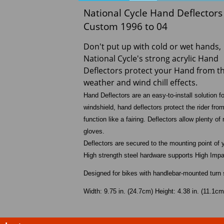
National Cycle Hand Deflector
Custom 1996 to 04
Don't put up with cold or wet hands,
National Cycle's strong acrylic Hand
Deflectors protect your Hand from t
weather and wind chill effects.
Hand Deflectors are an easy-to-install solution 
windshield, hand deflectors protect the rider fr
function like a fairing. Deflectors allow plenty
gloves.
Deflectors are secured to the mounting point of 
High strength steel hardware supports High Impac
Designed for bikes with handlebar-mounted turn 
Width: 9.75 in. (24.7cm) Height: 4.38 in. (11.1cm