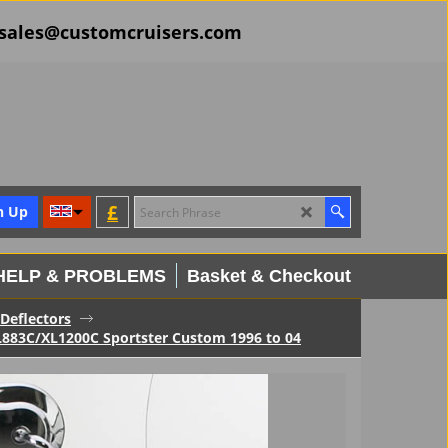
il sales@customcruisers.com
£
n Up
HELP & PROBLEMS
Basket & Checkout
Deflectors
XL883C/XL1200C Sportster Custom 1996 to 04