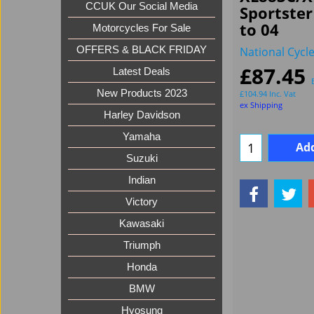
CCUK Our Social Media
Sportste
to 04
Motorcycles For Sale
National Cycl
OFFERS & BLACK FRIDAY
£
87.45
Latest Deals
New Products 2023
£
104.94
Inc. Vat
ex Shipping
Harley Davidson
Yamaha
Add
Suzuki
Indian
Victory
Kawasaki
Triumph
Honda
BMW
Hyosung