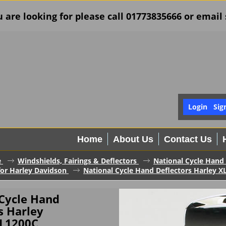
u are looking for please call 01773835666 or ema
Login
Sig
Home
About Us
Contact Us
e
Windshields, Fairings & Deflectors
National Cycle Hand 
for Harley Davidson
National Cycle Hand Deflectors Harley 
 Cycle Hand
s Harley
L1200C