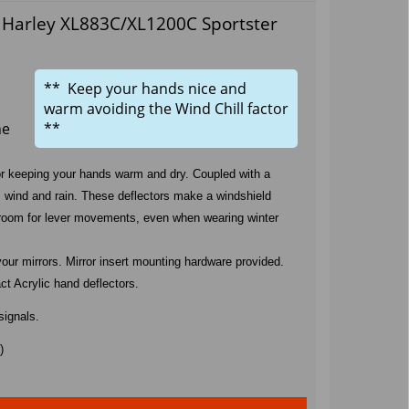
s Harley XL883C/XL1200C Sportster
** Keep your hands nice and
warm avoiding the Wind Chill factor
he
**
for keeping your hands warm and dry. Coupled with a
om wind and rain. These deflectors make a windshield
 of room for lever movements, even when wearing winter
your mirrors. Mirror insert mounting hardware provided.
t Acrylic hand deflectors.
signals.
)