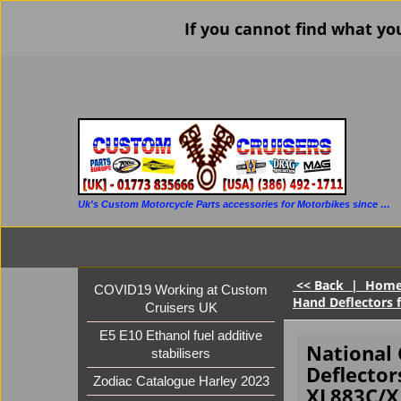
If you cannot find what yo
Uk's Custom Motorcycle Parts accessories for Motorbikes since 1986
<< Back
|
Hom
COVID19 Working at Custom
Hand Deflectors 
Cruisers UK
E5 E10 Ethanol fuel additive
National
stabilisers
Deflector
Zodiac Catalogue Harley 2023
XL883C/X