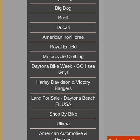
Big Dog
Buell
Ducati
American IronHorse
Royal Enfield
Motorcycle Clothing
Daytona Bike Week - GO ! see
why!
Harley Davidson & Victory
Baggers
Land For Sale - Daytona Beach
FL USA
Shop By Bike
Ultima
American Automotive &
Pickups