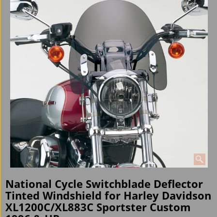
National Cycle Switchblade Deflector
Tinted Windshield for Harley Davidson
XL1200C/XL883C Sportster Custom