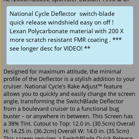
National Cycle Deflector switch-blade
quick release windshield easy on off !
Lexan Polycarbonate material with 200 X
more scratch resistant FMR coating . ***
see longer desc for VIDEO! **
Designed for maximum attitude, the minimal
profile of the Deflector is a stylish addition to your
cruiser. National Cycle’s Rake Adjust™ feature
allows you to quickly and easily change the screen
angle, transforming the SwitchBlade Deflector
from a boulevard cruiser to a functional bug
buster – or anywhere in between. This Screen has
a 38% Tint. Cutout to Top: 12.0 in. (30.5cm) Overall
H: 14.25 in. (36.2cm) Overall W: 14.0 in. (35.5cm)
This screen requires a SwitchBlade Quick Release