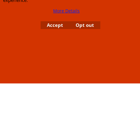
Links
Rare Troy Lee Design
Helmets Limited edition
Contact Us
More Details
Accept
Opt out
Call Mike and the team on UK 01773835666 or USA (386) 492 1711 or email
sales@customcruisers.com
65 main Road Leabrooks Derbyshire DE55 7RL VAT
706 295 433
To create online store
ShopFactory eCommerce
software was used.