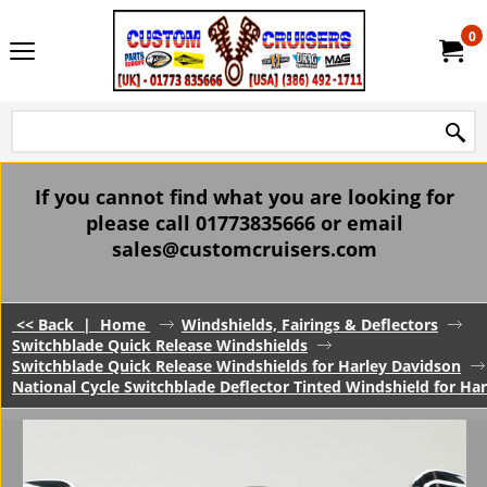
0
If you cannot find what you are looking for
please call 01773835666 or email
sales@customcruisers.com
<< Back
|
Home
Windshields, Fairings & Deflectors
Switchblade Quick Release Windshields
Switchblade Quick Release Windshields for Harley Davidson
National Cycle Switchblade Deflector Tinted Windshield for 