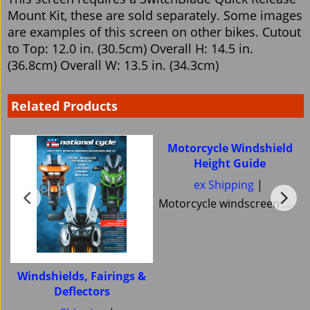
Mount Kit, these are sold separately. Some images
are examples of this screen on other bikes. Cutout
to Top: 12.0 in. (30.5cm) Overall H: 14.5 in.
(36.8cm) Overall W: 13.5 in. (34.3cm)
Related Products
Motorcycle Windshield
Height Guide
ex Shipping
Motorcycle windscreen Windshield Height guide Pick your correct motorcycle Windshield Heights National Cycle Memphis Shades MRA Ztechnik or Tulsa Windscreens Power bronze Skid Marks Custom Cruisers keep them all
Windshields, Fairings &
Deflectors