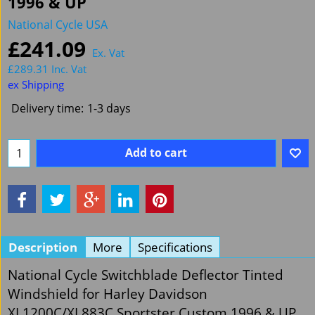
1996 & UP
National Cycle USA
£
241.09
Ex. Vat
£
289.31
Inc. Vat
ex Shipping
Delivery time:
1-3 days
Add to cart
Description
More
Specifications
National Cycle Switchblade Deflector Tinted
Windshield for Harley Davidson
XL1200C/XL883C Sportster Custom 1996 & UP