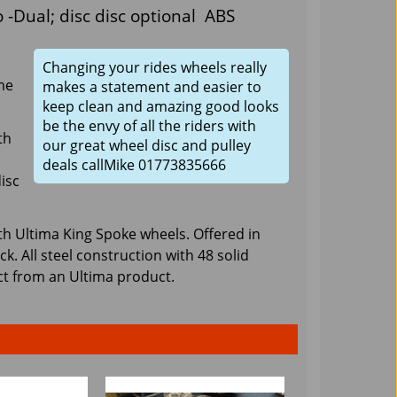
 -Dual; disc disc optional ABS
Changing your rides wheels really
me
makes a statement and easier to
keep clean and amazing good looks
be the envy of all the riders with
th
our great wheel disc and pulley
deals callMike 01773835666
isc
th Ultima King Spoke wheels. Offered in
 All steel construction with 48 solid
ct from an Ultima product.