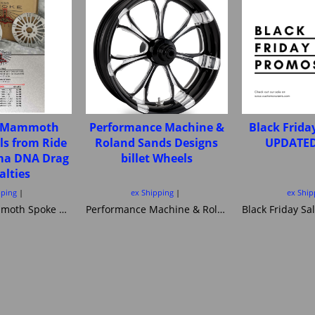
e Mammoth
Performance Machine &
Black Frida
ls from Ride
Roland Sands Designs
UPDATED
ima DNA Drag
billet Wheels
alties
pping
ex Shipping
ex Ship
Fat Spoke Mammoth Spoke wheels from Ride Wright Ultima DNA Drag Specialties
Performance Machine & Roland Sands Designs billet Wheels