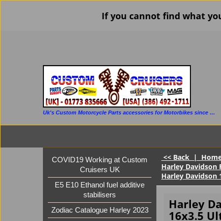
If you cannot find what yo
Uk's Custom Motorcycle Parts accessories for Motorbikes since 1986
<< Back
|
Hom
COVID19 Working at Custom
Harley Davidson 
Cruisers UK
Harley Davidson 
E5 E10 Ethanol fuel additive
stabilisers
Harley D
Zodiac Catalogue Harley 2023
16x3.5 Ul