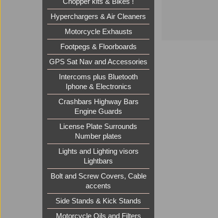
Chopper kits & Bikes !
Hyperchargers & Air Cleaners
Motorcycle Exhausts
Footpegs & Floorboards
GPS Sat Nav and Accessories
Intercoms plus Bluetooth
Iphone & Electronics
Crashbars Highway Bars
Engine Guards
License Plate Surrounds
Number plates
Lights and Lighting visors
Lightbars
Bolt and Screw Covers, Cable
accents
Side Stands & Kick Stands
Motorcycle Oils and Filters