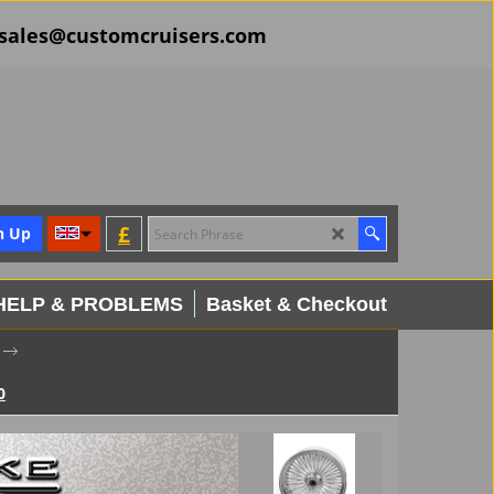
il sales@customcruisers.com
£
n Up
HELP & PROBLEMS
Basket & Checkout
0