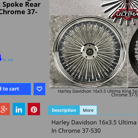
t Spoke Rear
 Chrome 37-
4
Ex. Vat
 to cart
Harley Davidson 16x3.5 Ultima King Sp
Chrome 37-5
Description
More
Harley Davidson 16x3.5 Ultima
In Chrome 37-530