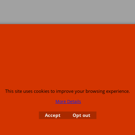
s
This site uses cookies to improve your browsing experience.
More Details
or USA (386) 492 1711 or email
sales@customcruisers.com
65 main Road Leabr
Accept
Opt out
To create online store
ShopFactory eCommerce
software was used.