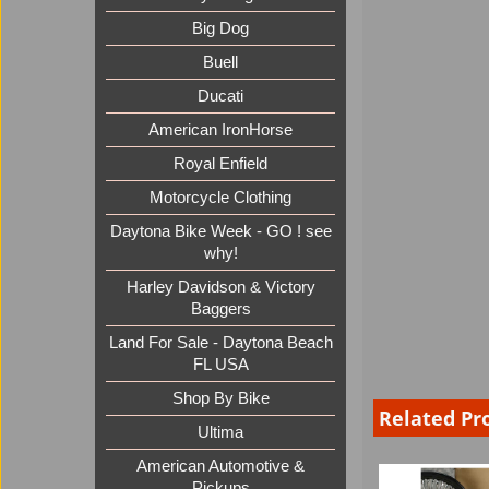
Big Dog
Buell
Ducati
American IronHorse
Royal Enfield
Motorcycle Clothing
Daytona Bike Week - GO ! see
why!
Harley Davidson & Victory
Baggers
Land For Sale - Daytona Beach
FL USA
Shop By Bike
Related Pr
Ultima
American Automotive &
Pickups