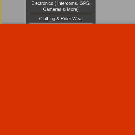
Electronics ( Intercoms, GPS,
Cameras & More)
Clothing & Rider Wear
Custom Cruisers Gift Vouchers
UK Shows and Events
About Us
Special Pages
Returns policy
New Products
Terms & Condition
Super Sale on Billet Wheels
Links
Rare Troy Lee Design Helmets
Limited edition
Contact Us
Call Mike and the team on UK 01773835666 