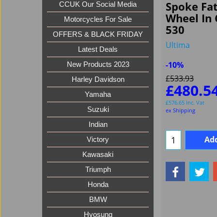
Spoke Fa
CCUK Our Social Media
Wheel In
Motorcycles For Sale
530
OFFERS & BLACK FRIDAY
Ultima
Latest Deals
-10%
New Products 2023
£
533.93
Harley Davidson
£
480.5
Yamaha
£
576.65
Inc. Vat
Suzuki
ex Shipping
Indian
Add
Victory
Kawasaki
Triumph
Honda
BMW
Hyosung