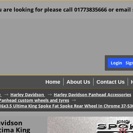
u are looking for please call 01773835666 or ema
Login
Sig
Home
About Us
Contact Us
e
Harley Davidson
Harley Davidson Panhead Accessories
Panhead custom wheels and tyres
16x3.5 Ultima King Spoke Fat Spoke Rear Wheel In Chrome 37-53
avidson
tima King