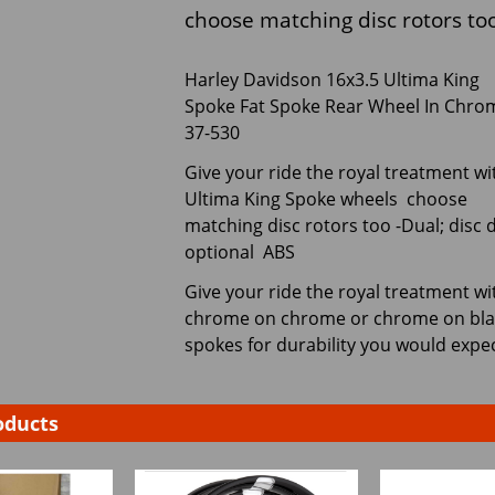
choose matching disc rotors too
Harley Davidson 16x3.5 Ultima King
Spoke Fat Spoke Rear Wheel In Chro
37-530
Give your ride the royal treatment wi
Ultima King Spoke wheels choose
matching disc rotors too -Dual; disc d
optional ABS
Give your ride the royal treatment wi
chrome on chrome or chrome on black.
spokes for durability you would expe
oducts