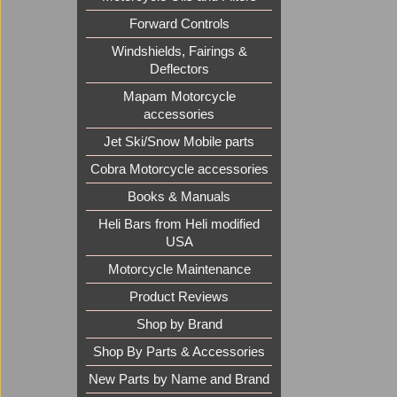
Forward Controls
Windshields, Fairings &
Deflectors
Mapam Motorcycle
accessories
Jet Ski/Snow Mobile parts
Cobra Motorcycle accessories
Books & Manuals
Heli Bars from Heli modified
USA
Motorcycle Maintenance
Product Reviews
Shop by Brand
Shop By Parts & Accessories
New Parts by Name and Brand