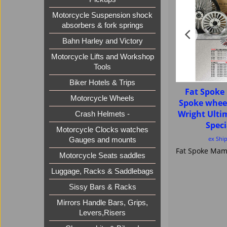
Motorcycle Suspension shock
absorbers & fork springs
Bahn Harley and Victory
Motorcycle Lifts and Workshop
Tools
Biker Hotels & Trips
Fat Spok
Motorcycle Wheels
Spoke whee
Wright Ult
Crash Helmets -
Speci
Motorcycle Clocks watches
ex Shi
Gauges and mounts
Motorcycle Seats saddles
Luggage, Racks & Saddlebags
Sissy Bars & Racks
Mirrors Handle Bars, Grips,
Levers,Risers