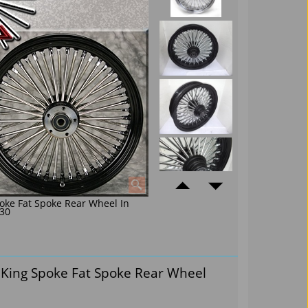
oke Fat Spoke Rear Wheel In
30
 King Spoke Fat Spoke Rear Wheel