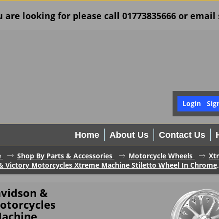
u are looking for please call 01773835666 or ema
Login
Sig
Home
About Us
Contact Us
e
Shop By Parts & Accessories
Motorcycle Wheels
Xt
& Victory Motorcycles Xtreme Machine Stiletto Wheel In Chrome,
avidson &
otorcycles
achine