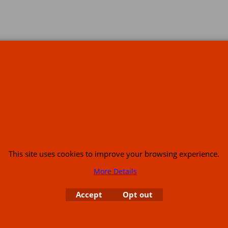
s
This site uses cookies to improve your browsing experience.
More Details
or USA (386) 492 1711 or email
sales@customcruisers.com
65 main Road Leabr
Accept
Opt out
To create online store
ShopFactory eCommerce
software was used.