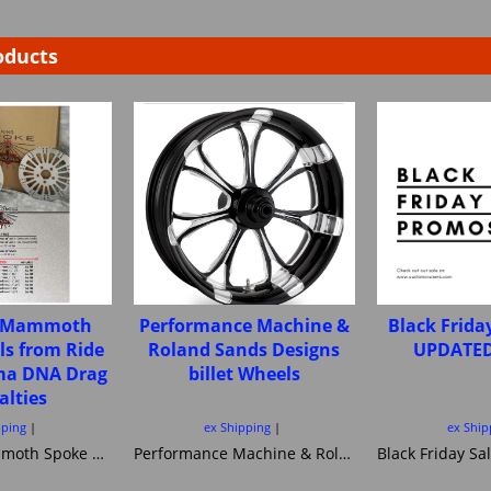
oducts
e Mammoth
Performance Machine &
Black Frida
ls from Ride
Roland Sands Designs
UPDATED
ima DNA Drag
billet Wheels
alties
pping
ex Shipping
ex Ship
Fat Spoke Mammoth Spoke wheels from Ride Wright Ultima DNA Drag Specialties
Performance Machine & Roland Sands Designs billet Wheels