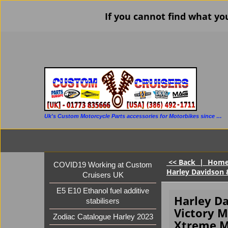
If you cannot find what yo
Uk's Custom Motorcycle Parts accessories for Motorbikes since 1986
<< Back
|
Hom
COVID19 Working at Custom
Harley Davidson 
Cruisers UK
E5 E10 Ethanol fuel additive
Harley D
stabilisers
Victory M
Zodiac Catalogue Harley 2023
Xtreme M