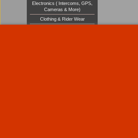
Electronics ( Intercoms, GPS,
Cameras & More)
Clothing & Rider Wear
Custom Cruisers Gift Vouchers
UK Shows and Events
About Us
Special Pages
Returns policy
New Products
Terms & Condition
Super Sale on Billet Wheels
Links
Rare Troy Lee Design Helmets
Limited edition
Contact Us
Call Mike and the team on UK 01773835666 