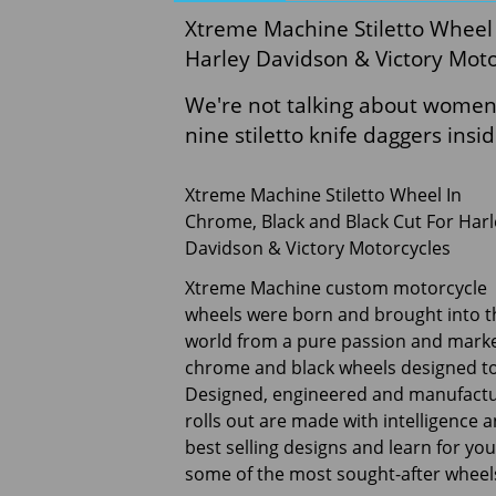
Xtreme Machine Stiletto Wheel 
Harley Davidson & Victory Moto
We're not talking about women's
nine stiletto knife daggers insi
Xtreme Machine Stiletto Wheel In
Chrome, Black and Black Cut For Harl
Davidson & Victory Motorcycles
Xtreme Machine custom motorcycle
wheels were born and brought into t
world from a pure passion and market
chrome and black wheels designed to
Designed, engineered and manufactur
rolls out are made with intelligence 
best selling designs and learn for y
some of the most sought-after wheels