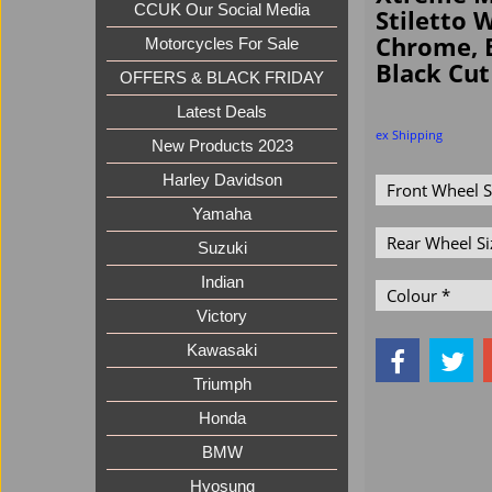
CCUK Our Social Media
Stiletto 
Chrome, 
Motorcycles For Sale
Black Cut
OFFERS & BLACK FRIDAY
Latest Deals
ex Shipping
New Products 2023
Harley Davidson
Yamaha
Suzuki
Indian
Victory
Kawasaki
Triumph
Honda
BMW
Hyosung