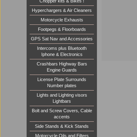
Chopper kits & Bikes !
Hyperchargers & Air Cleaners
Motorcycle Exhausts
Footpegs & Floorboards
GPS Sat Nav and Accessories
Intercoms plus Bluetooth
Iphone & Electronics
Crashbars Highway Bars
Engine Guards
License Plate Surrounds
Number plates
Lights and Lighting visors
Lightbars
Bolt and Screw Covers, Cable
accents
Side Stands & Kick Stands
Motorcycle Oils and Filters