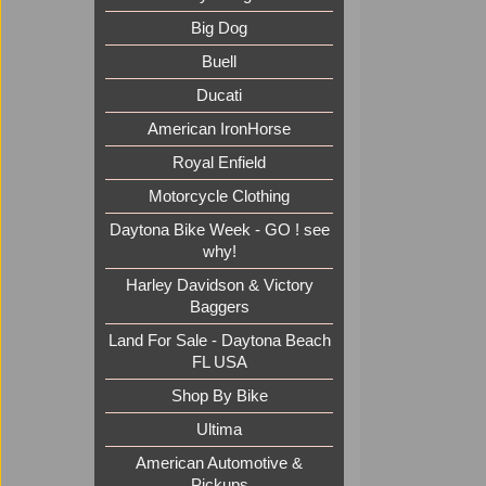
Big Dog
Buell
Ducati
American IronHorse
Royal Enfield
Motorcycle Clothing
Daytona Bike Week - GO ! see
why!
Harley Davidson & Victory
Baggers
Land For Sale - Daytona Beach
FL USA
Shop By Bike
Ultima
American Automotive &
Pickups