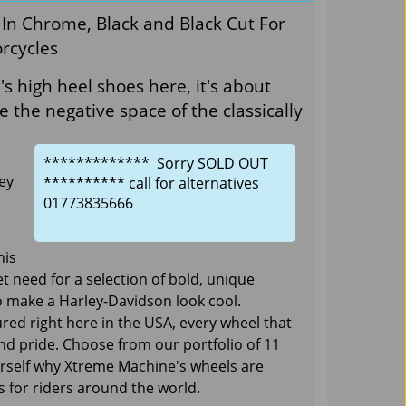
In Chrome, Black and Black Cut For
rcycles
 high heel shoes here, it's about
de the negative space of the classically
************* Sorry SOLD OUT
ey
********** call for alternatives
01773835666
his
 need for a selection of bold, unique
 make a Harley-Davidson look cool.
ed right here in the USA, every wheel that
and pride. Choose from our portfolio of 11
ourself why Xtreme Machine's wheels are
 for riders around the world.