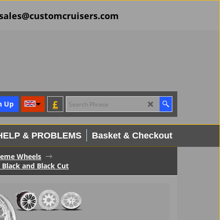
il sales@customcruisers.com
£
n Up
HELP & PROBLEMS
Basket & Checkout
reme Wheels
 Black and Black Cut