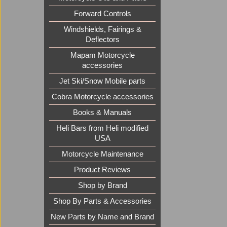
Forward Controls
Windshields, Fairings &
Deflectors
Mapam Motorcycle
accessories
Jet Ski/Snow Mobile parts
Cobra Motorcycle accessories
Books & Manuals
Heli Bars from Heli modified
USA
Motorcycle Maintenance
Product Reviews
Shop by Brand
Shop By Parts & Accessories
New Parts by Name and Brand