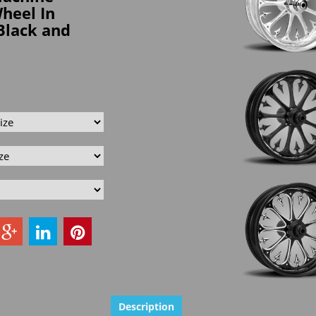
Wheel In
Black and
Description