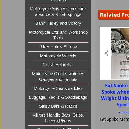
Motorcycle Suspension shock
Related Pr
absorbers & fork springs
Bahn Harley and Victory
Motorcycle Lifts and Workshop
Tools
Biker Hotels & Trips
Motorcycle Wheels
Crash Helmets -
Motorcycle Clocks watches
Gauges and mounts
Fat Spok
Motorcycle Seats saddles
Spoke whee
Wright Ult
Luggage, Racks & Saddlebags
Speci
Sissy Bars & Racks
ex Shi
Mirrors Handle Bars, Grips,
Levers,Risers