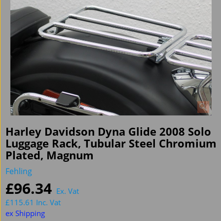
Harley Davidson Dyna Glide 2008 Solo
Luggage Rack, Tubular Steel Chromium
Plated, Magnum
Fehling
£
96.34
Ex. Vat
£
115.61
Inc. Vat
ex Shipping