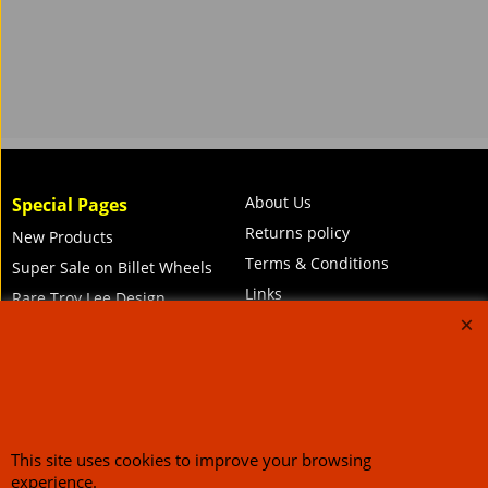
About Us
Special Pages
Returns policy
New Products
Terms & Conditions
Super Sale on Billet Wheels
Links
Rare Troy Lee Design
Helmets Limited edition
Contact Us
Call Mike and the team on UK 01773835666 or USA (386) 492 1711 or email
This site uses cookies to improve your browsing
sales@customcruisers.com
65 main Road Leabrooks Derbyshire DE55 7RL VAT
experience.
706 295 433