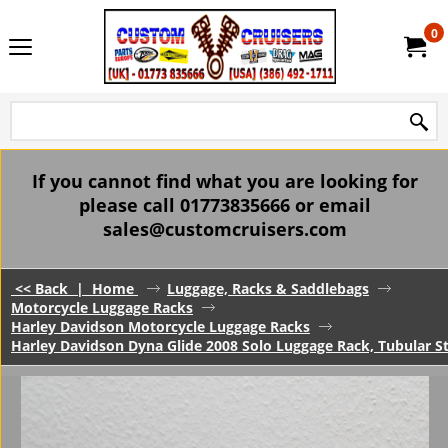
0
If you cannot find what you are looking for
please call 01773835666 or email
sales@customcruisers.com
<< Back
|
Home
Luggage, Racks & Saddlebags
Motorcycle Luggage Racks
Harley Davidson Motorcycle Luggage Racks
Harley Davidson Dyna Glide 2008 Solo Luggage Rack, Tubular