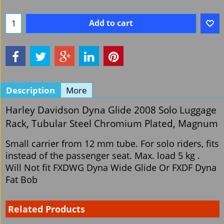
Add to cart
Description
More
Harley Davidson Dyna Glide 2008 Solo Luggage
Rack, Tubular Steel Chromium Plated, Magnum
Small carrier from 12 mm tube. For solo riders, fits
instead of the passenger seat. Max. load 5 kg .
Will Not fit FXDWG Dyna Wide Glide Or FXDF Dyna
Fat Bob
Related Products