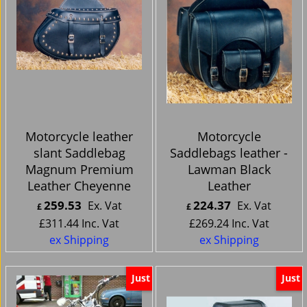
Motorcycle leather
Motorcycle
slant Saddlebag
Saddlebags leather -
Magnum Premium
Lawman Black
Leather Cheyenne
Leather
259.53
224.37
Ex. Vat
Ex. Vat
£
£
£
311.44
Inc. Vat
£
269.24
Inc. Vat
ex Shipping
ex Shipping
Just
Just