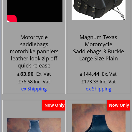
Motorcycle
Magnum Texas
saddlebags
Motorcycle
motorbike panniers
Saddlebags 3 Buckle
leather look zip off
Large Size Plain
quick release
63.90
144.44
Ex. Vat
Ex. Vat
£
£
£
76.68
Inc. Vat
£
173.33
Inc. Vat
ex Shipping
ex Shipping
Now Only
Now Only