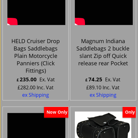
HELD Cruiser Drop
Magnum Indiana
Bags Saddlebags
Saddlebags 2 buckle
Plain Motorcycle
slant Zip off Quick
Panniers (Click
release rear Pocket
Fittings)
235.00
74.25
Ex. Vat
Ex. Vat
£
£
£
282.00
Inc. Vat
£
89.10
Inc. Vat
ex Shipping
ex Shipping
Now Only
Only