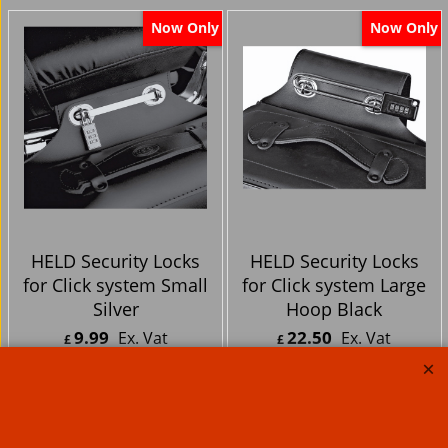
Now Only
Now Only
HELD Security Locks
HELD Security Locks
for Click system Small
for Click system Large
Silver
Hoop Black
9.99
22.50
Ex. Vat
Ex. Vat
£
£
£
11.99
Inc. Vat
£
27.00
Inc. Vat
ex Shipping
ex Shipping