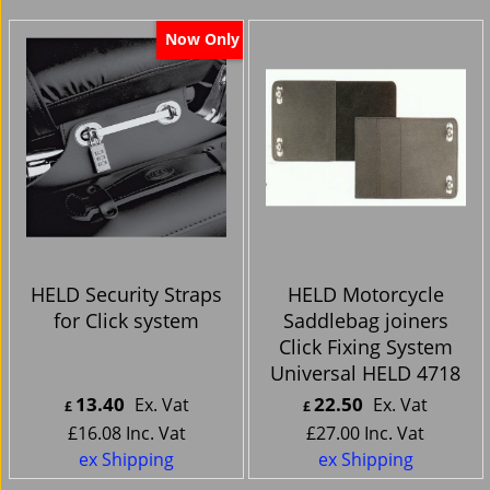
Now Only
HELD Security Straps
HELD Motorcycle
for Click system
Saddlebag joiners
Click Fixing System
Universal HELD 4718
13.40
22.50
Ex. Vat
Ex. Vat
£
£
£
16.08
Inc. Vat
£
27.00
Inc. Vat
ex Shipping
ex Shipping