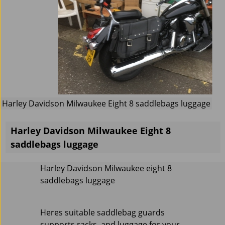
Harley Davidson Milwaukee Eight 8 saddlebags luggage
Harley Davidson Milwaukee Eight 8
saddlebags luggage
Harley Davidson Milwaukee eight 8
saddlebags luggage
Heres suitable saddlebag guards
supports racks and luggage for your