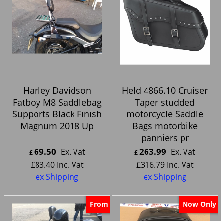
Harley Davidson
Held 4866.10 Cruiser
Fatboy M8 Saddlebag
Taper studded
Supports Black Finish
motorcycle Saddle
Magnum 2018 Up
Bags motorbike
panniers pr
69.50
263.99
Ex. Vat
Ex. Vat
£
£
£
83.40
Inc. Vat
£
316.79
Inc. Vat
ex Shipping
ex Shipping
From
Now Only