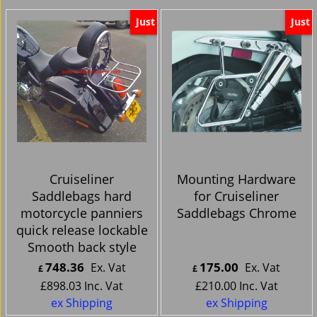
Just
Just
Cruiseliner
Mounting Hardware
Saddlebags hard
for Cruiseliner
motorcycle panniers
Saddlebags Chrome
quick release lockable
Smooth back style
748.36
175.00
Ex. Vat
Ex. Vat
£
£
£
898.03
Inc. Vat
£
210.00
Inc. Vat
ex Shipping
ex Shipping