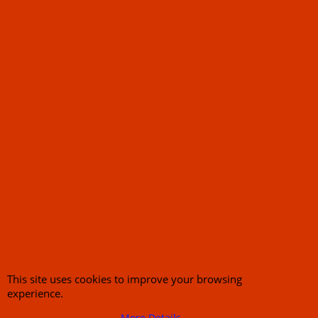
About Us
Special Pages
Returns policy
New Products
Terms & Conditions
Super Sale on Billet Wheels
Links
Rare Troy Lee Design
Helmets Limited edition
Contact Us
Call Mike and the team on UK 01773835666 or USA (386) 492 1711 or email
sales@customcruisers.com
65 main Road Leabrooks Derbyshire DE55 7RL VAT
706 295 433
This site uses cookies to improve your browsing
To create online store
experience.
ShopFactory eCommerce
software was used.
More Details