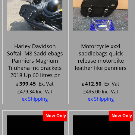
Harley Davidson
Motorcycle xxxl
Softail M8 Saddlebags
saddlebags quick
Panniers Magnum
release motorbike
Tijuhana inc brackets
leather like panniers
2018 Up 60 litres pr
399.45
412.50
Ex. Vat
Ex. Vat
£
£
£
479.34
Inc. Vat
£
495.00
Inc. Vat
ex Shipping
ex Shipping
Now Only
Now Only