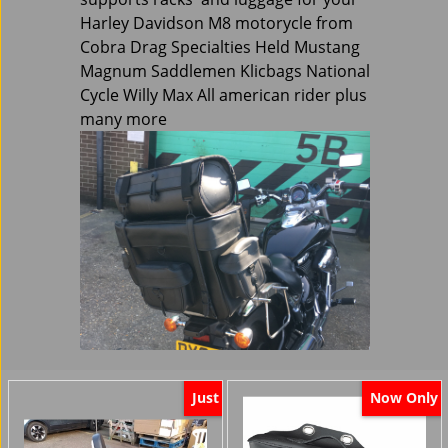
Harley Davidson M8 motorycle from
Cobra Drag Specialties Held Mustang
Magnum Saddlemen Klicbags National
Cycle Willy Max All american rider plus
many more
Just
Now Only