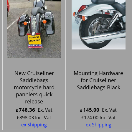
New Cruiseliner
Mounting Hardware
Saddlebags
for Cruiseliner
motorcycle hard
Saddlebags Black
panniers quick
release
748.36
145.00
Ex. Vat
Ex. Vat
£
£
£
898.03
Inc. Vat
£
174.00
Inc. Vat
ex Shipping
ex Shipping