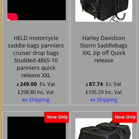
HELD motorcycle
Harley Davidson
saddle-bags panniers
Storm Saddlebags
cruiser drop bags
XXL zip off Quick
Studded 4865-10
release
panniers quick
release XXL
249.00
87.74
Ex. Vat
Ex. Vat
£
£
£
298.80
Inc. Vat
£
105.29
Inc. Vat
ex Shipping
ex Shipping
Now Only
Now Only