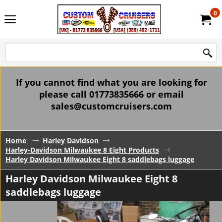
0
If you cannot find what you are looking for
please call 01773835666 or email
sales@customcruisers.com
Home
Harley Davidson
Harley-Davidson Milwaukee 8 Eight Products
Harley Davidson Milwaukee Eight 8 saddlebags luggage
Harley Davidson Milwaukee Eight 8
saddlebags luggage