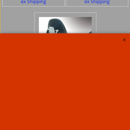
ex Shipping
ex Shipping
Jardine Sissy bar
Touring Billet For
Fixed or Quick release
Jardine Sissybar
brackets
245.21
Ex. Vat
£
£
294.25
Inc. Vat