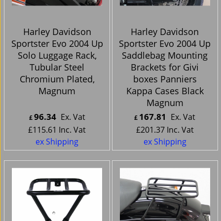
Harley Davidson
Harley Davidson
Sportster Evo 2004 Up
Sportster Evo 2004 Up
Solo Luggage Rack,
Saddlebag Mounting
Tubular Steel
Brackets for Givi
Chromium Plated,
boxes Panniers
Magnum
Kappa Cases Black
Magnum
96.34
167.81
Ex. Vat
Ex. Vat
£
£
£
115.61
Inc. Vat
£
201.37
Inc. Vat
ex Shipping
ex Shipping