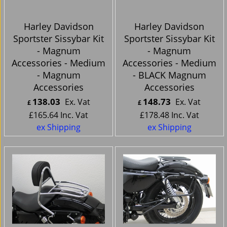
Harley Davidson
Harley Davidson
Sportster Sissybar Kit
Sportster Sissybar Kit
- Magnum
- Magnum
Accessories - Medium
Accessories - Medium
- Magnum
- BLACK Magnum
Accessories
Accessories
138.03
148.73
Ex. Vat
Ex. Vat
£
£
£
165.64
Inc. Vat
£
178.48
Inc. Vat
ex Shipping
ex Shipping