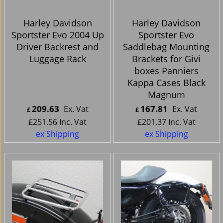
Harley Davidson
Harley Davidson
Sportster Evo 2004 Up
Sportster Evo
Driver Backrest and
Saddlebag Mounting
Luggage Rack
Brackets for Givi
boxes Panniers
Kappa Cases Black
Magnum
209.63
167.81
Ex. Vat
Ex. Vat
£
£
£
251.56
Inc. Vat
£
201.37
Inc. Vat
ex Shipping
ex Shipping