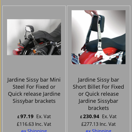
Jardine Sissy bar Mini
Jardine Sissy bar
Steel For Fixed or
Short Billet For Fixed
Quick release Jardine
or Quick release
Sissybar brackets
Jardine Sissybar
brackets
97.19
230.94
Ex. Vat
Ex. Vat
£
£
£
116.63
Inc. Vat
£
277.13
Inc. Vat
ex Shipping
ex Shipping