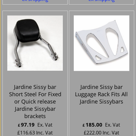
Jardine Sissy bar
Jardine Sissy bar
Short Steel For Fixed
Luggage Rack Fits All
or Quick release
Jardine Sissybars
Jardine Sissybar
brackets
97.19
185.00
Ex. Vat
Ex. Vat
£
£
£
116.63
Inc. Vat
£
222.00
Inc. Vat