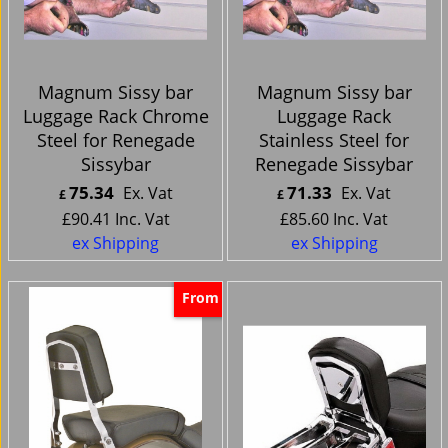
Magnum Sissy bar
Magnum Sissy bar
Luggage Rack Chrome
Luggage Rack
Steel for Renegade
Stainless Steel for
Sissybar
Renegade Sissybar
75.34
71.33
Ex. Vat
Ex. Vat
£
£
£
90.41
Inc. Vat
£
85.60
Inc. Vat
ex Shipping
ex Shipping
From