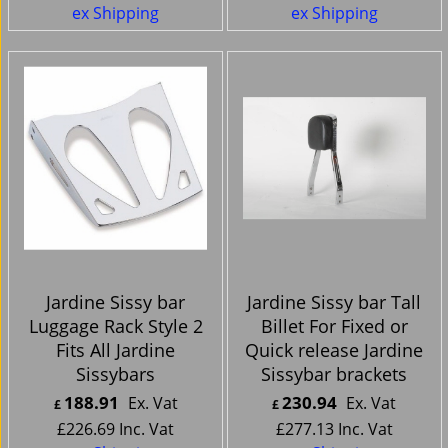
ex Shipping
ex Shipping
Jardine Sissy bar
Jardine Sissy bar Tall
Luggage Rack Style 2
Billet For Fixed or
Fits All Jardine
Quick release Jardine
Sissybars
Sissybar brackets
188.91
230.94
Ex. Vat
Ex. Vat
£
£
£
226.69
Inc. Vat
£
277.13
Inc. Vat