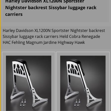
Harley Davidson XL1200N Sportster
Nightster backrest Sissybar luggage rack
carriers
Harley Davidson XL1200N Sportster Nightster backrest
Sissybar luggage rack carriers Held Cobra Renegade
HAC Fehling Magnum Jardine Highway Hawk