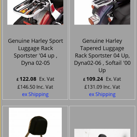
Genuine Harley Sport
Genuine Harley
Luggage Rack
Tapered Luggage
Sportster '04 up ,
Rack Sportster 04 Up,
Dyna 02-05
Dyna02-06 , Softail '00
Up
122.08
109.24
Ex. Vat
Ex. Vat
£
£
£
146.50
Inc. Vat
£
131.09
Inc. Vat
ex Shipping
ex Shipping