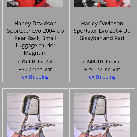
Harley Davidson
Harley Davidson
Sportster Evo 2004 Up
Sportster Evo 2004 Up
Rear Rack, Small
Sissybar and Pad
Luggage carrier
Magnum
75.60
243.10
Ex. Vat
Ex. Vat
£
£
£
90.72
Inc. Vat
£
291.72
Inc. Vat
ex Shipping
ex Shipping