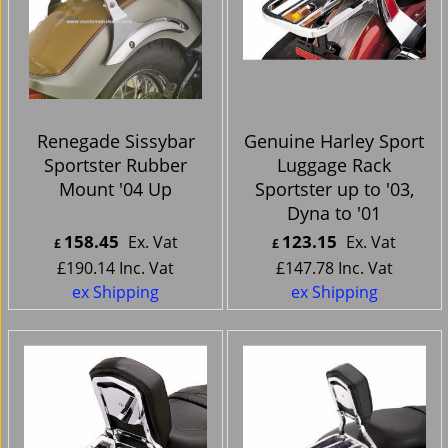
Renegade Sissybar
Genuine Harley Sport
Sportster Rubber
Luggage Rack
Mount '04 Up
Sportster up to '03,
Dyna to '01
158.45
123.15
Ex. Vat
Ex. Vat
£
£
£
190.14
Inc. Vat
£
147.78
Inc. Vat
ex Shipping
ex Shipping