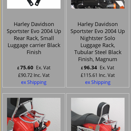
Harley Davidson
Harley Davidson
Sportster Evo 2004 Up
Sportster Evo 2004 Up
Rear Rack, Small
Nightster Solo
Luggage carrier Black
Luggage Rack,
Finish
Tubular Steel Black
Finish, Magnum
75.60
96.34
Ex. Vat
Ex. Vat
£
£
£
90.72
Inc. Vat
£
115.61
Inc. Vat
ex Shipping
ex Shipping