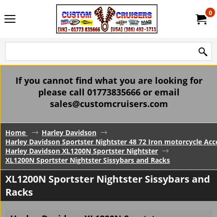
0
If you cannot find what you are looking for
please call 01773835666 or email
sales@customcruisers.com
Home
Harley Davidson
Harley Davidson Sportster Nightster 48 72 Iron motorcycle Acc
Harley Davidson XL1200N Sportster Nightster
XL1200N Sportster Nightster Sissybars and Racks
XL1200N Sportster Nightster Sissybars and
Racks