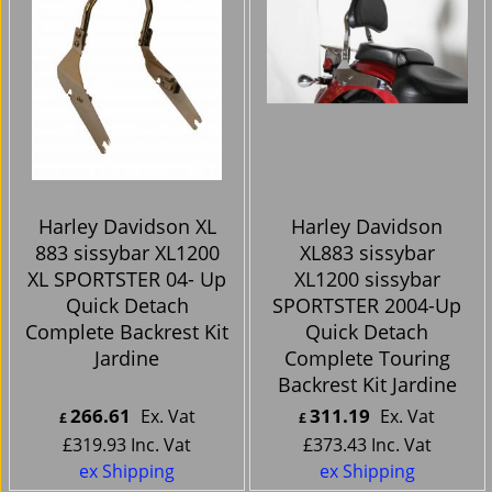
Harley Davidson XL
Harley Davidson
883 sissybar XL1200
XL883 sissybar
XL SPORTSTER 04- Up
XL1200 sissybar
Quick Detach
SPORTSTER 2004-Up
Complete Backrest Kit
Quick Detach
Jardine
Complete Touring
Backrest Kit Jardine
266.61
311.19
Ex. Vat
Ex. Vat
£
£
£
319.93
Inc. Vat
£
373.43
Inc. Vat
ex Shipping
ex Shipping