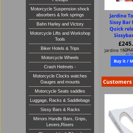
Motorcycle Suspension shock
absorbers & fork springs
Jardine To
Sissy Bar 
Bahn Harley and Victory
Quick rel
Motorcycle Lifts and Workshop
Sissyba
Tools
£
245
Biker Hotels & Trips
£
294.2
ex S
Motorcycle Wheels
Crash Helmets -
Buy it / 
Motorcycle Clocks watches
Gauges and mounts
Motorcycle Seats saddles
Customers 
Luggage, Racks & Saddlebags
Sissy Bars & Racks
Mirrors Handle Bars, Grips,
Levers,Risers