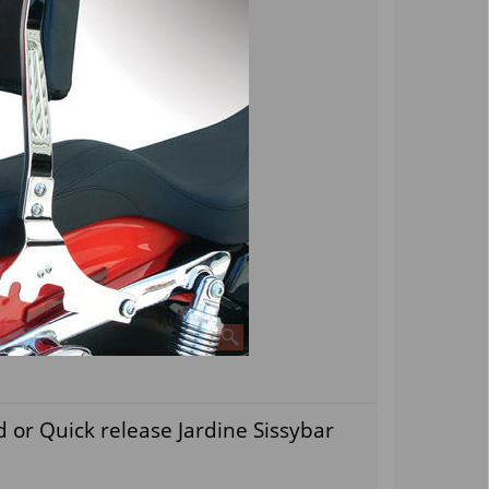
d or Quick release Jardine Sissybar