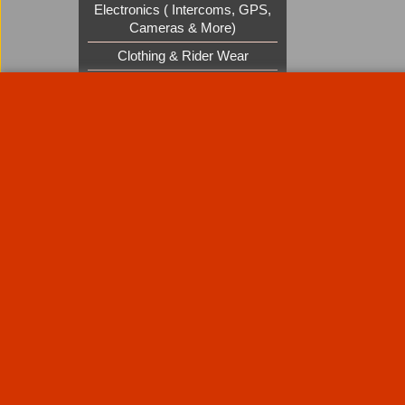
Electronics ( Intercoms, GPS,
Cameras & More)
Clothing & Rider Wear
Custom Cruisers Gift Vouchers
UK Shows and Events
About Us
Special Pages
Returns policy
New Products
Terms & Condition
Super Sale on Billet Wheels
Links
Rare Troy Lee Design Helmets
Limited edition
Contact Us
Call Mike and the team on UK 01773835666 