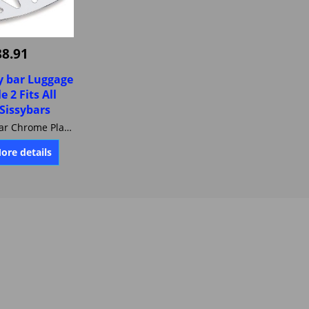
88.91
sy bar Luggage
e 2 Fits All
 Sissybars
Jardine Sissybar Chrome Plated Billet aluminium Luggage Rack. Style 2 Fits All Jardine Sissybars 31-0002-01
More details