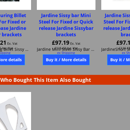
uring Billet
Jardine Sissy bar Mini
Jardine Sis
For Fixed or
Steel For Fixed or Quick
Steel For F
ease Jardine
release Jardine Sissybar
release Jar
r brackets
brackets
bra
.21
£
97.19
£
97.
Ex. Vat
Ex. Vat
5
Inc. Vat
£
116.63
Inc. Vat
£
116.6
hipping
ex Shipping
ex Sh
Jardine Touring Billet Sissy Bar For Fixed or Quick release Jardine Sissybar brackets JAR32-0003-01
Jardine Mini Steel Sissy Bar For Fixed or Quick release Jardine Sissybar brackets 32-0005-01
More details
Buy it / More details
Buy it / M
Who Bought This Item Also Bought