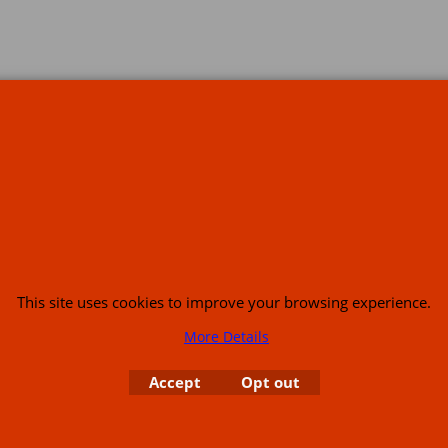
s
This site uses cookies to improve your browsing experience.
More Details
or USA (386) 492 1711 or email
sales@customcruisers.com
65 main Road Leabr
Accept
Opt out
To create online store
ShopFactory eCommerce
software was used.