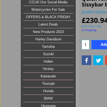
CCUK Our Social Media
Sissybar 
Motorcycles For Sale
Jardine Exhau
OFFERS & BLACK FRIDAY
£
230.9
Latest Deals
£
277.13
Inc. Vat
ex Shipping
New Products 2023
Harley Davidson
Add
Yamaha
Suzuki
Indian
Victory
Kawasaki
Triumph
Honda
BMW
Hyosung