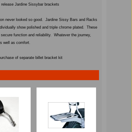
k release Jardine Sissybar brackets
ion never looked so good.
Jardine Sissy Bars and Racks
dividually show polished and triple chrome plated.
These
 secure function and reliability.
Whatever the journey,
s well as comfort.
urchase of separate billet bracket kit