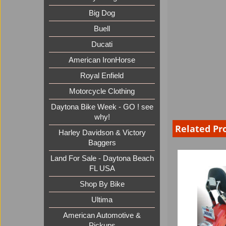
Big Dog
Buell
Ducati
American IronHorse
Royal Enfield
Motorcycle Clothing
Daytona Bike Week - GO ! see
why!
Related Pr
Harley Davidson & Victory
Baggers
Land For Sale - Daytona Beach
FL USA
Shop By Bike
Ultima
American Automotive &
Pickups