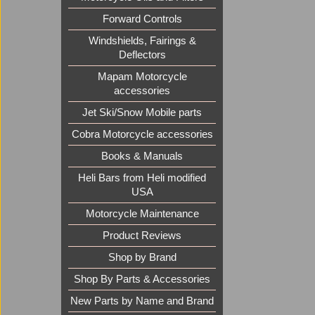
Forward Controls
Windshields, Fairings &
Deflectors
Mapam Motorcycle
accessories
Jet Ski/Snow Mobile parts
Cobra Motorcycle accessories
Books & Manuals
Heli Bars from Heli modified
USA
Motorcycle Maintenance
Product Reviews
Shop by Brand
Shop By Parts & Accessories
New Parts by Name and Brand