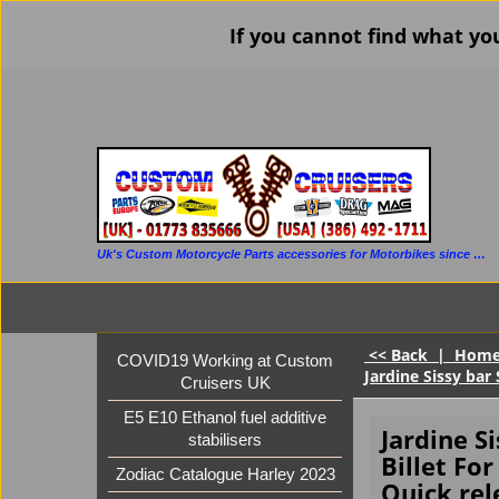
If you cannot find what yo
Uk's Custom Motorcycle Parts accessories for Motorbikes since 1986
<< Back
|
Hom
COVID19 Working at Custom
Jardine Sissy bar 
Cruisers UK
E5 E10 Ethanol fuel additive
Jardine S
stabilisers
Billet For
Zodiac Catalogue Harley 2023
Quick rel