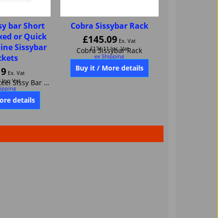
sy bar Short
Cobra Sissybar Rack
ixed or Quick
£
145.09
Ex. Vat
dine Sissybar
£
174.11
Inc. Vat
ckets
ex Shipping
Cobra Sissybar Rack
19
Ex. Vat
3
Inc. Vat
Buy it / More details
ipping
JardineShort Steel Sissy Bar For Fixed or Quick release Jardine Sissybar brackets 32-0004-01
ore details