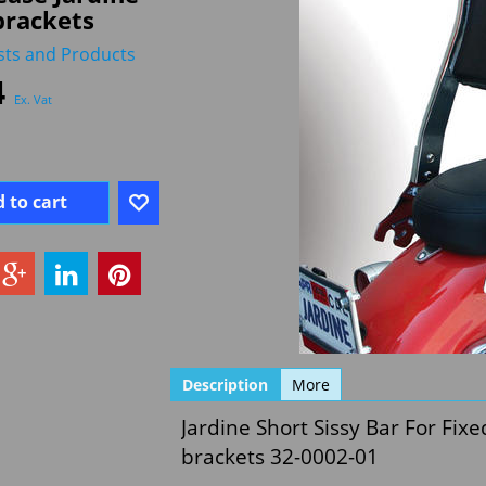
brackets
sts and Products
4
Ex. Vat
 to cart
Description
More
Jardine Short Sissy Bar For Fixe
brackets 32-0002-01