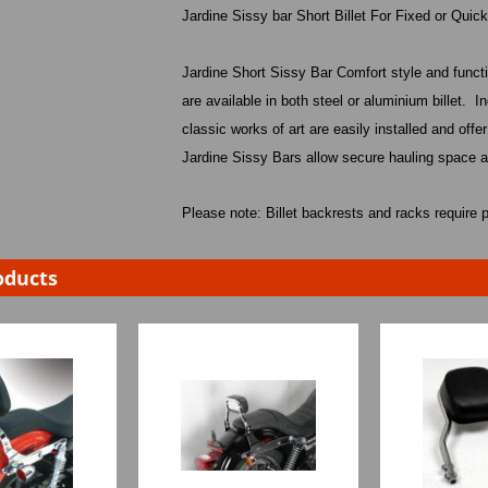
Jardine Sissy bar Short Billet For Fixed or Quic
Jardine Short Sissy Bar Comfort style and funct
are available in both steel or aluminium billet.
In
classic works of art are easily installed and offer
Jardine Sissy Bars allow secure hauling space a
Please note: Billet backrests and racks require p
oducts