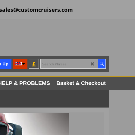
il sales@customcruisers.com
£
n Up
HELP & PROBLEMS
Basket & Checkout