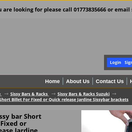
u are looking for please call 01773835666 or ema
Login
Sig
Home
About Us
Contact Us
e
Sissy Bars & Racks
Sissy Bars & Racks Suzuki
Short Billet For Fixed or Quick release Jardine Sissybar brackets
issy bar Short
 Fixed or
ease Jardine