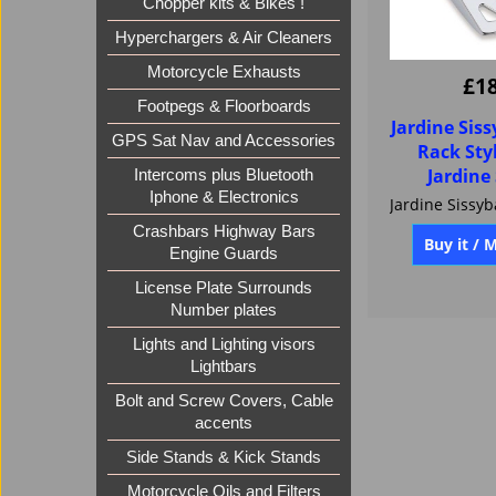
Chopper kits & Bikes !
Hyperchargers & Air Cleaners
Motorcycle Exhausts
Footpegs & Floorboards
£
1
GPS Sat Nav and Accessories
Jardine Sis
Intercoms plus Bluetooth
Rack Styl
Iphone & Electronics
Jardine
Crashbars Highway Bars
Engine Guards
Buy it / 
License Plate Surrounds
Number plates
Lights and Lighting visors
Lightbars
Bolt and Screw Covers, Cable
accents
Side Stands & Kick Stands
Motorcycle Oils and Filters