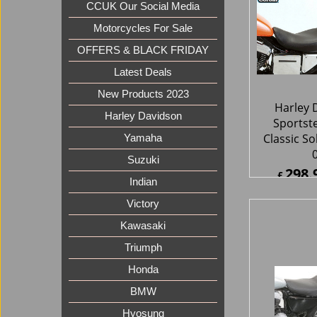
CCUK Our Social Media
Motorcycles For Sale
OFFERS & BLACK FRIDAY
Latest Deals
New Products 2023
Harley 
Harley Davidson
Sportst
Classic So
Yamaha
Suzuki
298.
£
Indian
£
358.7
ex Sh
Victory
Kawasaki
Triumph
Honda
BMW
Hyosung