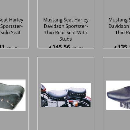
eat Harley
Mustang Seat Harley
Mustang S
Sportster -
Davidson Sportster -
Davidson 
 Rear Seat
Original Studded Seat
Original S
 Studs
With 
04
355.02
334.
£
£
Ex. Vat
Ex. Vat
5
Inc. Vat
£
426.02
Inc. Vat
£
400.8
ipping
ex Shipping
ex S