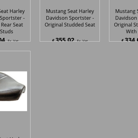
eat Harley
Sportster -
Wide Solo
65
Ex. Vat
8
Inc. Vat
ipping
1
2
Next >
s