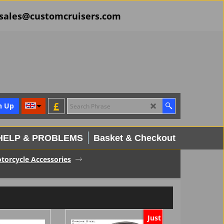
il sales@customcruisers.com
£
n Up
HELP & PROBLEMS
Basket & Checkout
torcycle Accessories
Just