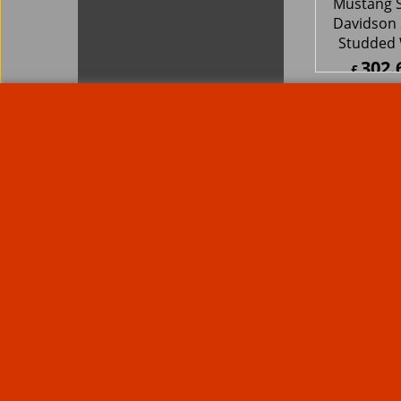
Rare Troy Lee Design Helmets
Limited edition
Contact Us
Call Mike and the team on UK 01773835666 