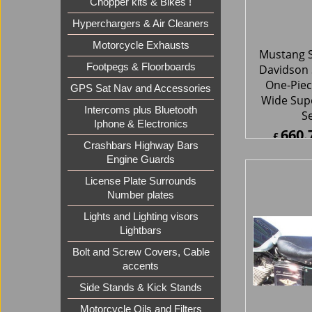
S
Chopper kits & Bikes !
660.
£
Hyperchargers & Air Cleaners
£
792.9
Motorcycle Exhausts
ex Sh
Footpegs & Floorboards
GPS Sat Nav and Accessories
Intercoms plus Bluetooth
Iphone & Electronics
Crashbars Highway Bars
Engine Guards
License Plate Surrounds
Number plates
Mustang S
Lights and Lighting visors
Davidson 
Lightbars
Studded 
Bolt and Screw Covers, Cable
accents
239.
£
Side Stands & Kick Stands
£
287.7
ex Sh
Motorcycle Oils and Filters