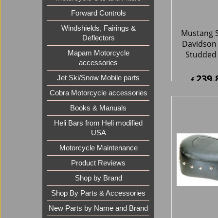
Forward Controls
Windshields, Fairings &
Deflectors
Mapam Motorcycle
accessories
Jet Ski/Snow Mobile parts
Cobra Motorcycle accessories
Mustang S
Davidson 
Books & Manuals
Standard
Heli Bars from Heli modified
With
USA
156.
£
Motorcycle Maintenance
£
187.2
ex Sh
Product Reviews
Shop by Brand
Shop By Parts & Accessories
New Parts by Name and Brand