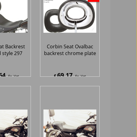
at Backrest
Corbin Seat Ovalbac
 style 297
backrest chrome plate
64
69.17
£
Ex. Vat
Ex. Vat
7
Inc. Vat
£
83.00
Inc. Vat
hipping
ex Shipping