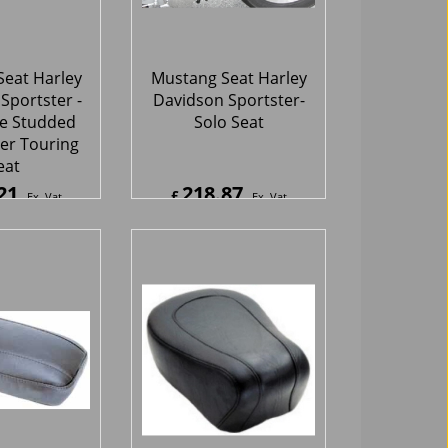
eat
21
218.87
£
Ex. Vat
Ex. Vat
5
Inc. Vat
£
262.64
Inc. Vat
hipping
ex Shipping
eat Harley
Mustang Seat Harley
Sportster -
Davidson Sportster -
ear Seat
Standard Rear Seat
10
145.56
£
Ex. Vat
Ex. Vat
2
Inc. Vat
£
174.67
Inc. Vat
hipping
ex Shipping