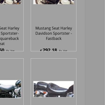
eat Harley
Mustang Seat Harley
Sportster-
Davidson Sportster -
quareback
Fastback
eat
60
292.18
£
Ex. Vat
Ex. Vat
2
Inc. Vat
£
350.62
Inc. Vat
hipping
ex Shipping
eat Harley
Mustang Seat Harley
Sportster -
Davidson Sportster -
e Vintage
Wide Regal Sport