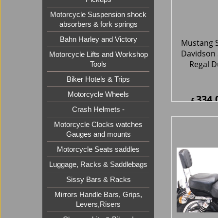
Motorcycle Suspension shock
absorbers & fork springs
334.
£
Bahn Harley and Victory
£
400.8
ex Sh
Motorcycle Lifts and Workshop
Tools
Biker Hotels & Trips
Motorcycle Wheels
Crash Helmets -
Motorcycle Clocks watches
Gauges and mounts
Motorcycle Seats saddles
Luggage, Racks & Saddlebags
Mustang S
Sissy Bars & Racks
Davidson 
Mirrors Handle Bars, Grips,
One-Piec
Levers,Risers
Wide Sup