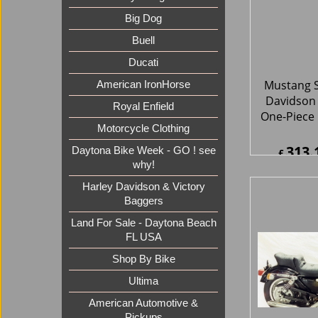
Big Dog
Buell
Mustang S
Ducati
Davidson 
One-Piece
American IronHorse
Royal Enfield
313.
£
Motorcycle Clothing
£
375.7
ex Sh
Daytona Bike Week - GO ! see
why!
Harley Davidson & Victory
Baggers
Land For Sale - Daytona Beach
FL USA
Shop By Bike
Ultima
Mustang S
Davidson 
American Automotive &
Regal D
Pickups