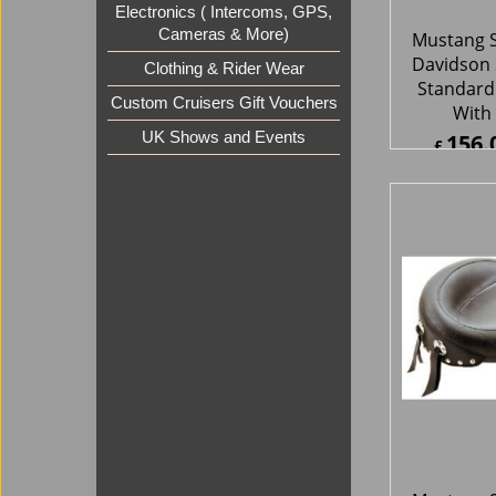
Electronics ( Intercoms, GPS,
Cameras & More)
Clothing & Rider Wear
Mustang S
Custom Cruisers Gift Vouchers
Davidson 
UK Shows and Events
Studded 
302.
£
£
363.1
ex Sh
About Us
Special Pages
Returns policy
New Products
Terms & Condition
Super Sale on Billet Wheels
Links