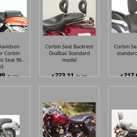
Davidson
Corbin Seat Backrest
Corbin Se
er Corbin
Ovalbac Standard
standard
lo Seat 96 -
model
03
99
223.11
217.
£
£
Ex. Vat
Ex. Vat
9
Inc. Vat
£
267.73
Inc. Vat
£
261.1
ipping
ex Shipping
ex S