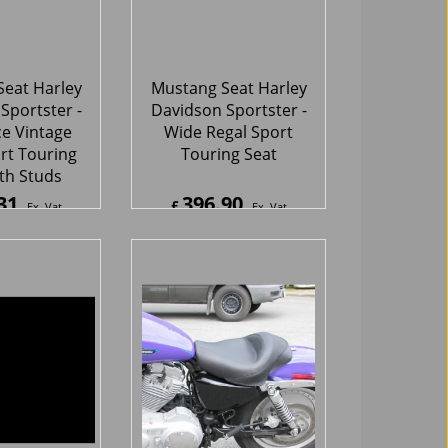
rt Touring
Touring Seat
th Studs
31
396.90
£
Ex. Vat
Ex. Vat
7
Inc. Vat
£
476.28
Inc. Vat
hipping
ex Shipping
eat Harley
Mustang Seat Harley
Sportster -
Davidson Sportster-
e Studded
Solo Seat
er Touring