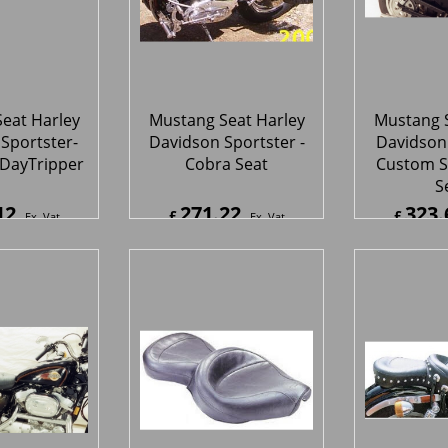
eat Harley
Mustang Seat Harley
Mustang S
Sportster-
Davidson Sportster -
Davidson 
 DayTripper
Cobra Seat
Custom S
S
12
271.22
323.
£
£
Ex. Vat
Ex. Vat
4
Inc. Vat
£
325.46
Inc. Vat
£
388.3
ipping
ex Shipping
ex S
eat Harley
Mustang Seat Harley
Mustang S
Sportster -
Davidson Sportster -
Davidson 
uke Seat
One-Piece Vintage
One-Piec