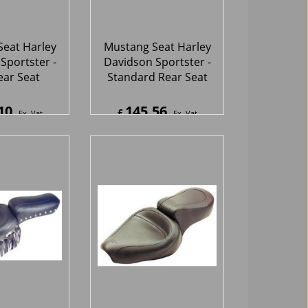
eat Harley
Mustang Seat Harley
Sportster -
Davidson Sportster -
tudded Seat
Vintage Seat
Fringe
06
302.65
£
Ex. Vat
Ex. Vat
7
Inc. Vat
£
363.18
Inc. Vat
hipping
ex Shipping