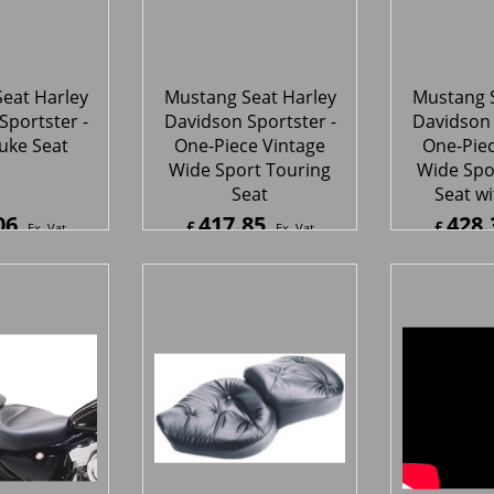
Wide Sport Touring
Wide Spo
Seat
Seat wi
06
417.85
428.
£
£
Ex. Vat
Ex. Vat
7
Inc. Vat
£
501.42
Inc. Vat
£
513.9
ipping
ex Shipping
ex S
eat Harley
Mustang Seat Harley
Mustang S
Sportster -
Davidson Sportster-
Davidson 
e Vintage
One-Piece Vintage
One-Piec
er Touring
Wide Regal Style Seat
Wide Sup