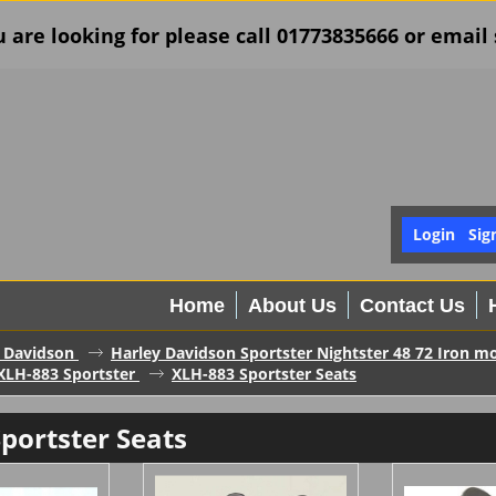
u are looking for please call 01773835666 or ema
Login
Sig
Home
About Us
Contact Us
 Davidson
Harley Davidson Sportster Nightster 48 72 Iron mo
XLH-883 Sportster
XLH-883 Sportster Seats
portster Seats