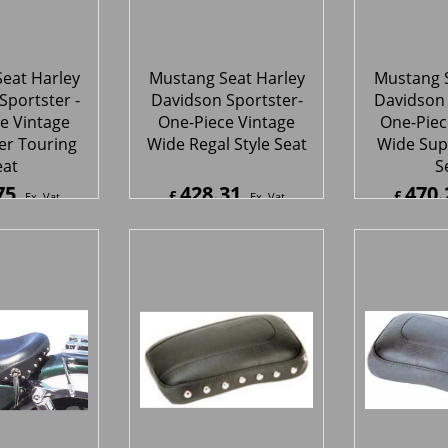
eat
S
75
428.31
470.
£
£
Ex. Vat
Ex. Vat
0
Inc. Vat
£
513.97
Inc. Vat
£
564.2
ipping
ex Shipping
ex S
eat Harley
Mustang Seat Harley
Mustang S
Sportster-
Davidson Sportster-
Davidson 
Solo Seat
Thin Rear Seat With
Thin R
Studs
81
145.56
135.
£
£
Ex. Vat
Ex. Vat
7
Inc. Vat
£
174.67
Inc. Vat
£
162.1
ipping
ex Shipping
ex S