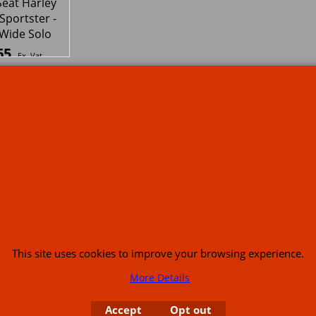
or USA (386) 492 1711 or email
sales@customcruisers.com
65 main Road Leabr
To create online store
ShopFactory eCommerce
software was used.
This site uses cookies to improve your browsing experience.
More Details
Accept
Opt out