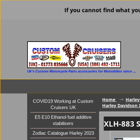
If you cannot find what yo
Uk's Custom Motorcycle Parts accessories for Motorbikes since 1986
Home
Harley
COVID19 Working at Custom
Harley Davidson 
Cruisers UK
E5 E10 Ethanol fuel additive
XLH-883 S
stabilisers
Zodiac Catalogue Harley 2023