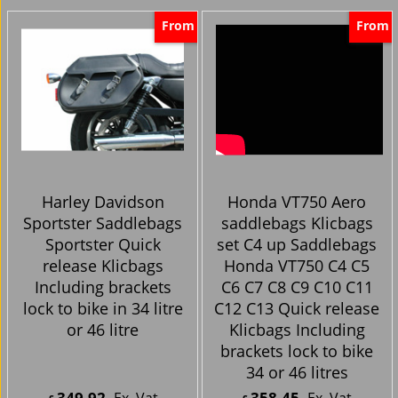
From
From
Harley Davidson
Honda VT750 Aero
Sportster Saddlebags
saddlebags Klicbags
Sportster Quick
set C4 up Saddlebags
release Klicbags
Honda VT750 C4 C5
Including brackets
C6 C7 C8 C9 C10 C11
lock to bike in 34 litre
C12 C13 Quick release
or 46 litre
Klicbags Including
brackets lock to bike
34 or 46 litres
349.92
358.45
Ex. Vat
Ex. Vat