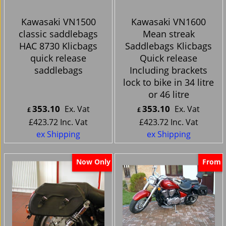
Kawasaki VN1500
Kawasaki VN1600
classic saddlebags
Mean streak
HAC 8730 Klicbags
Saddlebags Klicbags
quick release
Quick release
saddlebags
Including brackets
lock to bike in 34 litre
or 46 litre
353.10
353.10
Ex. Vat
Ex. Vat
£
£
£
423.72
Inc. Vat
£
423.72
Inc. Vat
ex Shipping
ex Shipping
Now Only
From