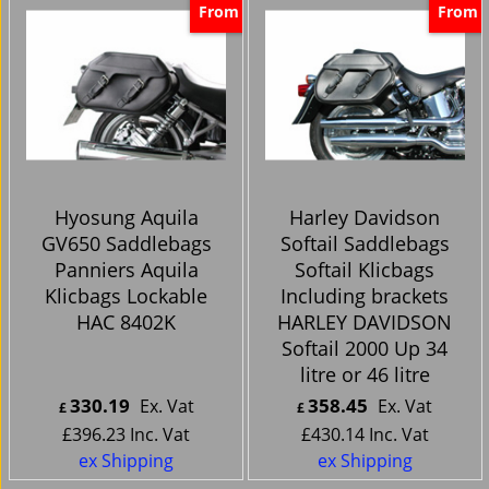
From
From
Hyosung Aquila
Harley Davidson
GV650 Saddlebags
Softail Saddlebags
Panniers Aquila
Softail Klicbags
Klicbags Lockable
Including brackets
HAC 8402K
HARLEY DAVIDSON
Softail 2000 Up 34
litre or 46 litre
330.19
358.45
Ex. Vat
Ex. Vat
£
£
£
396.23
Inc. Vat
£
430.14
Inc. Vat
ex Shipping
ex Shipping