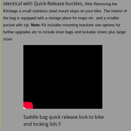
identical with Quick-Release buckles,
After Removing the
Klicbags a small stainless steel mount stays on your bike.
The interior of
the bag is equipped with a storage place for maps etc. and a smaller
pocket with zip.
Note:
Kit includes mounting brackets see options for
further upgrades etc to include inner bags and lockable inners plus larger
sizes
Saddle bag quick release lock to bike
and locking lids !!