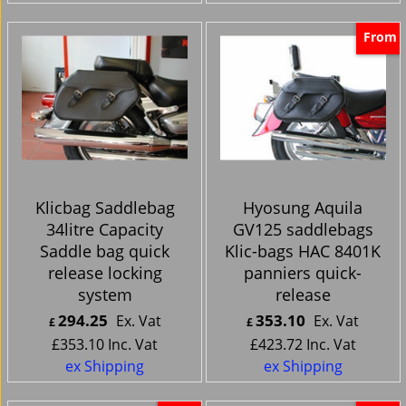
From
Klicbag Saddlebag
Hyosung Aquila
34litre Capacity
GV125 saddlebags
Saddle bag quick
Klic-bags HAC 8401K
release locking
panniers quick-
system
release
294.25
353.10
Ex. Vat
Ex. Vat
£
£
£
353.10
Inc. Vat
£
423.72
Inc. Vat
ex Shipping
ex Shipping