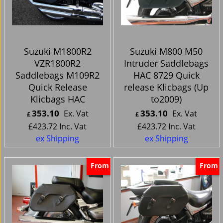
Suzuki M1800R2
Suzuki M800 M50
VZR1800R2
Intruder Saddlebags
Saddlebags M109R2
HAC 8729 Quick
Quick Release
release Klicbags (Up
Klicbags HAC
to2009)
353.10
353.10
Ex. Vat
Ex. Vat
£
£
£
423.72
Inc. Vat
£
423.72
Inc. Vat
ex Shipping
ex Shipping
From
From