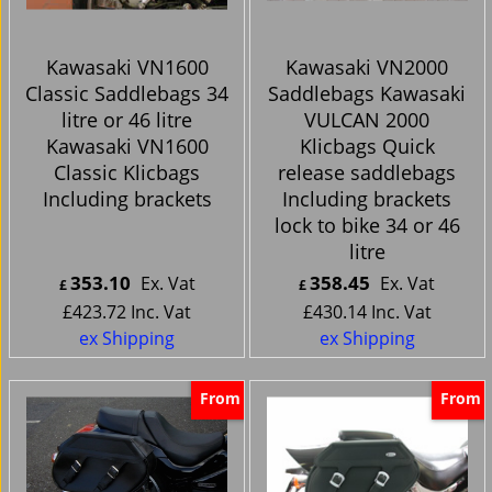
Kawasaki VN1600
Kawasaki VN2000
Classic Saddlebags 34
Saddlebags Kawasaki
litre or 46 litre
VULCAN 2000
Kawasaki VN1600
Klicbags Quick
Classic Klicbags
release saddlebags
Including brackets
Including brackets
lock to bike 34 or 46
litre
353.10
358.45
Ex. Vat
Ex. Vat
£
£
£
423.72
Inc. Vat
£
430.14
Inc. Vat
ex Shipping
ex Shipping
From
From