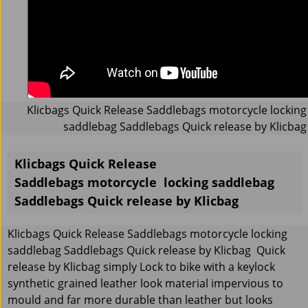
Klicbags Quick Release Saddlebags motorcycle locking
saddlebag Saddlebags Quick release by Klicbag
Klicbags Quick Release
Saddlebags motorcycle locking saddlebag
Saddlebags Quick release by Klicbag
Klicbags Quick Release Saddlebags motorcycle locking
saddlebag Saddlebags Quick release by Klicbag Quick
release by Klicbag simply Lock to bike with a keylock
synthetic grained leather look material impervious to
mould and far more durable than leather but looks