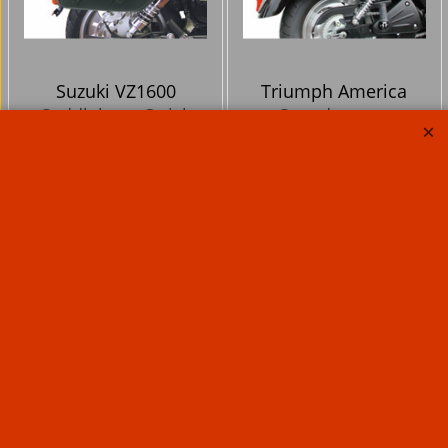
Suzuki VZ1600
Triumph America
Saddlebags Quick
Speedmaster
release VZ1600
Saddlebags Quick
Klicbags Including
release Klicbags
brackets Marauder
Including brackets
M1600 lock to bike in
lock to bike 34 or 46
34 litre or 46 litre
litre
353.10
353.10
Ex. Vat
Ex. Vat
£
£
£
423.72
Inc. Vat
£
423.72
Inc. Vat
ex Shipping
ex Shipping
From