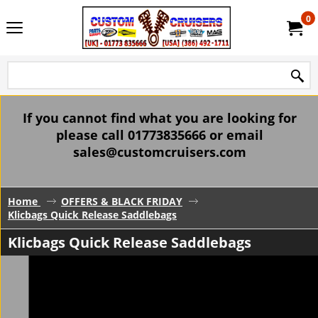
0
If you cannot find what you are looking for
please call 01773835666 or email
sales@customcruisers.com
Home
OFFERS & BLACK FRIDAY
Klicbags Quick Release Saddlebags
Klicbags Quick Release Saddlebags