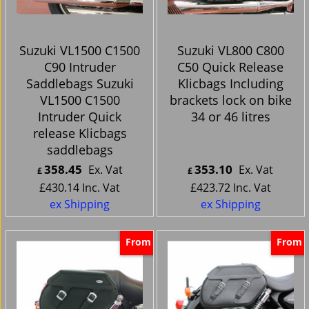
Suzuki VL1500 C1500
Suzuki VL800 C800
C90 Intruder
C50 Quick Release
Saddlebags Suzuki
Klicbags Including
VL1500 C1500
brackets lock on bike
Intruder Quick
34 or 46 litres
release Klicbags
saddlebags
358.45
353.10
Ex. Vat
Ex. Vat
£
£
£
430.14
Inc. Vat
£
423.72
Inc. Vat
ex Shipping
ex Shipping
From
From