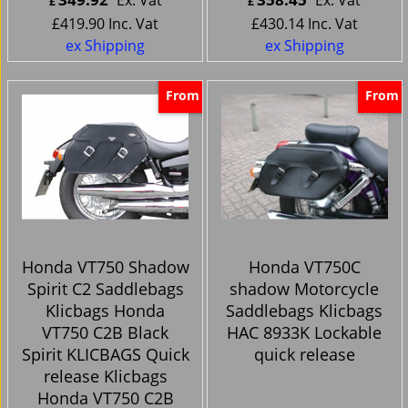
£
£
£
419.90
Inc. Vat
£
430.14
Inc. Vat
ex Shipping
ex Shipping
From
From
Honda VT750 Shadow
Honda VT750C
Spirit C2 Saddlebags
shadow Motorcycle
Klicbags Honda
Saddlebags Klicbags
VT750 C2B Black
HAC 8933K Lockable
Spirit KLICBAGS Quick
quick release
release Klicbags
Honda VT750 C2B