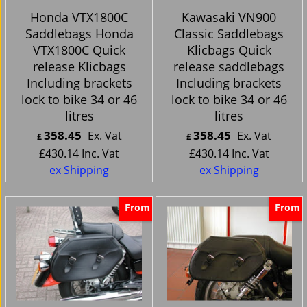
Honda VTX1800C
Kawasaki VN900
Saddlebags Honda
Classic Saddlebags
VTX1800C Quick
Klicbags Quick
release Klicbags
release saddlebags
Including brackets
Including brackets
lock to bike 34 or 46
lock to bike 34 or 46
litres
litres
358.45
358.45
Ex. Vat
Ex. Vat
£
£
£
430.14
Inc. Vat
£
430.14
Inc. Vat
ex Shipping
ex Shipping
From
From