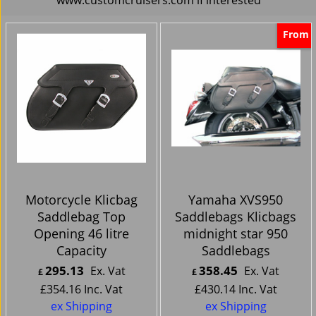
From
Motorcycle Klicbag
Yamaha XVS950
Saddlebag Top
Saddlebags Klicbags
Opening 46 litre
midnight star 950
Capacity
Saddlebags
295.13
358.45
Ex. Vat
Ex. Vat
£
£
£
354.16
Inc. Vat
£
430.14
Inc. Vat
ex Shipping
ex Shipping