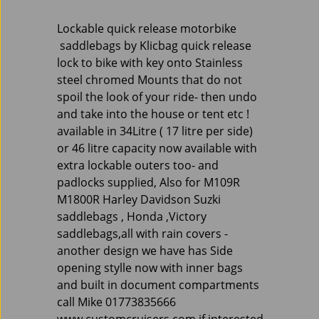
Lockable quick release motorbike
saddlebags by Klicbag quick release
lock to bike with key onto Stainless
steel chromed Mounts that do not
spoil the look of your ride- then undo
and take into the house or tent etc !
available in 34Litre ( 17 litre per side)
or 46 litre capacity now available with
extra lockable outers too- and
padlocks supplied, Also for M109R
M1800R Harley Davidson Suzki
saddlebags , Honda ,Victory
saddlebags,all with rain covers -
another design we have has Side
opening stylle now with inner bags
and built in document compartments
call Mike 01773835666
www.customcruisers.com if interested