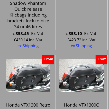
Shadow Phantom
Quick release
Klicbags Including
brackets lock to bike
34 or 46 litres
358.45
353.10
Ex. Vat
Ex. Vat
£
£
£
430.14
Inc. Vat
£
423.72
Inc. Vat
ex Shipping
ex Shipping
From
From
Honda VTX1300 Retro
Honda VTX1300C