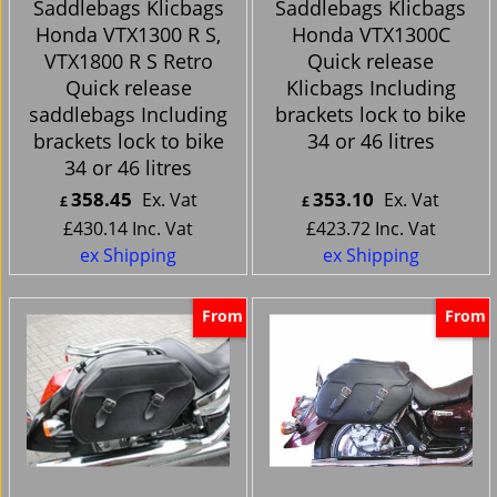
Saddlebags Klicbags
Saddlebags Klicbags
Honda VTX1300 R S,
Honda VTX1300C
VTX1800 R S Retro
Quick release
Quick release
Klicbags Including
saddlebags Including
brackets lock to bike
brackets lock to bike
34 or 46 litres
34 or 46 litres
358.45
353.10
Ex. Vat
Ex. Vat
£
£
£
430.14
Inc. Vat
£
423.72
Inc. Vat
ex Shipping
ex Shipping
From
From