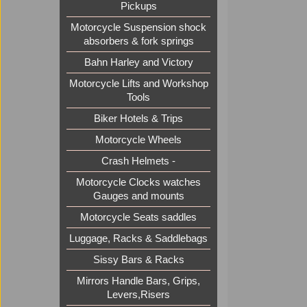
Pickups
Motorcycle Suspension shock
absorbers & fork springs
Bahn Harley and Victory
Motorcycle Lifts and Workshop
Tools
Biker Hotels & Trips
Motorcycle Wheels
Crash Helmets -
Motorcycle Clocks watches
Gauges and mounts
Motorcycle Seats saddles
Luggage, Racks & Saddlebags
Sissy Bars & Racks
Mirrors Handle Bars, Grips,
Levers,Risers