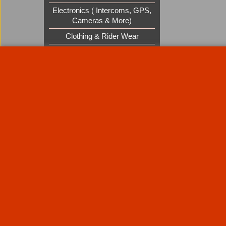
Electronics ( Intercoms, GPS,
Cameras & More)
Clothing & Rider Wear
Custom Cruisers Gift Vouchers
UK Shows and Events
About Us
Special Pages
Returns policy
New Products
Terms & Condition
Super Sale on Billet Wheels
Links
Rare Troy Lee Design Helmets
Limited edition
Contact Us
Call Mike and the team on UK 01773835666 