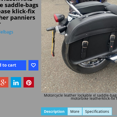
e saddle-bags
ase klick-fix
her panniers
r
elbags
 to cart
Motorcycle leather lockable xl saddle-bag
motorbike leatherklick-fix 
Description
More
Specifications