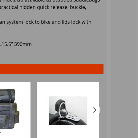
practical hidden quick release buckle,
an system lock to bike and lids lock with
 L15.5" 390mm