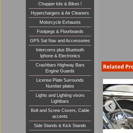
Chopper kits & Bikes !
Hyperchargers & Air Cleaners
Motorcycle Exhausts
Footpegs & Floorboards
GPS Sat Nav and Accessories
Intercoms plus Bluetooth
Iphone & Electronics
Crashbars Highway Bars
Related Pr
Engine Guards
License Plate Surrounds
Number plates
Lights and Lighting visors
Lightbars
Bolt and Screw Covers, Cable
accents
Side Stands & Kick Stands