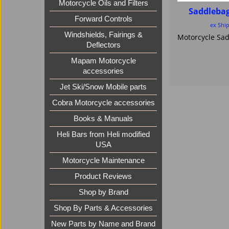
Motorcycle Oils and Filters
Saddleba
Forward Controls
ex Shi
Windshields, Fairings &
Deflectors
Mapam Motorcycle
accessories
Jet Ski/Snow Mobile parts
Cobra Motorcycle accessories
Books & Manuals
Heli Bars from Heli modified
USA
Motorcycle Maintenance
Product Reviews
Shop by Brand
Shop By Parts & Accessories
New Parts by Name and Brand