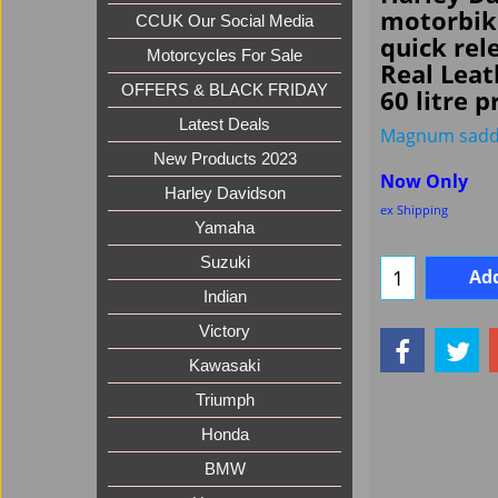
motorbik
CCUK Our Social Media
quick rele
Motorcycles For Sale
Real Leat
OFFERS & BLACK FRIDAY
60 litre p
Latest Deals
Magnum sadd
New Products 2023
Now Only
Harley Davidson
ex Shipping
Yamaha
Suzuki
Add
Indian
Victory
Kawasaki
Triumph
Honda
BMW