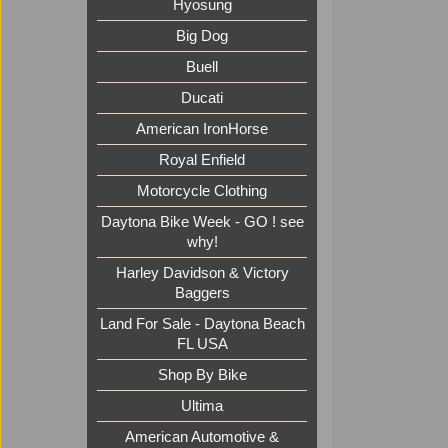
Hyosung
Big Dog
Buell
Ducati
American IronHorse
Royal Enfield
Motorcycle Clothing
Daytona Bike Week - GO ! see
why!
Harley Davidson & Victory
Baggers
Land For Sale - Daytona Beach
FL USA
Shop By Bike
Ultima
American Automotive &