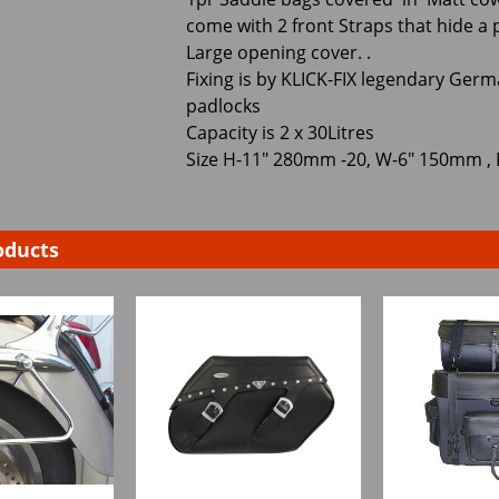
come with 2 front Straps that hide a 
Large opening cover. .
Fixing is by KLICK-FIX legendary Germ
padlocks
Capacity is 2 x 30Litres
Size H-11" 280mm -20, W-6" 150mm ,
oducts