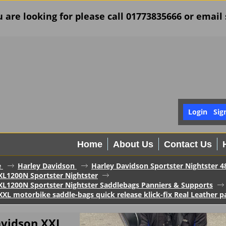
u are looking for please call 01773835666 or ema
Login
Sig
Home
About Us
Contact Us
e
Harley Davidson
Harley Davidson Sportster Nightster 4
XL1200N Sportster Nightster
XL1200N Sportster Nightster Saddlebags Panniers & Supports
XL motorbike saddle-bags quick release klick-fix Real Leather pa
avidson XXL