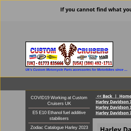
If you cannot find what yo
Uk's Custom Motorcycle Parts accessories for Motorbikes since 1986
<< Back
|
Hom
COVID19 Working at Custom
Harley Davidson 
Cruisers UK
Harley Davidson 
Harley Davidson X
E5 E10 Ethanol fuel additive
stabilisers
Harley D
Zodiac Catalogue Harley 2023