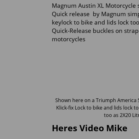
Magnum Austin XL Motorcycle sa
Quick release by Magnum simpl
keylock to bike and lids lock 
Quick-Release buckles on strap
motorcycles
Shown here on a Triumph America
Klick-fix Lock to bike and lids lock to
too as 2X20 Litr
Heres Video Mike