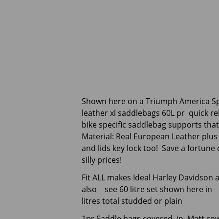
Shown here on a Triumph America S
leather xl saddlebags 60L pr quick r
bike specific saddlebag supports tha
Material: Real European Leather plus K
and lids key lock too! Save a fortun
silly prices!
Fit ALL makes Ideal Harley Davidson
also see 60 litre set shown here in p
litres total studded or plain
1pr Saddle bags covered in Matt cow