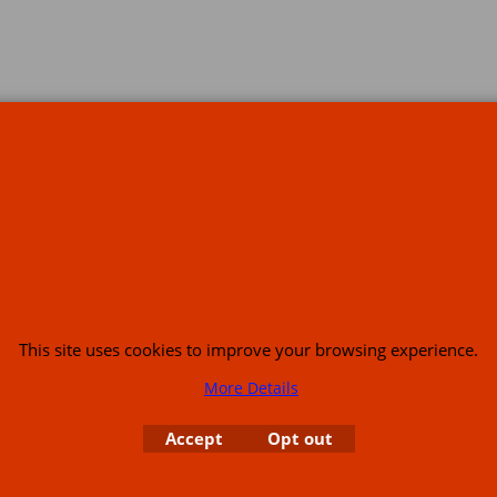
s
This site uses cookies to improve your browsing experience.
More Details
or USA (386) 492 1711 or email
sales@customcruisers.com
65 main Road Leabr
Accept
Opt out
To create online store
ShopFactory eCommerce
software was used.