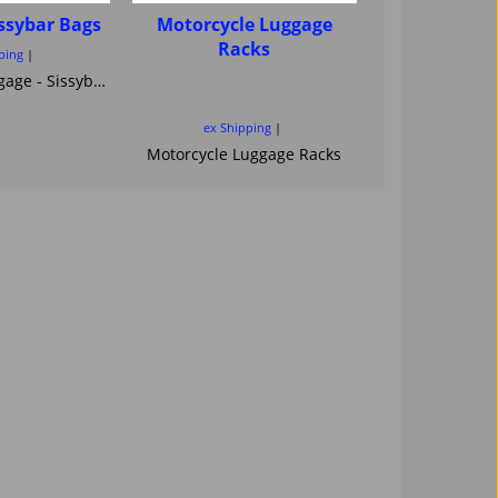
issybar Bags
Motorcycle Luggage
Luggage - 
Racks
Saddlebag
ping
Quick R
motorcycle Luggage - Sissybar Bags
Saddlebags
ex Shipping
ex Ship
Motorcycle Luggage Racks