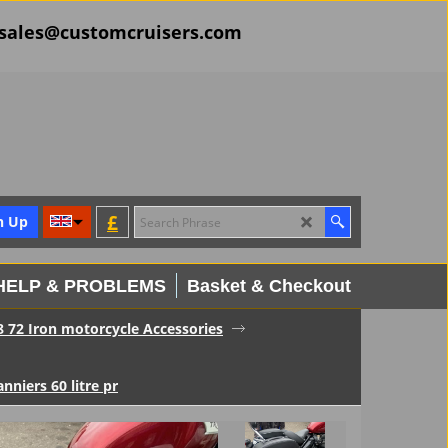
il sales@customcruisers.com
£
n Up
HELP & PROBLEMS
Basket & Checkout
8 72 Iron motorcycle Accessories
nniers 60 litre pr