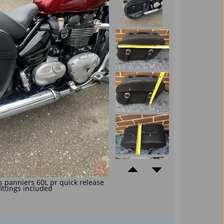
s panniers 60L pr quick release
fittings included