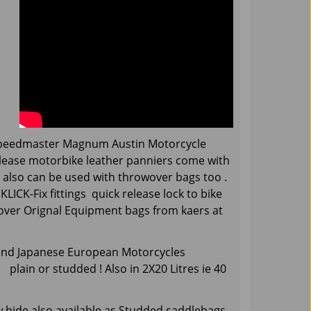
peedmaster Magnum Austin Motorcycle
elease motorbike leather panniers come with
t also can be used with throwover bags too .
LICK-Fix fittings quick release lock to bike
e over Orignal Equipment bags from kaers at
 and Japanese European Motorcycles
lain or studded ! Also in 2X20 Litres ie 40
 hide.also available as Studded saddlebags