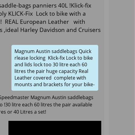
ddle-bags panniers 40L !Klick-fix
y KLICK-Fix Lock to bike with a
too! REAL European Leather with
s ,ideal Harley Davidson and Cruisers
Magnum Austin saddlebags Quick
rlease locking Klick-fix Lock to bike
and lids lock too 30 litre each 60
litres the pair huge capacity Real
Leather covered complete with
mounts and brackets for your bike-
 Speedmaster Magnum Austin saddlebags
o !30 litre each 60 litres the pair available
es or 40 Litres a set!