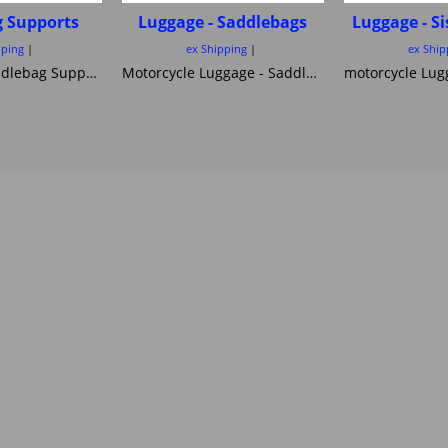
g Supports
Luggage - Saddlebags
Luggage - S
pping
ex Shipping
ex Ship
Motorcycle Saddlebag Supports essential for your safety ! SEE ALSO BY BIKE!!
Motorcycle Luggage - Saddlebags side Bags and Panniers here is a great selection of cruiser and Off road and Touring saddlebags