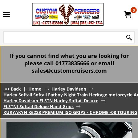
0
If you cannot find what you are looking for
please call 01773835666 or email
sales@customcruisers.com
<< Back
|
Home
Harley Davidson
Harley Softail Softail Fatboy Night Train Heritage motorcycle A
Harley Davidson FLSTN Harley Softail Deluxe
FLSTNI Softail Deluxe Hand Grips
KURYAKYN K6228 PREMIUM ISO GRIPS - CHROME -08 TOURING