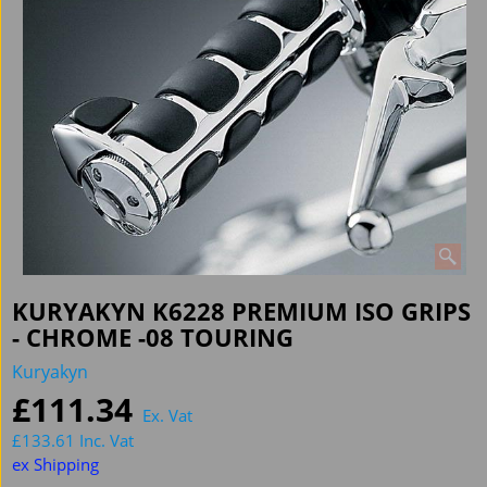
KURYAKYN K6228 PREMIUM ISO GRIPS
- CHROME -08 TOURING
Kuryakyn
£
111.34
Ex. Vat
£
133.61
Inc. Vat
ex Shipping