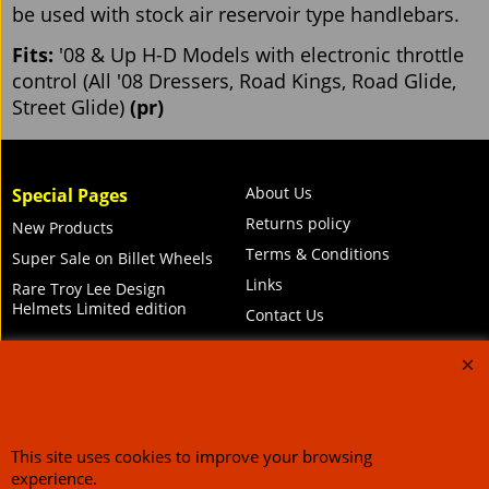
be used with stock air reservoir type handlebars.
Fits:
'08 & Up H-D Models with electronic throttle
control (All '08 Dressers, Road Kings, Road Glide,
Street Glide)
(pr)
About Us
Special Pages
Returns policy
New Products
Terms & Conditions
Super Sale on Billet Wheels
Links
Rare Troy Lee Design
Helmets Limited edition
Contact Us
Call Mike and the team on UK 01773835666 or USA (386) 492 1711 or email
This site uses cookies to improve your browsing
sales@customcruisers.com
65 main Road Leabrooks Derbyshire DE55 7RL VAT
706 295 433
experience.