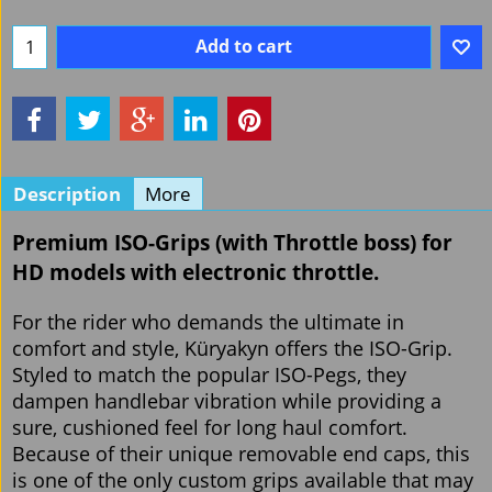
Add to cart
Description
More
Premium ISO-Grips
(with Throttle boss) for
HD models with electronic throttle.
For the rider who demands the ultimate in
comfort and style, Küryakyn offers the ISO-Grip.
Styled to match the popular ISO-Pegs, they
dampen handlebar vibration while providing a
sure, cushioned feel for long haul comfort.
Because of their unique removable end caps, this
is one of the only custom grips available that may