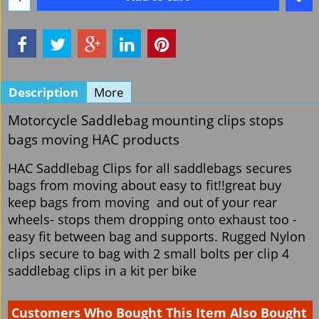
Description
More
Motorcycle Saddlebag mounting clips stops
bags moving HAC products
HAC Saddlebag Clips for all saddlebags secures
bags from moving about easy to fit!!great buy
keep bags from moving and out of your rear
wheels- stops them dropping onto exhaust too -
easy fit between bag and supports. Rugged Nylon
clips secure to bag with 2 small bolts per clip 4
saddlebag clips in a kit per bike
Customers Who Bought This Item Also Bought