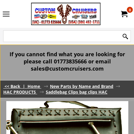
0
If you cannot find what you are looking for
please call 01773835666 or email
sales@customcruisers.com
<< Back
|
Home
New Parts by Name and Brand
HAC PRODUCTS
Saddlebag Clips bag clips HAC