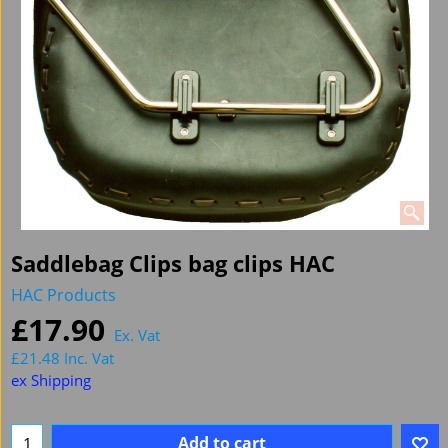
Saddlebag Clips bag clips HAC
HAC Products
£
17.90
Ex. Vat
£
21.48
Inc. Vat
ex Shipping
Add to cart