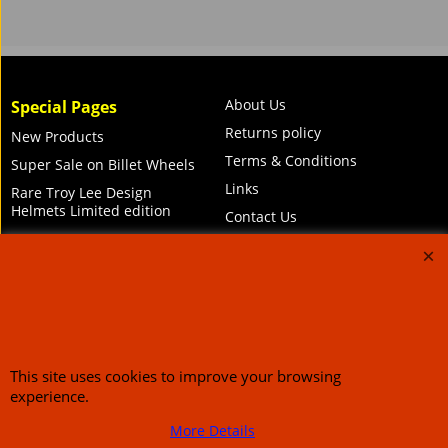
About Us
Special Pages
Returns policy
New Products
Terms & Conditions
Super Sale on Billet Wheels
Links
Rare Troy Lee Design
Helmets Limited edition
Contact Us
Call Mike and the team on UK 01773835666 or USA (386) 492 1711 or email
sales@customcruisers.com
65 main Road Leabrooks Derbyshire DE55 7RL VAT
706 295 433
This site uses cookies to improve your browsing
To create online store
ShopFactory eCommerce
experience.
software was used.
More Details