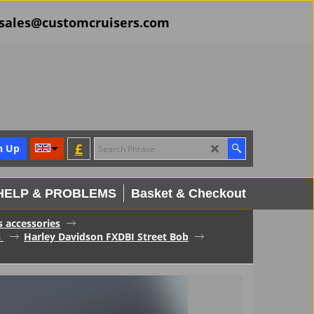
il sales@customcruisers.com
£
n Up
HELP & PROBLEMS
Basket & Checkout
s accessories
s
Harley Davidson FXDBI Street Bob