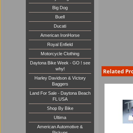
Big Dog
Buell
Ducati
American IronHorse
Royal Enfield
Motorcycle Clothing
Daytona Bike Week - GO ! see
why!
Related Pr
Harley Davidson & Victory
Baggers
Land For Sale - Daytona Beach
FL USA
Shop By Bike
Ultima
American Automotive &
Pickups