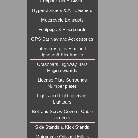
Chopper kits & Bikes !
Hyperchargers & Air Cleaners
Motorcycle Exhausts
Footpegs & Floorboards
GPS Sat Nav and Accessories
Intercoms plus Bluetooth
Iphone & Electronics
Crashbars Highway Bars
Engine Guards
License Plate Surrounds
Number plates
Lights and Lighting visors
Lightbars
Bolt and Screw Covers, Cable
accents
Side Stands & Kick Stands
Motorcycle Oils and Filters