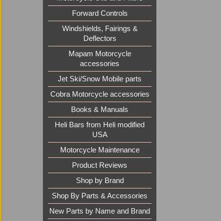
Forward Controls
Windshields, Fairings &
Deflectors
Mapam Motorcycle
accessories
Jet Ski/Snow Mobile parts
Cobra Motorcycle accessories
Books & Manuals
Heli Bars from Heli modified
USA
Motorcycle Maintenance
Product Reviews
Shop by Brand
Shop By Parts & Accessories
New Parts by Name and Brand