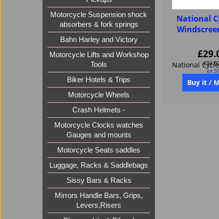
Motorcycle Suspension shock
National C
absorbers & fork springs
Windscree
Bahn Harley and Victory
£
29.
Motorcycle Lifts and Workshop
£
34.8
Tools
ex S
Biker Hotels & Trips
Motorcycle Wheels
Buy it / 
Crash Helmets -
Motorcycle Clocks watches
Gauges and mounts
Motorcycle Seats saddles
Luggage, Racks & Saddlebags
Sissy Bars & Racks
Mirrors Handle Bars, Grips,
Levers,Risers