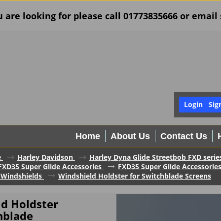
u are looking for please call 01773835666 or ema
Login
Sig
Home
About Us
Contact Us
e
Harley Davidson
Harley Dyna Glide Streetbob FXD serie
FXD35 Super Glide Accessories
FXD35 Super Glide Accessorie
 Windshields
Windshield Holdster for Switchblade Screens
ld Holdster
hblade