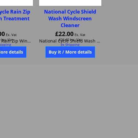
ycle Rain Zip
National Cycle Shield
n Treatment
Wash Windscreen
Cleaner
00
£
22.00
Ex. Vat
Ex. Vat
0
Inc. Vat
£
26.40
Inc. Vat
hipping
ex Shipping
National Cycle Rain Zip Windscreen Treatment like Rainex
National Cycle Shield Wash Windscreen Cleaner
More details
Buy it / More details