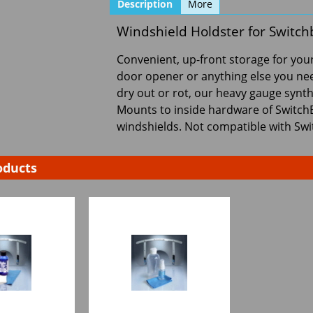
Description
More
Windshield Holdster for Switch
Convenient, up-front storage for your
door opener or anything else you need
dry out or rot, our heavy gauge synthe
Mounts to inside hardware of Switc
windshields. Not compatible with Swi
oducts