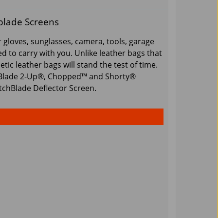
blade Screens
 gloves, sunglasses, camera, tools, garage
 to carry with you. Unlike leather bags that
tic leather bags will stand the test of time.
hBlade 2-Up®, Chopped™ and Shorty®
tchBlade Deflector Screen.