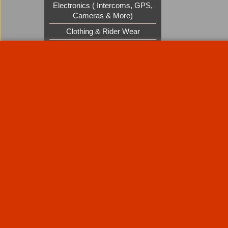
Electronics ( Intercoms, GPS,
Cameras & More)
Clothing & Rider Wear
Custom Cruisers Gift Vouchers
UK Shows and Events
About Us
Special Pages
Returns policy
New Products
Terms & Condition
Super Sale on Billet Wheels
Links
Rare Troy Lee Design Helmets
Limited edition
Contact Us
Call Mike and the team on UK 01773835666 