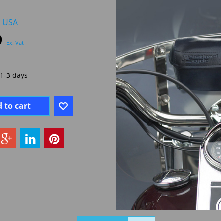
e USA
0
Ex. Vat
1-3 days
 to cart