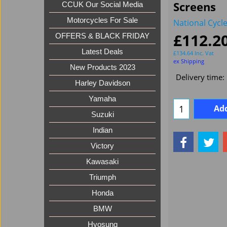
Screens
CCUK Our Social Media
Motorcycles For Sale
National Cycl
£
112.2
OFFERS & BLACK FRIDAY
Latest Deals
£
134.64
Inc. Vat
ex Shipping
New Products 2023
Delivery time:
Harley Davidson
Yamaha
Add
Suzuki
Indian
Victory
Kawasaki
Triumph
Honda
BMW
Hyosung