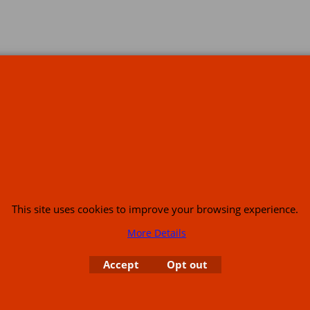
s
This site uses cookies to improve your browsing experience.
More Details
or USA (386) 492 1711 or email
sales@customcruisers.com
65 main Road Leabr
Accept
Opt out
To create online store
ShopFactory eCommerce
software was used.