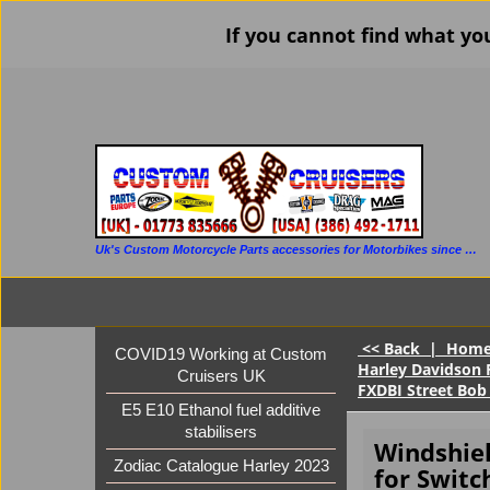
If you cannot find what yo
Uk's Custom Motorcycle Parts accessories for Motorbikes since 1986
<< Back
|
Hom
COVID19 Working at Custom
Harley Davidson 
Cruisers UK
FXDBI Street Bob
E5 E10 Ethanol fuel additive
stabilisers
Windshie
Zodiac Catalogue Harley 2023
for Switc