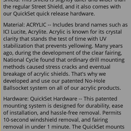
the regular Street Shield, and it also comes with
our QuickSet quick release hardware.
Material: ACRYLIC -- Includes brand names such as
ICI Lucite, Acrylite. Acrylic is known for its crystal
clarity that stands the test of time with UV
stabilization that prevents yellowing. Many years
ago, during the development of the clear fairing,
National Cycle found that ordinary drill mounting
methods caused stress cracks and eventual
breakage of acrylic shields. That's why we
developed and use our patented No-Hole
Ballsocket system on all of our acrylic products.
Hardware: QuickSet Hardware -- This patented
mounting system is designed for durability, ease
of installation, and hassle-free removal. Permits
10-second windshield removal, and fairing
removal in under 1 minute. The QuickSet mounts