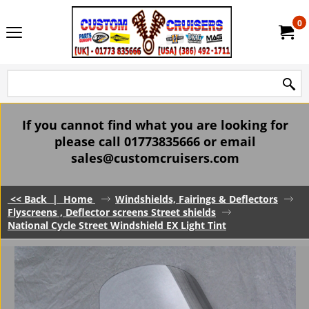
0
If you cannot find what you are looking for
please call 01773835666 or email
sales@customcruisers.com
<< Back
|
Home
Windshields, Fairings & Deflectors
Flyscreens , Deflector screens Street shields
National Cycle Street Windshield EX Light Tint