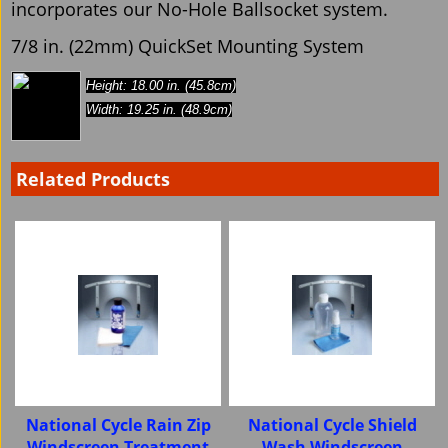
incorporates our No-Hole Ballsocket system.
7/8 in. (22mm) QuickSet Mounting System
Height: 18.00 in. (45.8cm)
Width: 19.25 in. (48.9cm)
Related Products
National Cycle Rain Zip
National Cycle Shield
Windscreen Treatment
Wash Windscreen