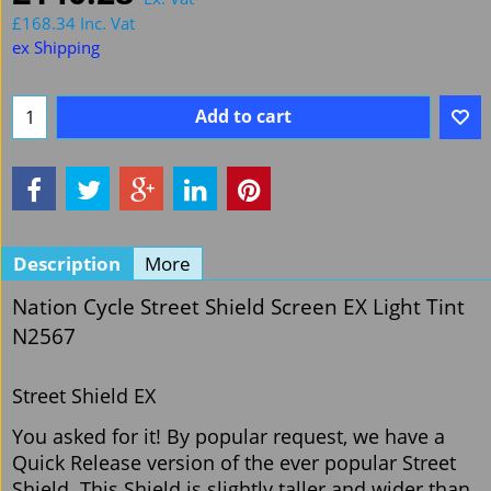
£
168.34
Inc. Vat
ex Shipping
Add to cart
Description
More
Nation Cycle Street Shield Screen EX Light Tint
N2567
Street Shield EX
You asked for it! By popular request, we have a
Quick Release version of the ever popular Street
Shield. This Shield is slightly taller and wider than