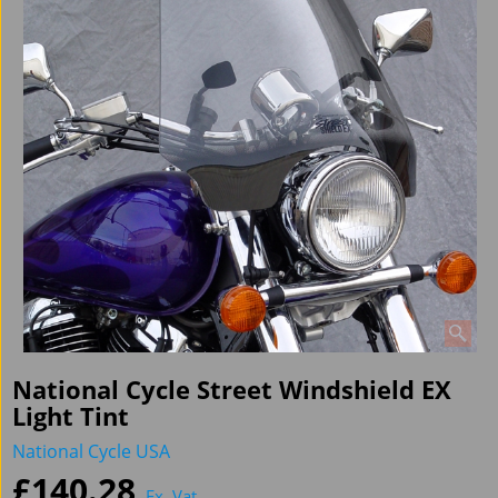
National Cycle Street Windshield EX
Light Tint
National Cycle USA
£
140.28
Ex. Vat