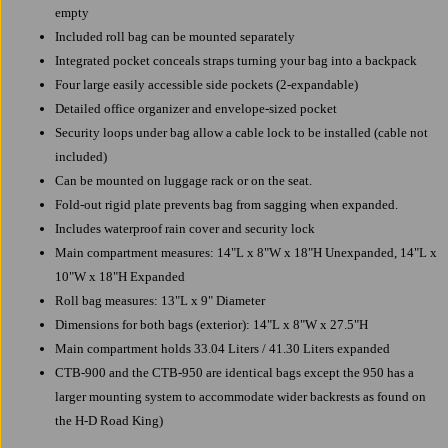
empty
Included roll bag can be mounted separately
Integrated pocket conceals straps turning your bag into a backpack
Four large easily accessible side pockets (2-expandable)
Detailed office organizer and envelope-sized pocket
Security loops under bag allow a cable lock to be installed (cable not
included)
Can be mounted on luggage rack or on the seat.
Fold-out rigid plate prevents bag from sagging when expanded.
Includes waterproof rain cover and security lock
Main compartment measures: 14"L x 8"W x 18"H Unexpanded, 14"L x
10"W x 18"H Expanded
Roll bag measures: 13"L x 9" Diameter
Dimensions for both bags (exterior): 14"L x 8"W x 27.5"H
Main compartment holds 33.04 Liters / 41.30 Liters expanded
CTB-900 and the CTB-950 are identical bags except the 950 has a
larger mounting system to accommodate wider backrests as found on
the H-D Road King)