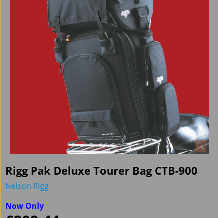
Rigg Pak Deluxe Tourer Bag CTB-900
Nelson Rigg
Now Only