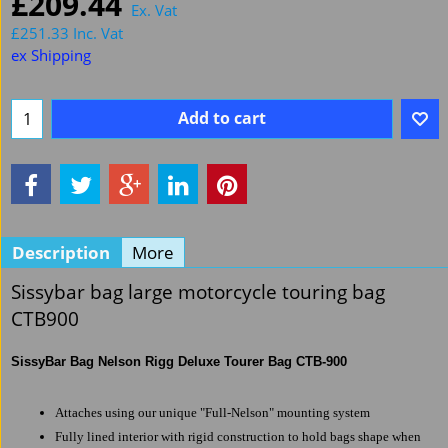
£
209.44
Ex. Vat
£
251.33
Inc. Vat
ex Shipping
Add to cart
Description
More
Sissybar bag large motorcycle touring bag
CTB900
SissyBar Bag Nelson Rigg Deluxe Tourer Bag CTB-900
Attaches using our unique "Full-Nelson" mounting system
Fully lined interior with rigid construction to hold bags shape when