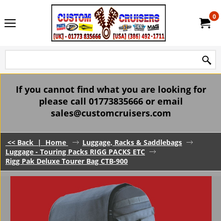
0
If you cannot find what you are looking for
please call 01773835666 or email
sales@customcruisers.com
<< Back
|
Home
Luggage, Racks & Saddlebags
Luggage - Touring Packs RIGG PACKS ETC
Rigg Pak Deluxe Tourer Bag CTB-900