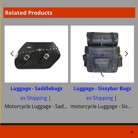
Related Products
Luggage - Saddlebags
Luggage - Sissybar Bags
ex Shipping
ex Shipping
Motorcycle Luggage - Saddlebags side Bags and Panniers here is a great selection of cruiser and Off road and Touring saddlebags
motorcycle Luggage - Sissybar Bags