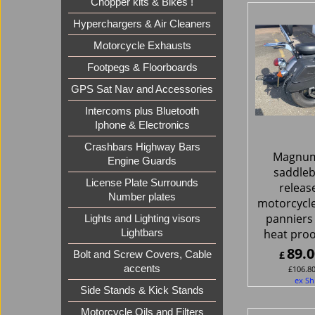
Chopper kits & Bikes !
Hyperchargers & Air Cleaners
Motorcycle Exhausts
Footpegs & Floorboards
GPS Sat Nav and Accessories
Intercoms plus Bluetooth
Iphone & Electronics
Crashbars Highway Bars
Magnum
Engine Guards
saddleb
License Plate Surrounds
release
Number plates
motorcycl
panniers 
Lights and Lighting visors
heat proo
Lightbars
89.0
£
Bolt and Screw Covers, Cable
accents
£
106.8
ex Sh
Side Stands & Kick Stands
Motorcycle Oils and Filters