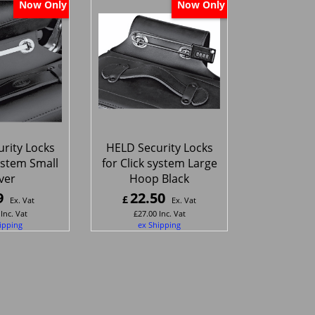
Now Only
Now Only
rity Locks
HELD Security Locks
system Small
for Click system Large
lver
Hoop Black
9
22.50
£
Ex. Vat
Ex. Vat
Inc. Vat
£
27.00
Inc. Vat
ipping
ex Shipping