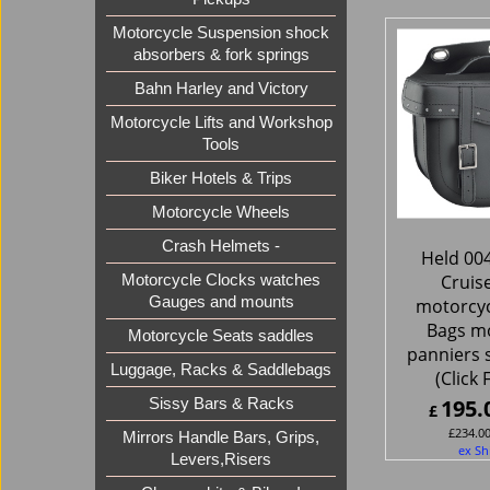
Motorcycle Suspension shock
absorbers & fork springs
Bahn Harley and Victory
Motorcycle Lifts and Workshop
Tools
Biker Hotels & Trips
Motorcycle Wheels
Crash Helmets -
Held 00
Cruis
Motorcycle Clocks watches
Gauges and mounts
motorcyc
Bags m
Motorcycle Seats saddles
panniers 
Luggage, Racks & Saddlebags
(Click 
195.
Sissy Bars & Racks
£
£
234.0
Mirrors Handle Bars, Grips,
ex Sh
Levers,Risers