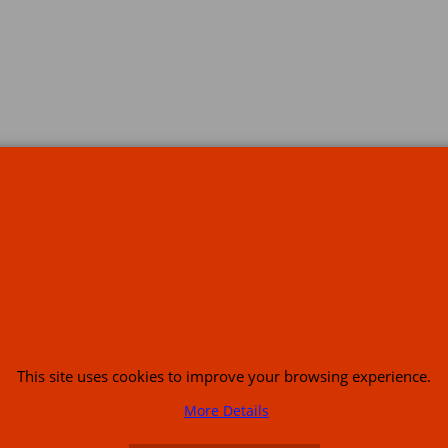
s
This site uses cookies to improve your browsing experience.
or USA (386) 492 1711 or email
sales@customcruisers.com
65 main Road Leabr
More Details