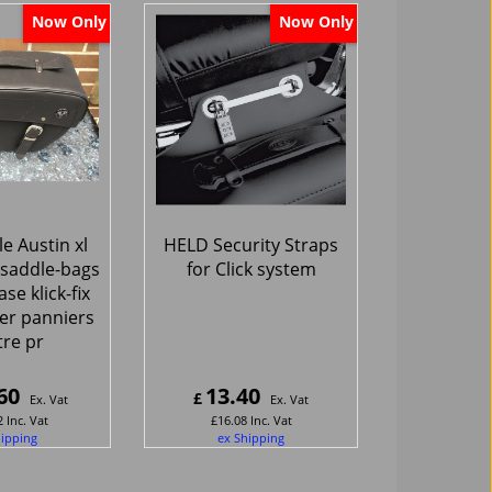
Now Only
Now Only
e Austin xl
HELD Security Straps
saddle-bags
for Click system
ase klick-fix
er panniers
itre pr
60
13.40
£
Ex. Vat
Ex. Vat
2
Inc. Vat
£
16.08
Inc. Vat
hipping
ex Shipping