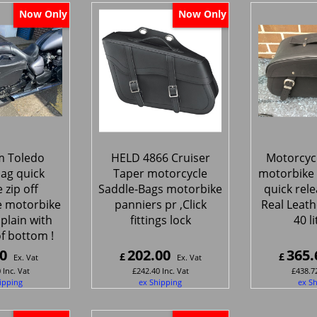
Now Only
Now Only
 Toledo
HELD 4866 Cruiser
Motorcycl
ag quick
Taper motorcycle
motorbike 
 zip off
Saddle-Bags motorbike
quick rele
e motorbike
panniers pr ,Click
Real Leath
plain with
fittings lock
40 l
f bottom !
0
202.00
365.
£
£
Ex. Vat
Ex. Vat
0
Inc. Vat
£
242.40
Inc. Vat
£
438.7
ipping
ex Shipping
ex S