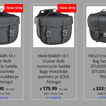
Now Only
Now Only
4689-10.1
Held 004869-10.1
HELD Crui
er Bulb
Cruiser Bulb
Bag Sa
le Saddle
motorcycle Saddle
STUDDED
otorbike
Bags motorbike
(STUDDE
studded pr
panniers pr (Click
Fit
Fittings)
Fittings)
00
175.99
333.
£
£
Ex. Vat
Ex. Vat
0
Inc. Vat
£
211.19
Inc. Vat
£
400.7
ipping
ex Shipping
ex S