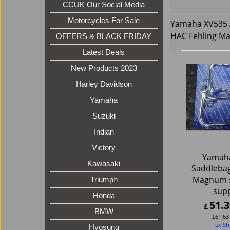
CCUK Our Social Media
Motorcycles For Sale
Yamaha XV535 
HAC Fehling M
OFFERS & BLACK FRIDAY
Latest Deals
New Products 2023
Harley Davidson
Yamaha
Suzuki
Indian
Victory
Yamah
Kawasaki
Saddleba
Magnum 
Triumph
sup
Honda
51.3
£
BMW
£
61.63
ex Sh
Hyosung