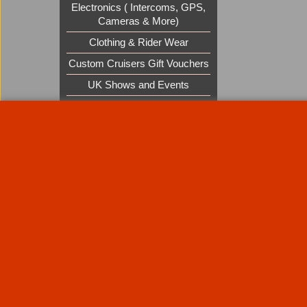
Electronics ( Intercoms, GPS,
Cameras & More)
Clothing & Rider Wear
Custom Cruisers Gift Vouchers
UK Shows and Events
About Us
Special Pages
Returns policy
New Products
Terms & Condition
Super Sale on Billet Wheels
Links
Rare Troy Lee Design Helmets
Limited edition
Contact Us
Call Mike and the team on UK 01773835666 