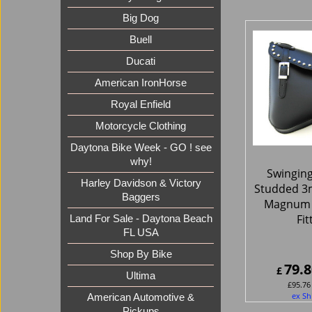
Big Dog
Buell
Ducati
American IronHorse
Royal Enfield
Motorcycle Clothing
Daytona Bike Week - GO ! see
why!
Swingin
Harley Davidson & Victory
Studded 3
Baggers
Magnum 
Fit
Land For Sale - Daytona Beach
FL USA
Shop By Bike
79.8
£
Ultima
£
95.76
ex Sh
American Automotive &
Pickups