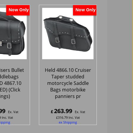
Now Only
Now Only
sers Bullet
Held 4866.10 Cruiser
ddlebags
Taper studded
 4867.10
motorcycle Saddle
D) (Click
Bags motorbike
tings)
panniers pr
99
263.99
£
Ex. Vat
Ex. Vat
9
Inc. Vat
£
316.79
Inc. Vat
hipping
ex Shipping