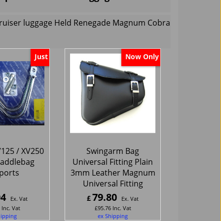
 cruiser luggage Held Renegade Magnum Cobra
Just
Now Only
125 / XV250
Swingarm Bag
Saddlebag
Universal Fitting Plain
ports
3mm Leather Magnum
Universal Fitting
04
79.80
£
Ex. Vat
Ex. Vat
Inc. Vat
£
95.76
Inc. Vat
hipping
ex Shipping