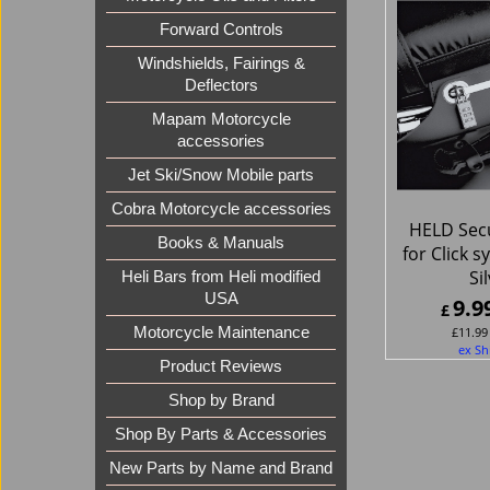
Forward Controls
Windshields, Fairings &
Deflectors
Mapam Motorcycle
accessories
Jet Ski/Snow Mobile parts
Cobra Motorcycle accessories
HELD Secu
Books & Manuals
for Click 
Si
Heli Bars from Heli modified
USA
9.9
£
£
11.99
Motorcycle Maintenance
ex Sh
Product Reviews
Shop by Brand
Shop By Parts & Accessories
New Parts by Name and Brand