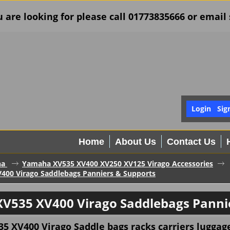
u are looking for please call 01773835666 or ema
Login
Sig
Home
About Us
Contact Us
ha
Yamaha XV535 XV400 XV250 XV125 Virago Accessories
400 Virago Saddlebags Panniers & Supports
V535 XV400 Virago Saddlebags Pannie
5 XV400 Virago
Saddle bags racks carriers luggag