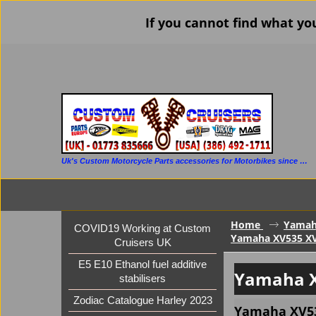
If you cannot find what yo
Uk's Custom Motorcycle Parts accessories for Motorbikes since 1986
Home
Yama
COVID19 Working at Custom
Yamaha XV535 XV
Cruisers UK
E5 E10 Ethanol fuel additive
Yamaha X
stabilisers
Zodiac Catalogue Harley 2023
Yamaha XV53