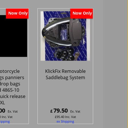
Now Only
Now Only
torcycle
KlickFix Removable
gs panniers
Saddlebag System
drop bags
 4865-10
uick release
XL
00
79.50
£
Ex. Vat
Ex. Vat
0
Inc. Vat
£
95.40
Inc. Vat
hipping
ex Shipping