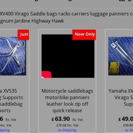
XV400 Virago
Saddle bags racks carriers luggage panniers
agnum Jardine Highway Hawk
Just
Now Only
a XV535
Motorcycle saddlebags
Yamaha XV
g Supports
motorbike panniers
Virago 
saddlebag
leather look zip off
Sup
ports
quick release
6
63.90
49.
£
£
Ex. Vat
Ex. Vat
Inc. Vat
£
76.68
Inc. Vat
£
58.85
ipping
ex Shipping
ex S