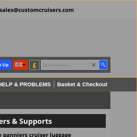
il sales@customcruisers.com
£
n Up
HELP & PROBLEMS
Basket & Checkout
rs & Supports
e panniers cruiser luggage