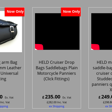
Now Only
Now Only
g arm Bag
HELD Cruiser Drop
HELD mo
mm Leather
Bags Saddlebags Plain
saddle-ba
Universal
Motorcycle Panniers
cruiser 
ting
(Click Fittings)
Studded
panniers q
X
0
235.00
249.
£
£
Ex. Vat
Ex. Vat
Inc. Vat
£
282.00
Inc. Vat
£
298.8
ipping
ex Shipping
ex S