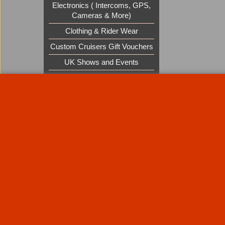
Electronics ( Intercoms, GPS,
Cameras & More)
Clothing & Rider Wear
Custom Cruisers Gift Vouchers
UK Shows and Events
About Us
Special Pages
Returns policy
New Products
Terms & Condition
Super Sale on Billet Wheels
Links
Rare Troy Lee Design Helmets
Limited edition
Contact Us
Call Mike and the team on UK 01773835666 