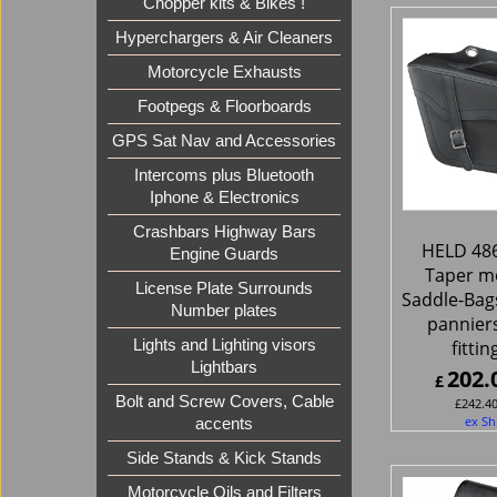
Chopper kits & Bikes !
Hyperchargers & Air Cleaners
Motorcycle Exhausts
Footpegs & Floorboards
GPS Sat Nav and Accessories
Intercoms plus Bluetooth
Iphone & Electronics
Crashbars Highway Bars
HELD 486
Engine Guards
Taper m
License Plate Surrounds
Saddle-Bag
Number plates
panniers
fittin
Lights and Lighting visors
Lightbars
202.
£
Bolt and Screw Covers, Cable
£
242.4
ex Sh
accents
Side Stands & Kick Stands
Motorcycle Oils and Filters