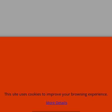
s
This site uses cookies to improve your browsing experience.
or USA (386) 492 1711 or email
sales@customcruisers.com
65 main Road Leabr
More Details