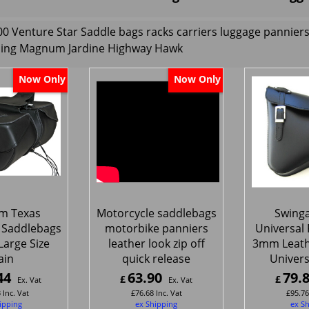
 Venture Star Saddle bags racks carriers luggage pannie
ling Magnum Jardine Highway Hawk
Now Only
Now Only
m Texas
Motorcycle saddlebags
Swing
 Saddlebags
motorbike panniers
Universal F
Large Size
leather look zip off
3mm Leat
ain
quick release
Universa
44
63.90
79.
£
£
Ex. Vat
Ex. Vat
3
Inc. Vat
£
76.68
Inc. Vat
£
95.76
ipping
ex Shipping
ex S