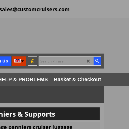
il sales@customcruisers.com
£
n Up
HELP & PROBLEMS
Basket & Checkout
iers & Supports
ge panniers cruiser luggage