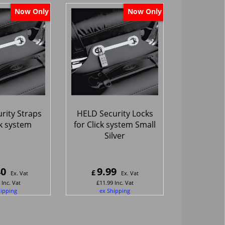
Now Only
Now Only
rity Straps
HELD Security Locks
ck system
for Click system Small
Silver
40
9.99
£
Ex. Vat
Ex. Vat
Inc. Vat
£
11.99
Inc. Vat
hipping
ex Shipping