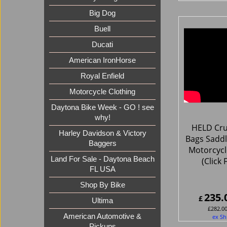
Big Dog
Buell
Ducati
American IronHorse
Royal Enfield
Motorcycle Clothing
Daytona Bike Week - GO ! see
why!
HELD Cru
Harley Davidson & Victory
Bags Saddl
Baggers
Motorcycl
Land For Sale - Daytona Beach
(Click 
FL USA
Shop By Bike
235.
£
Ultima
£
282.0
American Automotive &
ex Sh
Pickups