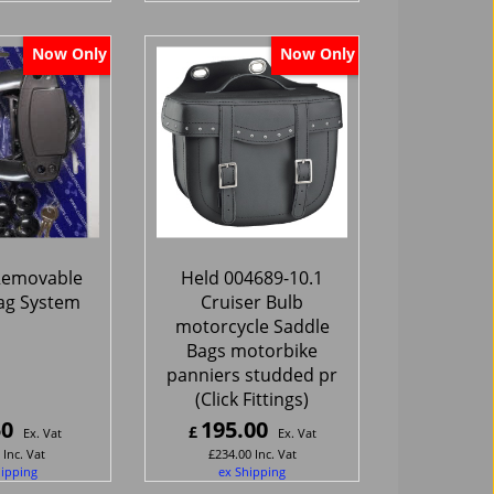
Now Only
Now Only
 Removable
Held 004689-10.1
ag System
Cruiser Bulb
motorcycle Saddle
Bags motorbike
panniers studded pr
(Click Fittings)
50
195.00
£
Ex. Vat
Ex. Vat
Inc. Vat
£
234.00
Inc. Vat
hipping
ex Shipping