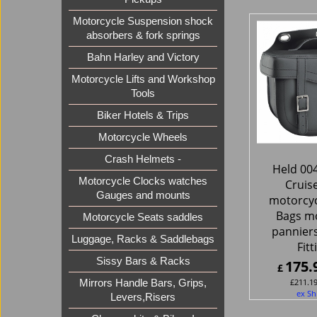
Motorcycle Suspension shock
absorbers & fork springs
Bahn Harley and Victory
Motorcycle Lifts and Workshop
Tools
Biker Hotels & Trips
Motorcycle Wheels
Crash Helmets -
Held 00
Motorcycle Clocks watches
Cruis
Gauges and mounts
motorcyc
Bags m
Motorcycle Seats saddles
panniers
Luggage, Racks & Saddlebags
Fitt
Sissy Bars & Racks
175.
£
£
211.1
Mirrors Handle Bars, Grips,
ex Sh
Levers,Risers