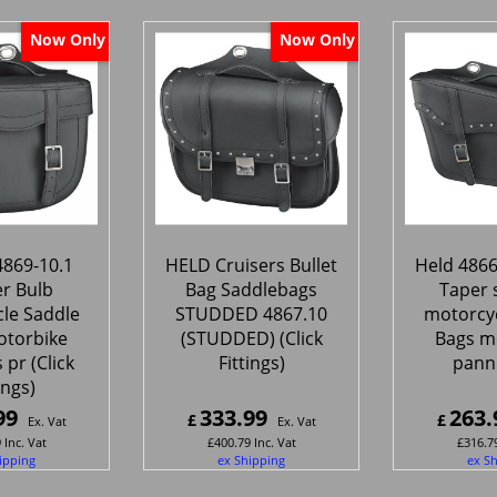
Now Only
Now Only
4869-10.1
HELD Cruisers Bullet
Held 4866
er Bulb
Bag Saddlebags
Taper 
le Saddle
STUDDED 4867.10
motorcyc
otorbike
(STUDDED) (Click
Bags m
 pr (Click
Fittings)
panni
ings)
99
333.99
263.
£
£
Ex. Vat
Ex. Vat
9
Inc. Vat
£
400.79
Inc. Vat
£
316.7
ipping
ex Shipping
ex S