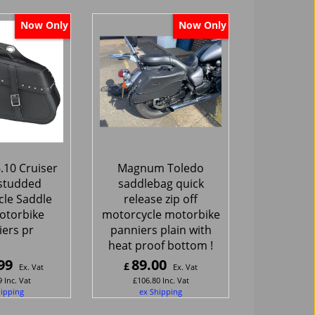
Now Only
Now Only
.10 Cruiser
Magnum Toledo
studded
saddlebag quick
le Saddle
release zip off
otorbike
motorcycle motorbike
ers pr
panniers plain with
heat proof bottom !
99
89.00
£
Ex. Vat
Ex. Vat
9
Inc. Vat
£
106.80
Inc. Vat
hipping
ex Shipping