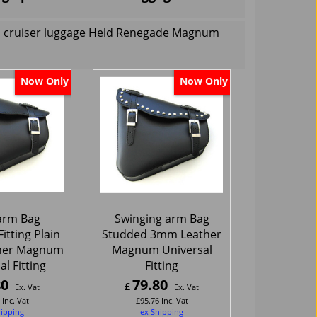
rs cruiser luggage Held Renegade Magnum
Now Only
Now Only
arm Bag
Swinging arm Bag
itting Plain
Studded 3mm Leather
her Magnum
Magnum Universal
l Fitting
Fitting
80
79.80
£
Ex. Vat
Ex. Vat
Inc. Vat
£
95.76
Inc. Vat
hipping
ex Shipping