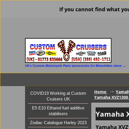
If you cannot find what yo
Uk's Custom Motorcycle Parts accessories for Motorbikes since 1986
Home
Yama
COVID19 Working at Custom
Yamaha XVZ1300 V
Cruisers UK
E5 E10 Ethanol fuel additive
Yamaha X
stabilisers
Zodiac Catalogue Harley 2023
Yamaha XVZ13