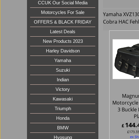
CCUK Our Social Media
Motorcycles For Sale
Yamaha XVZ1300
Cobra HAC Feh
OFFERS & BLACK FRIDAY
Latest Deals
New Products 2023
Harley Davidson
Yamaha
Suzuki
Indian
Victory
Magnu
Kawasaki
Motorcycle
3 Buckle 
Triumph
Pl
Honda
144.
£
BMW
£
173.3
ex Sh
Hyosung