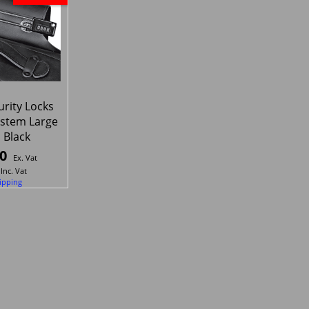
rity Locks
system Large
 Black
0
Ex. Vat
Inc. Vat
ipping