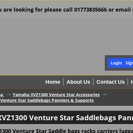
u are looking for please call 01773835666 or ema
Login
Sig
Home
About Us
Contact Us
ha
Yamaha XVZ1300 Venture Star Accessories
enture Star Saddlebags Panniers & Supports
VZ1300 Venture Star Saddlebags Pann
00 Venture Star Saddle bags racks carriers lugga