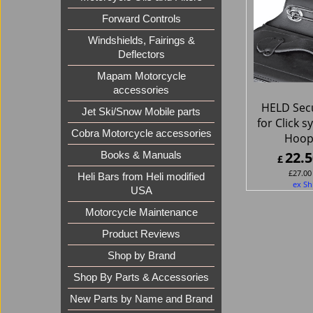
Forward Controls
Windshields, Fairings &
Deflectors
Mapam Motorcycle
accessories
HELD Secu
Jet Ski/Snow Mobile parts
for Click 
Cobra Motorcycle accessories
Hoop
22.5
Books & Manuals
£
£
27.00
Heli Bars from Heli modified
ex Sh
USA
Motorcycle Maintenance
Product Reviews
Shop by Brand
Shop By Parts & Accessories
New Parts by Name and Brand