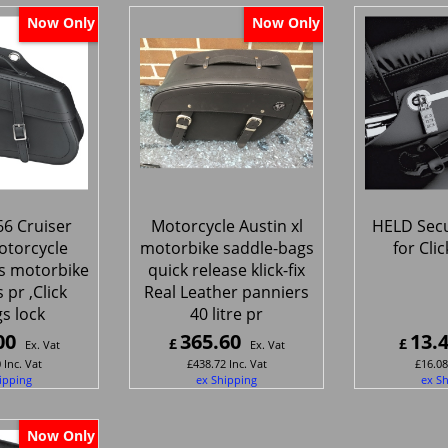
Now Only
Now Only
6 Cruiser
Motorcycle Austin xl
HELD Secu
otorcycle
motorbike saddle-bags
for Cli
s motorbike
quick release klick-fix
 pr ,Click
Real Leather panniers
gs lock
40 litre pr
00
365.60
13.
£
£
Ex. Vat
Ex. Vat
0
Inc. Vat
£
438.72
Inc. Vat
£
16.08
ipping
ex Shipping
ex S
Now Only