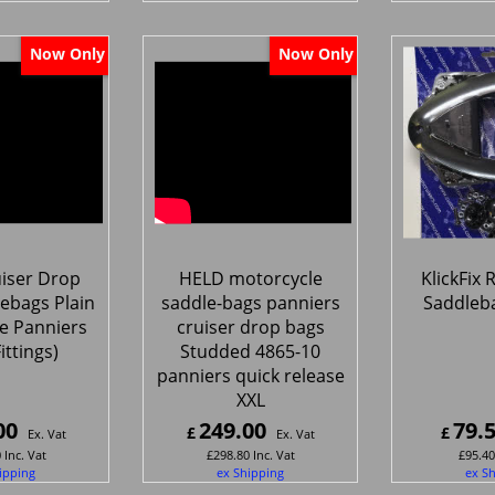
Now Only
Now Only
iser Drop
HELD motorcycle
KlickFix
ebags Plain
saddle-bags panniers
Saddleb
e Panniers
cruiser drop bags
Fittings)
Studded 4865-10
panniers quick release
XXL
00
249.00
79.
£
£
Ex. Vat
Ex. Vat
0
Inc. Vat
£
298.80
Inc. Vat
£
95.40
ipping
ex Shipping
ex S