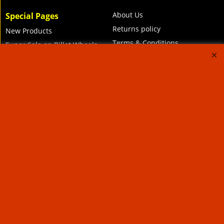
About Us
Special Pages
Returns policy
New Products
Terms & Conditions
Super Sale on Billet Wheels
Links
Rare Troy Lee Design
Helmets Limited edition
Contact Us
Call Mike and the team on UK 01773835666 or USA (386) 492 1711 or email
sales@customcruisers.com
65 main Road Leabrooks Derbyshire DE55 7RL VAT
706 295 433
To create online store
ShopFactory eCommerce
software was used.