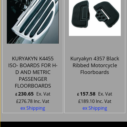
KURYAKYN K4455
Kuryakyn 4357 Black
ISO- BOARDS FOR H-
Ribbed Motorcycle
D AND METRIC
Floorboards
PASSENGER
FLOORBOARDS
230.65
157.58
Ex. Vat
Ex. Vat
£
£
£
276.78
Inc. Vat
£
189.10
Inc. Vat
ex Shipping
ex Shipping