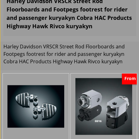
Harley Davidson VRSCR Street Rod
Floorboards and Footpegs footrest for rider
and passenger kuryakyn Cobra HAC Products
Highway Hawk Rivco kuryakyn
Harley Davidson VRSCR Street Rod Floorboards and
Footpegs footrest for rider and passenger kuryakyn
Cobra HAC Products Highway Hawk Rivco kuryakyn
From