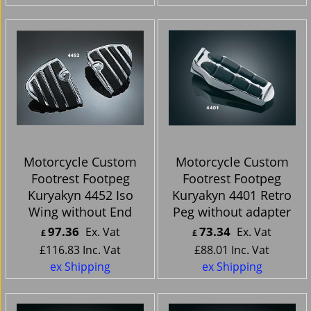
Motorcycle Custom
Motorcycle Custom
Footrest Footpeg
Footrest Footpeg
Kuryakyn 4452 Iso
Kuryakyn 4401 Retro
Wing without End
Peg without adapter
97.36
73.34
Ex. Vat
Ex. Vat
£
£
£
116.83
Inc. Vat
£
88.01
Inc. Vat
ex Shipping
ex Shipping