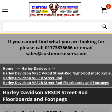
0
If you cannot find what you are looking for
please call 01773835666 or email
sales@customcruisers.com
Home
Harley Davidson
Harley Davidson VRSC V-Rod Street-Rod Night-Rod motorcycle 
Harley Davidson VRSCR Street Rod
Harley Davidson VRSCR Street Rod Floorboards and Footpegs
Harley Davidson VRSCR Street Rod
Floorboards and Footpegs