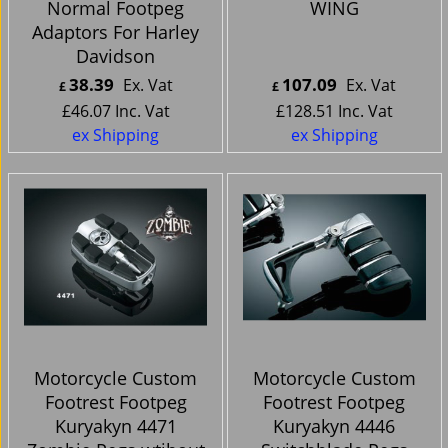
Normal Footpeg
WING
Adaptors For Harley
Davidson
38.39
107.09
Ex. Vat
Ex. Vat
£
£
£
46.07
Inc. Vat
£
128.51
Inc. Vat
ex Shipping
ex Shipping
Motorcycle Custom
Motorcycle Custom
Footrest Footpeg
Footrest Footpeg
Kuryakyn 4471
Kuryakyn 4446