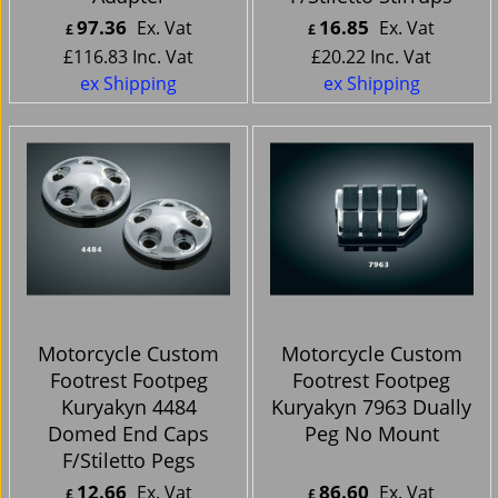
97.36
16.85
Ex. Vat
Ex. Vat
£
£
£
116.83
Inc. Vat
£
20.22
Inc. Vat
ex Shipping
ex Shipping
Motorcycle Custom
Motorcycle Custom
Footrest Footpeg
Footrest Footpeg
Kuryakyn 4484
Kuryakyn 7963 Dually
Domed End Caps
Peg No Mount
F/Stiletto Pegs
12.66
86.60
Ex. Vat
Ex. Vat
£
£