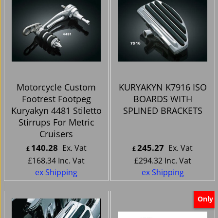
Motorcycle Custom
KURYAKYN K7916 ISO
Footrest Footpeg
BOARDS WITH
Kuryakyn 4481 Stiletto
SPLINED BRACKETS
Stirrups For Metric
Cruisers
140.28
245.27
Ex. Vat
Ex. Vat
£
£
£
168.34
Inc. Vat
£
294.32
Inc. Vat
ex Shipping
ex Shipping
Only