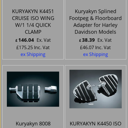
KURYAKYN K4451
Kuryakyn Splined
CRUISE ISO WING
Footpeg & Floorboard
W/1 1/4 QUICK
Adapter for Harley
CLAMP
Davidson Models
146.04
38.39
Ex. Vat
Ex. Vat
£
£
£
175.25
Inc. Vat
£
46.07
Inc. Vat
ex Shipping
ex Shipping
Kuryakyn 8008
KURYAKYN K4450 ISO