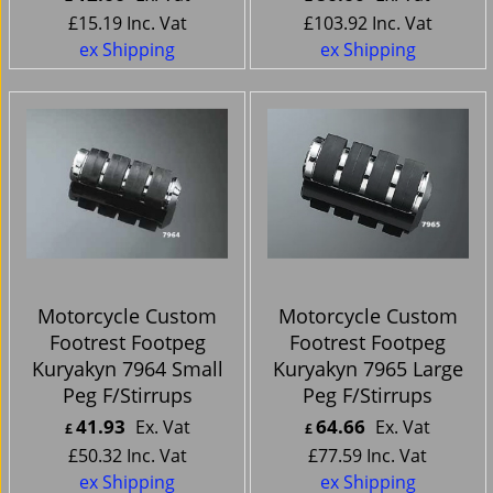
£
15.19
Inc. Vat
£
103.92
Inc. Vat
ex Shipping
ex Shipping
Motorcycle Custom
Motorcycle Custom
Footrest Footpeg
Footrest Footpeg
Kuryakyn 7964 Small
Kuryakyn 7965 Large
Peg F/Stirrups
Peg F/Stirrups
41.93
64.66
Ex. Vat
Ex. Vat
£
£
£
50.32
Inc. Vat
£
77.59
Inc. Vat
ex Shipping
ex Shipping