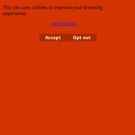
This site uses cookies to improve your browsing
experience.
More Details
Accept
Opt out