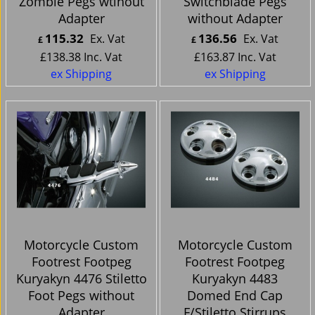
Zombie Pegs wtihout
Switchblade Pegs
Adapter
without Adapter
115.32
136.56
Ex. Vat
Ex. Vat
£
£
£
138.38
Inc. Vat
£
163.87
Inc. Vat
ex Shipping
ex Shipping
Motorcycle Custom
Motorcycle Custom
Footrest Footpeg
Footrest Footpeg
Kuryakyn 4476 Stiletto
Kuryakyn 4483
Foot Pegs without
Domed End Cap
Adapter
F/Stiletto Stirrups