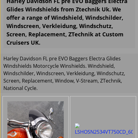
Harley Davidson FL pre EVO Baggers Electra
Glides Windshields from Ztechnik Uk. We
offer a range of Windshield, Windschilder,
Windscreen, Verkleidung, Windschutz,
Screen, Replacement, ZTechnik at Custom
Cruisers UK.
Harley Davidson FL pre EVO Baggers Electra Glides
Windshields Motorcycle Winshields. Windshield,
Windschilder, Windscreen, Verkleidung, Windschutz,
Screen, Replacement, Window, V-Stream, ZTechnik,
National Cycle.