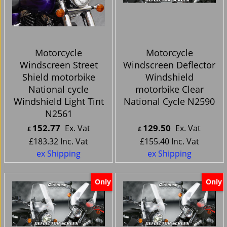
Motorcycle
Motorcycle
Windscreen Street
Windscreen Deflector
Shield motorbike
Windshield
National cycle
motorbike Clear
Windshield Light Tint
National Cycle N2590
N2561
152.77
129.50
Ex. Vat
Ex. Vat
£
£
£
183.32
Inc. Vat
£
155.40
Inc. Vat
ex Shipping
ex Shipping
Only
Only