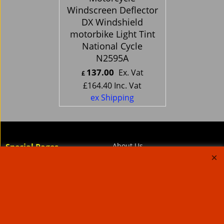
Windscreen Deflector
DX Windshield
motorbike Light Tint
National Cycle
N2595A
137.00
Ex. Vat
£
£
164.40
Inc. Vat
ex Shipping
About Us
Special Pages
Returns policy
New Products
Terms & Conditions
Super Sale on Billet Wheels
Links
Rare Troy Lee Design
Helmets Limited edition
Contact Us