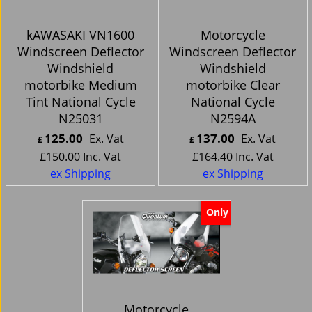
kAWASAKI VN1600
Motorcycle
Windscreen Deflector
Windscreen Deflector
Windshield
Windshield
motorbike Medium
motorbike Clear
Tint National Cycle
National Cycle
N25031
N2594A
125.00
137.00
Ex. Vat
Ex. Vat
£
£
£
150.00
Inc. Vat
£
164.40
Inc. Vat
ex Shipping
ex Shipping
Only
Motorcycle