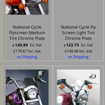
National Cycle
National Cycle Fly
Flyscreen Medium
Screen Light Tint
Tint Chrome Plate
Chrome Plate
148.89
123.73
Ex. Vat
Ex. Vat
£
£
£
178.67
Inc. Vat
£
148.48
Inc. Vat
ex Shipping
ex Shipping