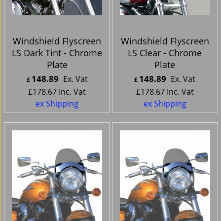
Windshield Flyscreen
Windshield Flyscreen
LS Dark Tint - Chrome
LS Clear - Chrome
Plate
Plate
148.89
148.89
Ex. Vat
Ex. Vat
£
£
£
178.67
Inc. Vat
£
178.67
Inc. Vat
ex Shipping
ex Shipping