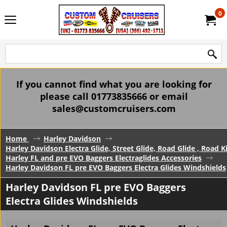
0
If you cannot find what you are looking for
please call 01773835666 or email
sales@customcruisers.com
Home
Harley Davidson
Harley Davidson Electra Glide, Street Glide, Road Glide , Road 
Harley FL and pre EVO Baggers Electraglides Accessories
Harley Davidson FL pre EVO Baggers Electra Glides Windshields
Harley Davidson FL pre EVO Baggers
Electra Glides Windshields