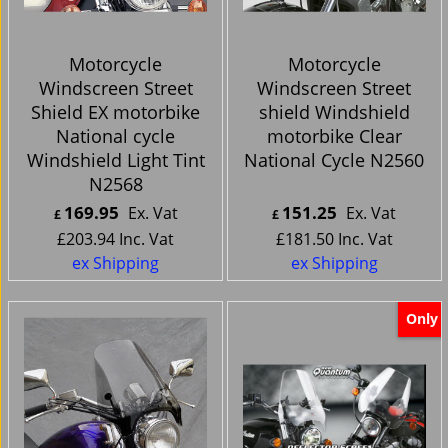
Motorcycle
Motorcycle
Windscreen Street
Windscreen Street
Shield EX motorbike
shield Windshield
National cycle
motorbike Clear
Windshield Light Tint
National Cycle N2560
N2568
169.95
151.25
Ex. Vat
Ex. Vat
£
£
£
203.94
Inc. Vat
£
181.50
Inc. Vat
ex Shipping
ex Shipping
Only