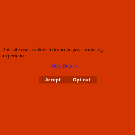
Call Mike and the team on UK 01773835666 or USA (386) 492 1711 or email
sales@customcruisers.com
65 main Road Leabrooks Derbyshire DE55 7RL VAT
706 295 433
This site uses cookies to improve your browsing
To create online store
experience.
ShopFactory eCommerce
software was used.
More Details
Accept
Opt out