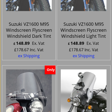
Suzuki VZ1600 M95
Suzuki VZ1600 M95
Windscreen Flyscreen
Windscreen Flyscreen
Windshield Dark Tint
Windshield Light Tint
148.89
148.89
Ex. Vat
Ex. Vat
£
£
£
178.67
Inc. Vat
£
178.67
Inc. Vat
ex Shipping
ex Shipping
Only