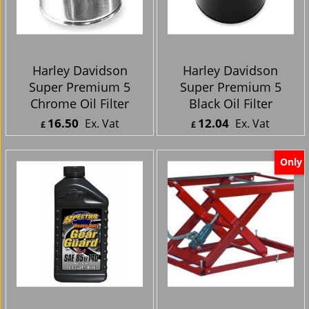
Harley Davidson
Harley Davidson
Super Premium 5
Super Premium 5
Chrome Oil Filter
Black Oil Filter
16.50
12.04
Ex. Vat
Ex. Vat
£
£
£
19.80
Inc. Vat
£
14.45
Inc. Vat
ex Shipping
ex Shipping
Only