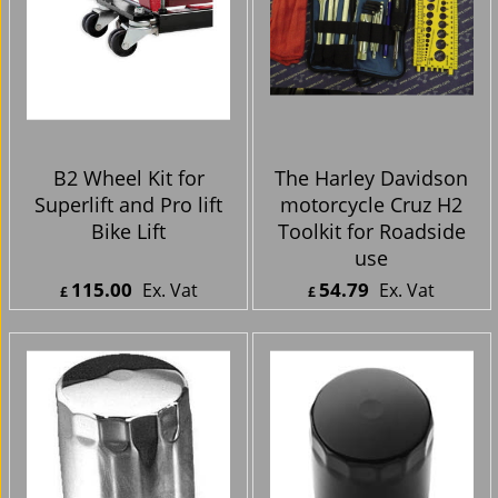
B2 Wheel Kit for
The Harley Davidson
Superlift and Pro lift
motorcycle Cruz H2
Bike Lift
Toolkit for Roadside
use
115.00
54.79
Ex. Vat
Ex. Vat
£
£
£
138.00
Inc. Vat
£
65.75
Inc. Vat
ex Shipping
ex Shipping