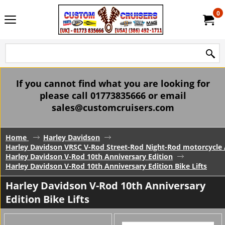
0
If you cannot find what you are looking for
please call 01773835666 or email
sales@customcruisers.com
Home
Harley Davidson
Harley Davidson VRSC V-Rod Street-Rod Night-Rod motorcycle 
Harley Davidson V-Rod 10th Anniversary Edition
Harley Davidson V-Rod 10th Anniversary Edition Bike Lifts
Harley Davidson V-Rod 10th Anniversary
Edition Bike Lifts