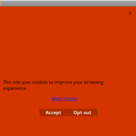
To create online store
ShopFactory eCommerce
software was used.
This site uses cookies to improve your browsing
experience.
More Details
Accept
Opt out