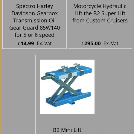
Spectro Harley
Motorcycle Hydraulic
Davidson Gearbox
Lift the B2 Super Lift
Transmission Oil
from Custom Cruisers
Gear Guard 85W140
for 5 or 6 speed
14.99
295.00
Ex. Vat
Ex. Vat
£
£
£
17.99
Inc. Vat
£
354.00
Inc. Vat
ex Shipping
ex Shipping
B2 Mini Lift