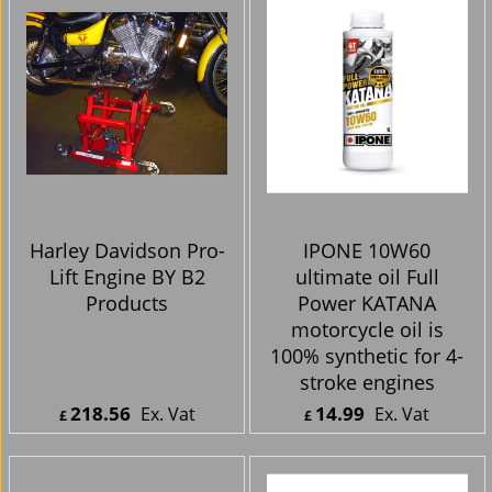
Harley Davidson Pro-
IPONE 10W60
Lift Engine BY B2
ultimate oil Full
Products
Power KATANA
motorcycle oil is
100% synthetic for 4-
stroke engines
218.56
14.99
Ex. Vat
Ex. Vat
£
£
£
262.27
Inc. Vat
£
17.99
Inc. Vat
ex Shipping
ex Shipping