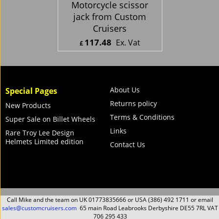
Motorcycle scissor
jack from Custom
Cruisers
117.48
Ex. Vat
£
£
140.98
Inc. Vat
ex Shipping
About Us
Special Pages
Returns policy
New Products
Terms & Conditions
Super Sale on Billet Wheels
Links
Rare Troy Lee Design
Helmets Limited edition
Contact Us
Call Mike and the team on UK 01773835666 or USA (386) 492 1711 or email
sales@customcruisers.com
65 main Road Leabrooks Derbyshire DE55 7RL VAT
706 295 433