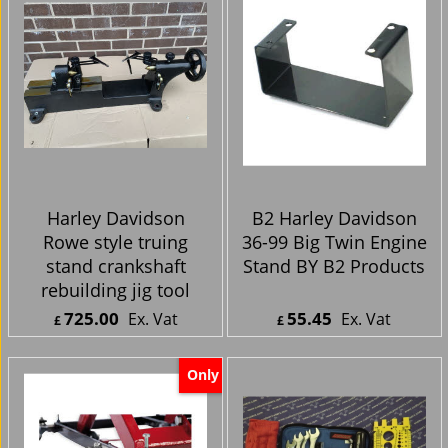
Harley Davidson
B2 Harley Davidson
Rowe style truing
36-99 Big Twin Engine
stand crankshaft
Stand BY B2 Products
rebuilding jig tool
725.00
55.45
Ex. Vat
Ex. Vat
£
£
£
870.00
Inc. Vat
£
66.54
Inc. Vat
ex Shipping
ex Shipping
Only