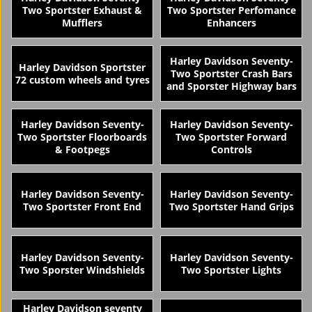
Two Sportster Exhaust &
Two Sportster Perfomance
Mufflers
Enhancers
Harley Davidson Seventy-
Harley Davidson Sportster
Two Sportster Crash Bars
72 custom wheels and tyres
and Sporster Highway bars
Harley Davidson Seventy-
Harley Davidson Seventy-
Two Sportster Floorboards
Two Sportster Forward
& Footpegs
Controls
Harley Davidson Seventy-
Harley Davidson Seventy-
Two Sportster Front End
Two Sportster Hand Grips
Harley Davidson Seventy-
Harley Davidson Seventy-
Two Sporster Windshields
Two Sportster Lights
Harley Davidson seventy