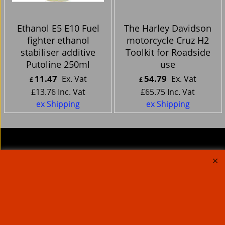
Ethanol E5 E10 Fuel
The Harley Davidson
fighter ethanol
motorcycle Cruz H2
stabiliser additive
Toolkit for Roadside
Putoline 250ml
use
11.47
54.79
Ex. Vat
Ex. Vat
£
£
£
13.76
Inc. Vat
£
65.75
Inc. Vat
ex Shipping
ex Shipping
About Us
Special Pages
Returns policy
New Products
Terms & Conditions
Super Sale on Billet Wheels
Links
Rare Troy Lee Design
Helmets Limited edition
Contact Us