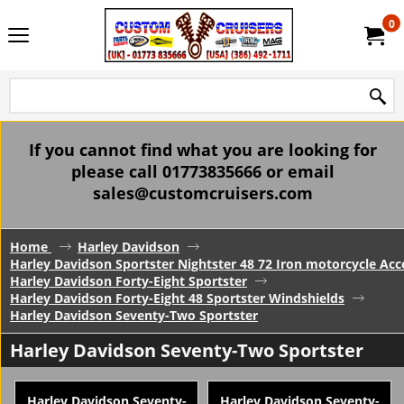
0
If you cannot find what you are looking for
please call 01773835666 or email
sales@customcruisers.com
Home
Harley Davidson
Harley Davidson Sportster Nightster 48 72 Iron motorcycle Acc
Harley Davidson Forty-Eight Sportster
Harley Davidson Forty-Eight 48 Sportster Windshields
Harley Davidson Seventy-Two Sportster
Harley Davidson Seventy-Two Sportster
Harley Davidson Seventy-
Harley Davidson Seventy-