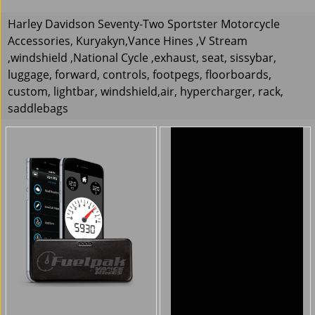
Harley Davidson Seventy-Two Sportster Motorcycle
Accessories, Kuryakyn,Vance Hines ,V Stream
,windshield ,National Cycle ,exhaust, seat, sissybar,
luggage, forward, controls, footpegs, floorboards,
custom, lightbar, windshield,air, hypercharger, rack,
saddlebags