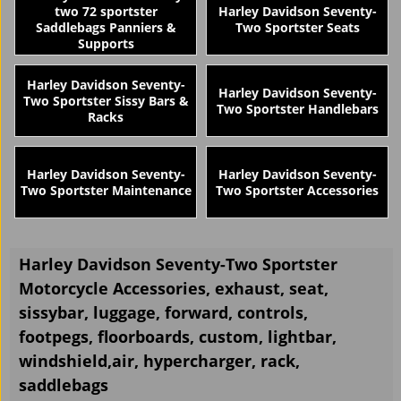
two 72 sportster
Harley Davidson Seventy-
Saddlebags Panniers &
Two Sportster Seats
Supports
Harley Davidson Seventy-
Harley Davidson Seventy-
Two Sportster Sissy Bars &
Two Sportster Handlebars
Racks
Harley Davidson Seventy-
Harley Davidson Seventy-
Two Sportster Maintenance
Two Sportster Accessories
Harley Davidson Seventy-Two Sportster
Motorcycle Accessories, exhaust, seat,
sissybar, luggage, forward, controls,
footpegs, floorboards, custom, lightbar,
windshield,air, hypercharger, rack,
saddlebags