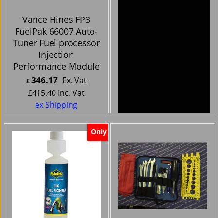
Vance Hines FP3
Harley Davidson
FuelPak 66007 Auto-
Bikes -Handlebar
Tuner Fuel processor
Clocks cnc chrome
Injection
silver face
Performance Module
346.17
44.99
Ex. Vat
Ex. Vat
£
£
£
415.40
Inc. Vat
£
53.99
Inc. Vat
ex Shipping
ex Shipping
Only